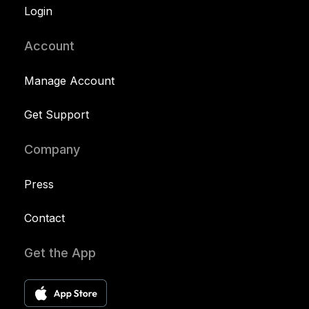
Login
Account
Manage Account
Get Support
Company
Press
Contact
Get the App