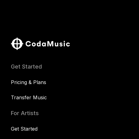
Get Started
Pricing & Plans
Transfer Music
For Artists
Get Started