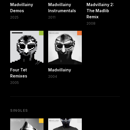
Madvillainy
Madvillainy
Madvillainy 2:
Demos
Instrumentals
The Madlib
Remix
2025
2011
2008
Four Tet
Madvillainy
Remixes
2004
2005
SINGLES