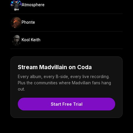
Atmosphere
Phonte
Kool Keith
Stream Madvillain on Coda
Every album, every B-side, every live recording.
Plus the communities where Madvillain fans hang
out.
Start Free Trial