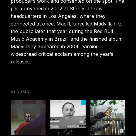
producer’s work and consented on the spot. The
pair convened in 2002 at Stones Throw
headquarters in Los Angeles, where they
connected at once. Madlib unveiled Madvillain to
the public later that year during the Red Bull
Music Academy in Brazil, and the finished album
Madvillainy appeared in 2004, earning
widespread critical acclaim among the year’s
releases.
ALBUMS