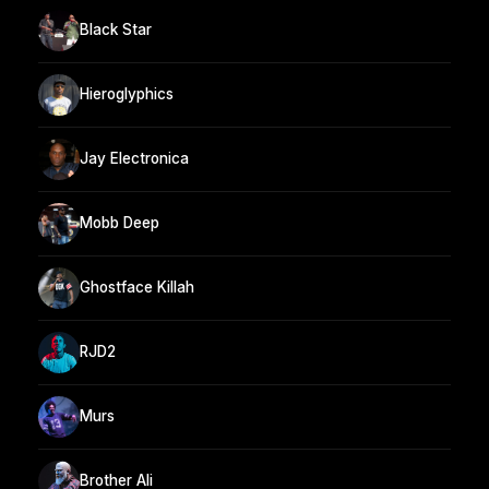
Black Star
Hieroglyphics
Jay Electronica
Mobb Deep
Ghostface Killah
RJD2
Murs
Brother Ali