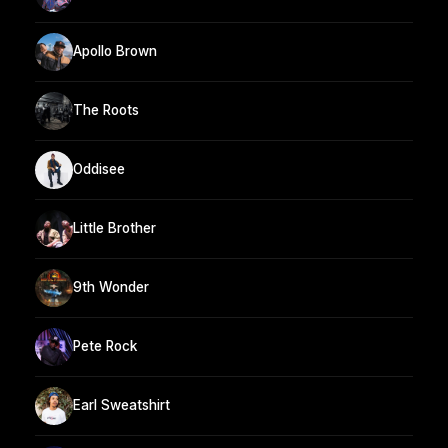
Apollo Brown
The Roots
Oddisee
Little Brother
9th Wonder
Pete Rock
Earl Sweatshirt