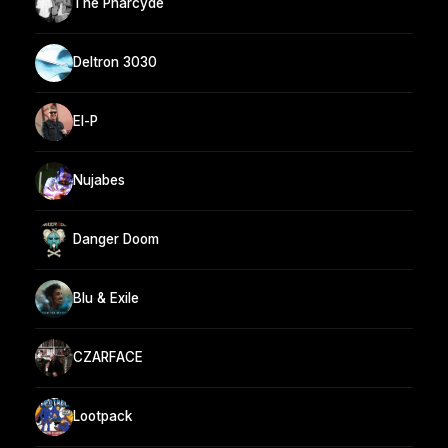
The Pharcyde
Deltron 3030
El-P
Nujabes
Danger Doom
Blu & Exile
CZARFACE
Lootpack