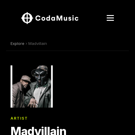
Explore
› Madvillain
ARTIST
Madvillain