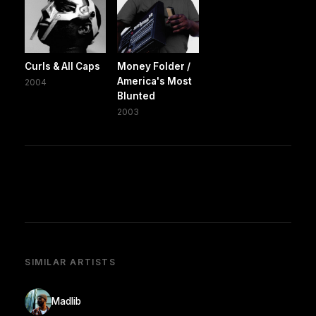
Curls & All Caps
Money Folder /
America's Most
2004
Blunted
2003
SIMILAR ARTISTS
Madlib