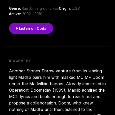
Genre:
Rap ,Underground Rap
Origin:
U.S.A
Active:
2002 - 2010
Listen on Coda
BIOGRAPHY
Another Stones Throw venture from its leading
light Madlib pairs him with masked MC MF Doom
under the Madvillain banner. Already immersed in
Operation: Doomsday (1999), Madlib admired the
MC’s lyrics and beats enough to reach out and
propose a collaboration. Doom, who knew
nothing of Madlib until then, listened to the