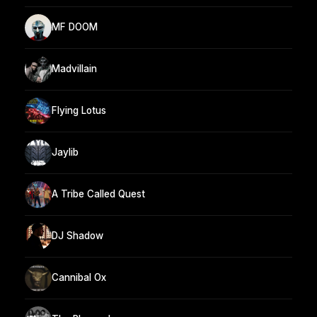
MF DOOM
Madvillain
Flying Lotus
Jaylib
A Tribe Called Quest
DJ Shadow
Cannibal Ox