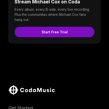
Stream Michael Cox on Coda
Every album, every B-side, every live recording.
Plus the communities where Michael Cox fans
hang out.
Start Free Trial
Get Started