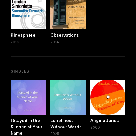
Kinesphere
Observations
2016
2014
SINGLES
I Stayed in the
Loneliness
Angela Jones
Silence of Your
Without Words
2000
Name
2025