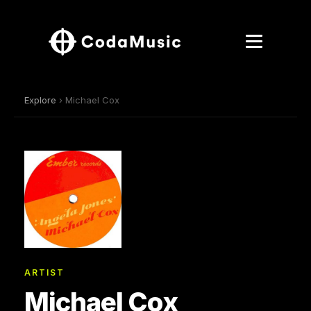
Explore
› Michael Cox
ARTIST
Michael Cox