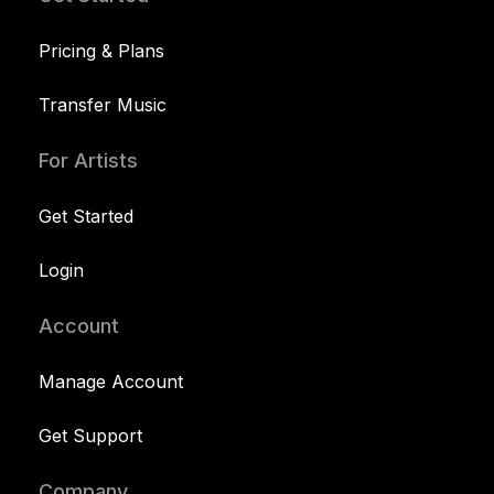
Pricing & Plans
Transfer Music
For Artists
Get Started
Login
Account
Manage Account
Get Support
Company