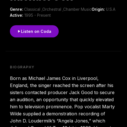
Genre:
Classical ,Orchestral ,Chamber Music
Origin:
U.S.A
Active:
1995 - Present
Listen on Coda
BIOGRAPHY
Born as Michael James Cox in Liverpool,
England, the singer reached the screen after his
sisters contacted producer Jack Good to secure
an audition, an opportunity that quickly elevated
him to television prominence. Pop vocalist Marty
Wilde supplied a demonstration recording of
John D. Loudermilk’s “Angela Jones,” which