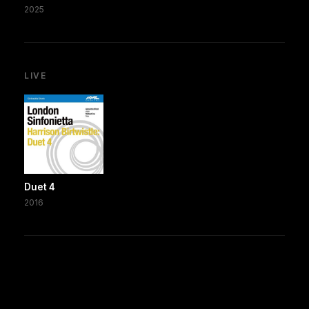
2025
LIVE
Duet 4
2016