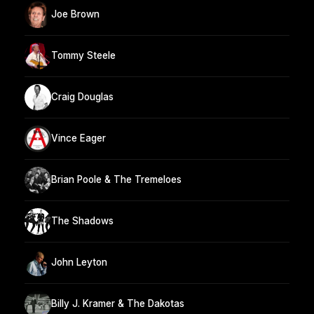
Joe Brown
Tommy Steele
Craig Douglas
Vince Eager
Brian Poole & The Tremeloes
The Shadows
John Leyton
Billy J. Kramer & The Dakotas