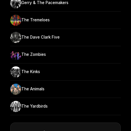
Gerry & The Pacemakers
The Tremeloes
The Dave Clark Five
The Zombies
The Kinks
The Animals
The Yardbirds