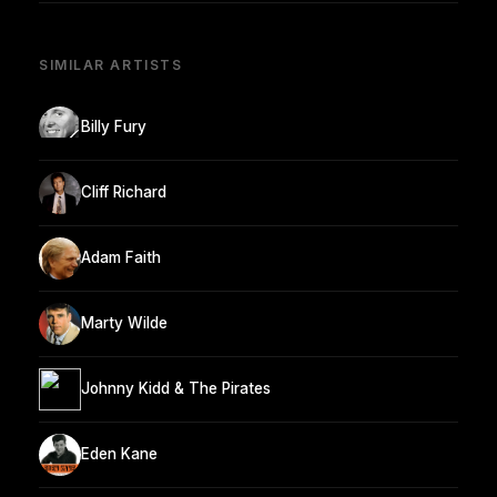
SIMILAR ARTISTS
Billy Fury
Cliff Richard
Adam Faith
Marty Wilde
Johnny Kidd & The Pirates
Eden Kane