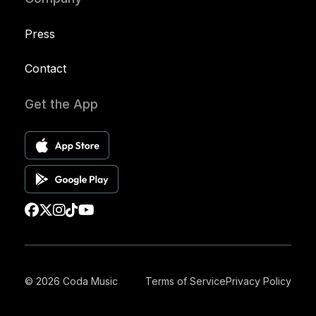
Press
Contact
Get the App
© 2026 Coda Music
Terms of Service
Privacy Policy