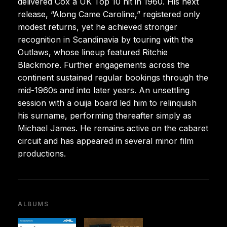
delivered Cox a UK Top 10 hit in 1960. His next
release, “Along Came Caroline,” registered only
modest returns, yet he achieved stronger
recognition in Scandinavia by touring with the
Outlaws, whose lineup featured Ritchie
Blackmore. Further engagements across the
continent sustained regular bookings through the
mid-1960s and into later years. An unsettling
session with a ouija board led him to relinquish
his surname, performing thereafter simply as
Michael James. He remains active on the cabaret
circuit and has appeared in several minor film
productions.
ALBUMS