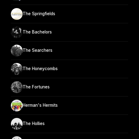
The Springfields
The Bachelors
The Searchers
The Honeycombs
The Fortunes
Herman's Hermits
The Hollies