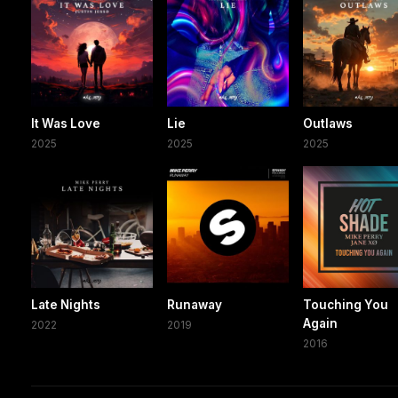
It Was Love
Lie
Outlaws
2025
2025
2025
Late Nights
Runaway
Touching You
Again
2022
2019
2016