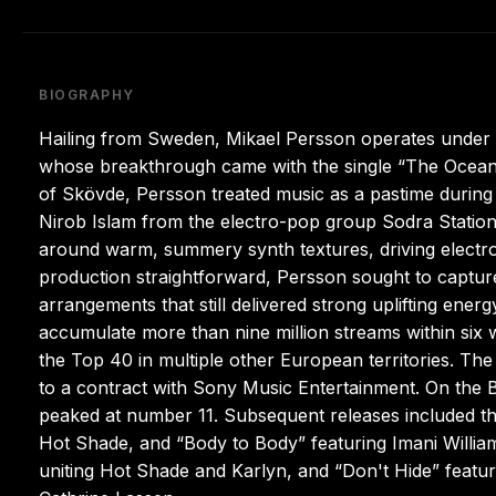
BIOGRAPHY
Hailing from Sweden, Mikael Persson operates under
whose breakthrough came with the single “The Ocean.”
of Skövde, Persson treated music as a pastime during
Nirob Islam from the electro-pop group Sodra Statio
around warm, summery synth textures, driving electro 
production straightforward, Persson sought to captu
arrangements that still delivered strong uplifting ener
accumulate more than nine million streams within six
the Top 40 in multiple other European territories. Th
to a contract with Sony Music Entertainment. On the 
peaked at number 11. Subsequent releases included the 
Hot Shade, and “Body to Body” featuring Imani William
uniting Hot Shade and Karlyn, and “Don't Hide” featuri