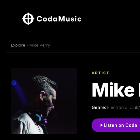
Explore
› Mike Perry
ARTIST
Mike 
Genre:
Electronic ,Clu
Listen on Coda