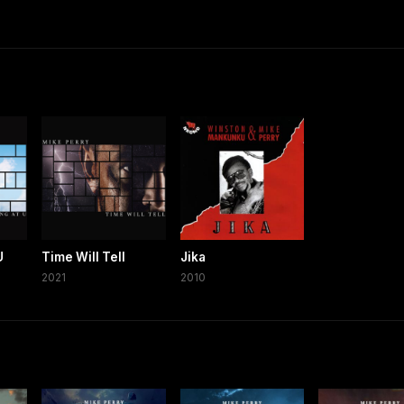
U
Time Will Tell
Jika
2021
2010