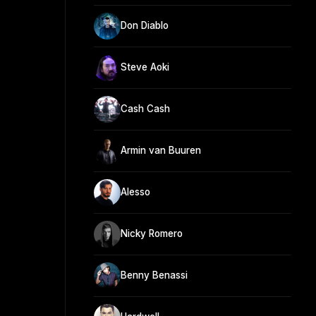
Don Diablo
Steve Aoki
Cash Cash
Armin van Buuren
Alesso
Nicky Romero
Benny Benassi