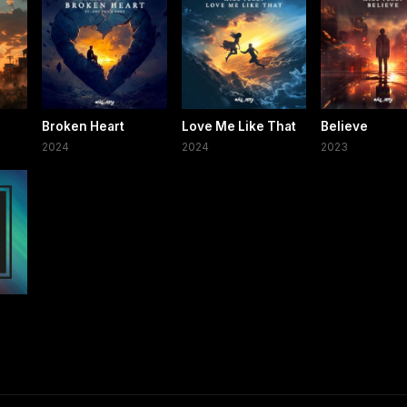
Broken Heart
Love Me Like That
Believe
2024
2024
2023