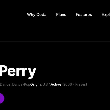
Why Coda
Plans
Features
Expl
Perry
b/Dance ,Dance-Pop
Origin:
U.S.A
Active:
2006 - Present