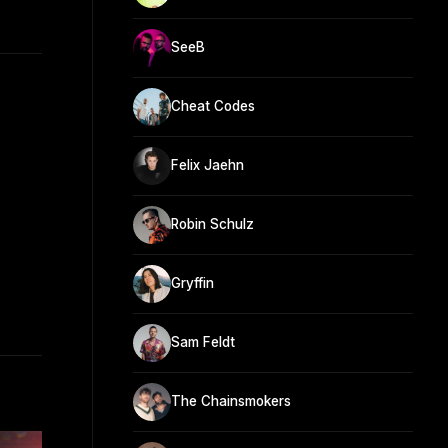
SeeB
Cheat Codes
Felix Jaehn
Robin Schulz
Gryffin
Sam Feldt
The Chainsmokers