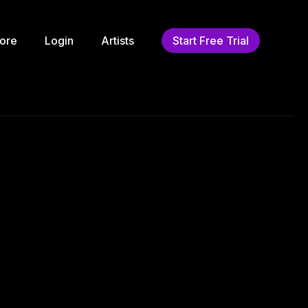
ore
Login
Artists
Start Free Trial