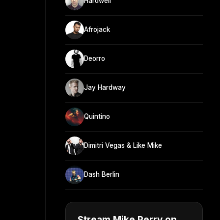
Hardwell
Afrojack
Deorro
Jay Hardway
Quintino
Dimitri Vegas & Like Mike
Dash Berlin
Stream Mike Perry on