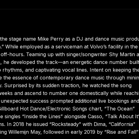
 the stage name Mike Perry as a DJ and dance music prod
 While employed as a serviceman at Volvo’s facility in the
 off-hours. Teaming up with singer/songwriter Shy Martin 
n, he developed the track—an energetic dance number buil
rhythms, and captivating vocal lines. Intent on keeping th
re the essence of contemporary dance music through mini
gy. Surprised by its sudden traction, he watched the song
 weeks and ascend to number one domestically while reach
e unexpected success prompted additional live bookings and
Billboard Hot Dance/Electronic Songs chart, “The Ocean”
singles “Inside the Lines” alongside Casso, “Talk About It
s. In 2018 he issued “Rocksteady” with Dima, “California”
ng Willemijn May, followed in early 2019 by “Rise and Fall”