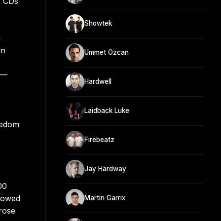
x CDs
Showtek
n
in
Ummet Ozcan
)—
Hardwell
Laidback Luke
eedom
Firebeatz
Jay Hardway
00
llowed
Martin Garrix
 rose