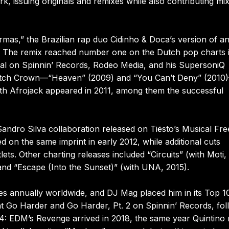
, issuing originals and remixes while also contributing mi
mas,” the Brazilian rap duo Cidinho & Doca’s version of a
o. The remix reached number one on the Dutch pop charts 
rial on Spinnin’ Records, Rodeo Media, and his SupersoniQ
t Mitch Crown—“Heaven” (2009) and “You Can’t Deny” (2010
with Afrojack appeared in 2011, among them the successful
andro Silva collaboration released on Tiësto’s Musical Fr
 on the same imprint in early 2012, while additional cuts
ts. Other charting releases included “Circuits” (with Moti,
and “Escape (Into the Sunset)” (with UNA, 2015).
es annually worldwide, and DJ Mag placed him in its Top 1
ht Go Harder and Go Harder, Pt. 2 on Spinnin’ Records, fo
. 4: EDM’s Revenge arrived in 2018, the same year Quintino