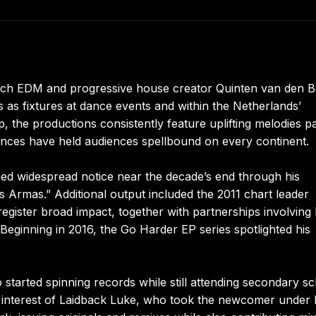
tch EDM and progressive house creator Quinten van den B
 as fixtures at dance events and within the Netherlands’
 the productions consistently feature uplifting melodies p
ances have held audiences spellbound on every continent.
ned widespread notice near the decade’s end through his
s Armas.” Additional output included the 2011 chart leader
register broad impact, together with partnerships involvin
Beginning in 2016, the Go Harder EP series spotlighted his
 started spinning records while still attending secondary sc
he interest of Laidback Luke, who took the newcomer under 