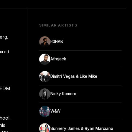
SIMILAR ARTISTS
erg.
R3HAB
aired
Afrojack
Dimitri Vegas & Like Mike
g EDM
Nicky Romero
W&W
hool.
his
Sunnery James & Ryan Marciano