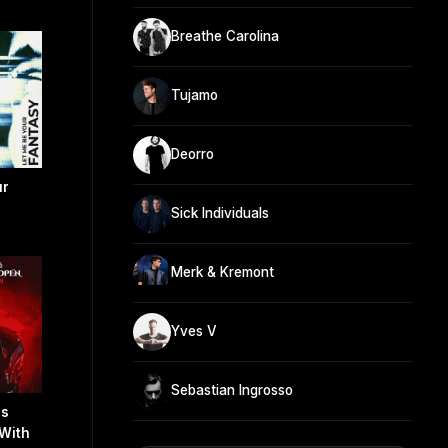
Breathe Carolina
Tujamo
Deorro
ur
Sick Individuals
Merk & Kremont
Yves V
Sebastian Ingrosso
Is
With