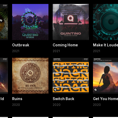
Outbreak
Coming Home
Make It Loud
2021
2021
2021
rld
Ruins
Switch Back
Get You Hom
2020
2020
2020