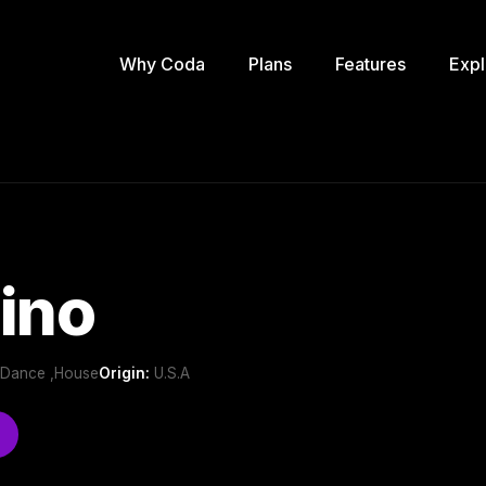
Why Coda
Plans
Features
Expl
ino
b/Dance ,House
Origin:
U.S.A