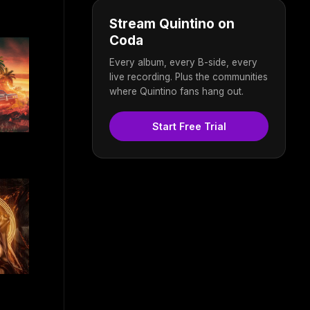
Stream Quintino on
Coda
Every album, every B-side, every
live recording. Plus the communities
where Quintino fans hang out.
Start Free Trial