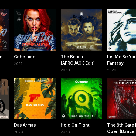
et
Geheimen
The Beach
Let Me Be Yo
(AFROJACK Edit)
Fantasy
2025
2023
2023
Das Armas
Hold On Tight
The 6th Gate 
Open (Dance 
2023
2023