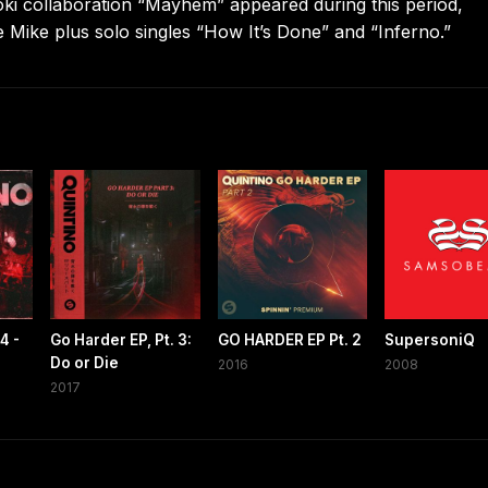
oki collaboration “Mayhem” appeared during this period,
e Mike plus solo singles “How It’s Done” and “Inferno.”
4 -
Go Harder EP, Pt. 3:
GO HARDER EP Pt. 2
SupersoniQ
Do or Die
2016
2008
2017