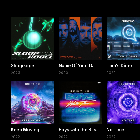
Sloopkogel
Name Of Your DJ
Tom's Diner
2023
2023
2022
Keep Moving
Boys with the Bass
No Time
2022
2022
2022