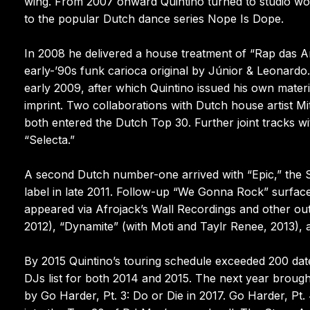
wing. From 2007 onward Quintino turned to studio work
to the popular Dutch dance series Nope Is Dope.
In 2008 he delivered a house treatment of “Rap das Ar
early-’90s funk carioca original by Júnior & Leonard
early 2009, after which Quintino issued his own mate
imprint. Two collaborations with Dutch house artis
both entered the Dutch Top 30. Further joint tracks 
“Selecta.”
A second Dutch number-one arrived with “Epic,” the S
label in late 2011. Follow-up “We Gonna Rock” surfaced
appeared via Afrojack’s Wall Recordings and other outle
2012), “Dynamite” (with Moti and Taylr Renee, 2013), 
By 2015 Quintino’s touring schedule exceeded 200 dat
DJs list for both 2014 and 2015. The next year broug
by Go Harder, Pt. 3: Do or Die in 2017. Go Harder, Pt