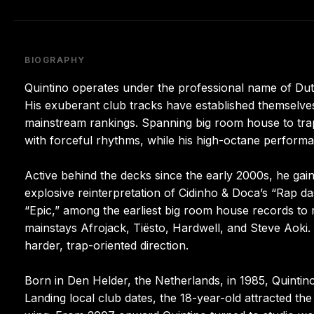
BIOGRAPHY
Quintino operates under the professional name of Du
His exuberant club tracks have established themselves
mainstream rankings. Spanning big room house to trap,
with forceful rhythms, while his high-octane perform
Active behind the decks since the early 2000s, he gai
explosive reinterpretation of Cidinho & Doca’s “Rap da
“Epic,” among the earliest big room house records to 
mainstays Afrojack, Tiësto, Hardwell, and Steve Aoki. 
harder, trap-oriented direction.
Born in Den Helder, the Netherlands, in 1985, Quintino
Landing local club dates, the 18-year-old attracted t