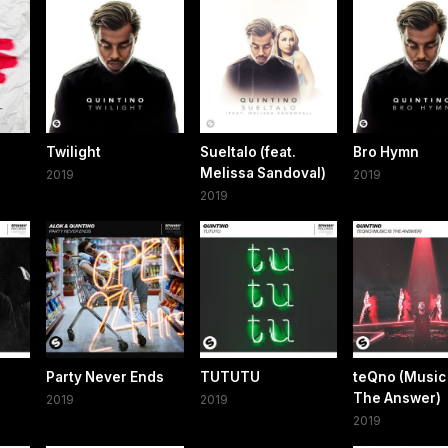
Twilight
Sueltalo (feat.
Bro Hymn
Melissa Sandoval)
2019
2019
2019
Party Never Ends
TUTUTU
teQno (Music 
The Answer)
2019
2019
2019