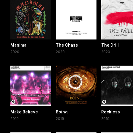
Manimal
The Chase
The Drill
2020
2020
2020
Make Believe
Boing
Reckless
2019
2019
2019