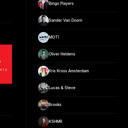
Bingo Players
Sander Van Doorn
MOTI
Oliver Heldens
Kris Kross Amsterdam
Lucas & Steve
Brooks
KSHMR