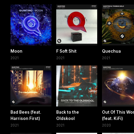
Moon
F Soft Shit
Quechua
2021
2021
2021
Bad Bees (feat.
Back to the
Out Of This Wo
Harrison First)
Oldskool
(feat. KiFi)
2021
2021
2020