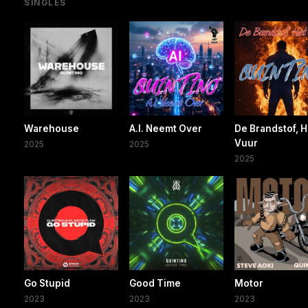
SINGLES
Warehouse
A.I. Neemt Over
De Brandstof, H
Vuur
2025
2025
2025
Go Stupid
Good Time
Motor
2023
2023
2023