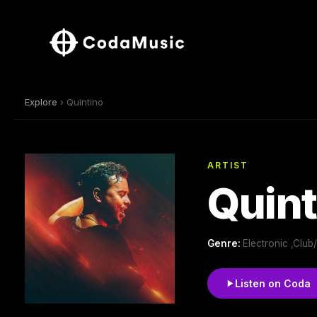
Explore
› Quintino
ARTIST
Quint
Genre:
Electronic ,Clu
Listen on Coda