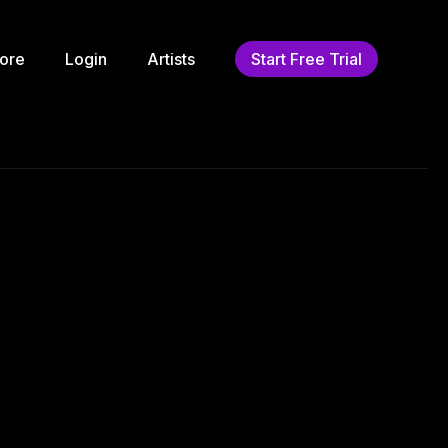
ore
Login
Artists
Start Free Trial