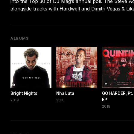
into the Top 30 of DJ Mag’s annual poll. The Steve A
alongside tracks with Hardwell and Dimitri Vegas & Lik
ALBUMS
Bright Nights
Nha Luta
GO HARDER, Pt. 
EP
2019
2018
2018