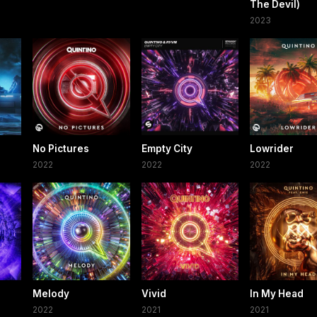
The Devil)
2023
No Pictures
Empty City
Lowrider
2022
2022
2022
Melody
Vivid
In My Head
2022
2021
2021