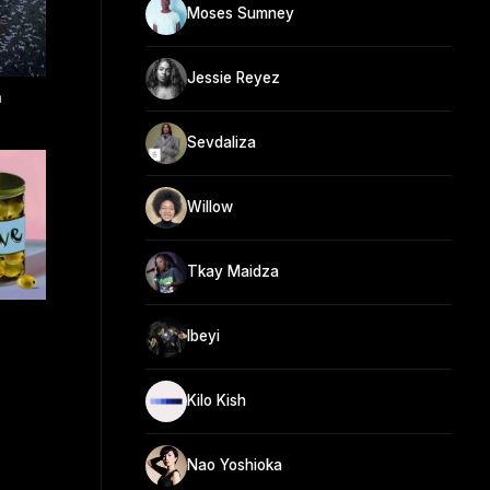
Moses Sumney
Jessie Reyez
n
Sevdaliza
Willow
Tkay Maidza
Ibeyi
Kilo Kish
Nao Yoshioka