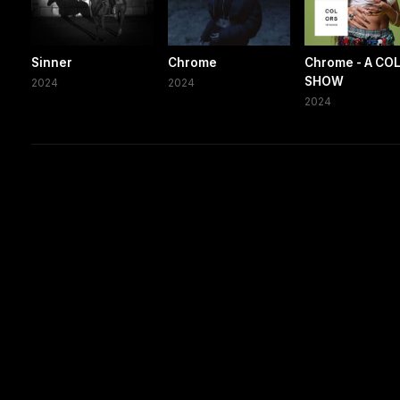
Sinner
Chrome
Chrome - A CO
SHOW
2024
2024
2024