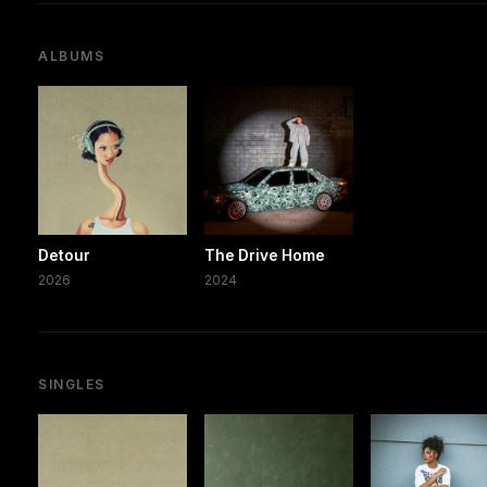
ALBUMS
Detour
The Drive Home
2026
2024
SINGLES