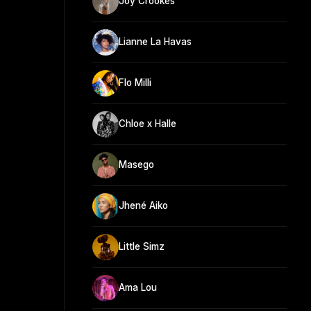
Joy Crookes
Lianne La Havas
Flo Milli
Chloe x Halle
Masego
Jhené Aiko
Little Simz
Ama Lou