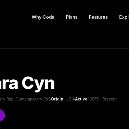
Why Coda
Plans
Features
Expl
ra Cyn
ary Rap ,Contemporary R&B
Origin:
U.S.A
Active:
2019 - Present