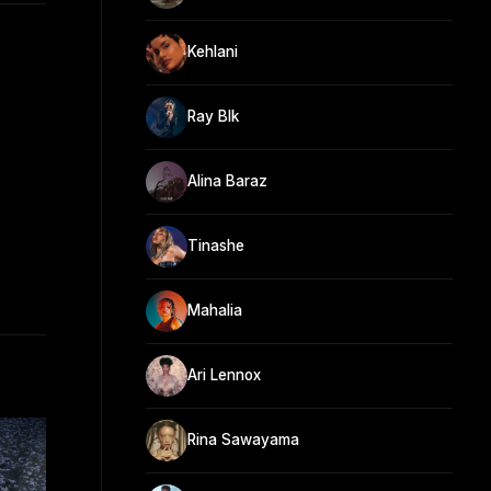
Kehlani
Ray Blk
Alina Baraz
Tinashe
Mahalia
Ari Lennox
Rina Sawayama