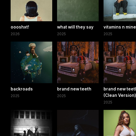
oooshxt!
what will they say
vitamins n mine
2026
2025
2025
backroads
brand new teeth
brand new teet
(Clean Version
2025
2025
2025