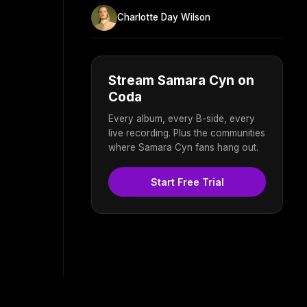
Charlotte Day Wilson
Stream Samara Cyn on
Coda
Every album, every B-side, every
live recording. Plus the communities
where Samara Cyn fans hang out.
Start Free Trial