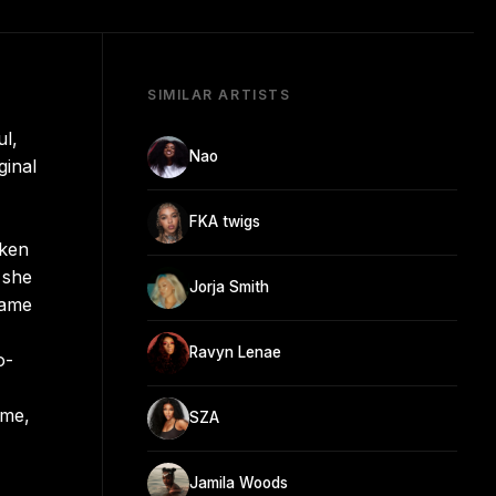
SIMILAR ARTISTS
l,
Nao
ginal
FKA twigs
oken
 she
Jorja Smith
came
Ravyn Lenae
o-
ome,
SZA
Jamila Woods