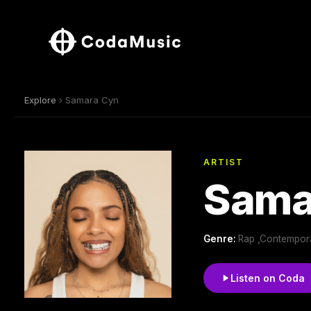
Explore
› Samara Cyn
ARTIST
Sama
Genre:
Rap ,Contempor
Listen on Coda