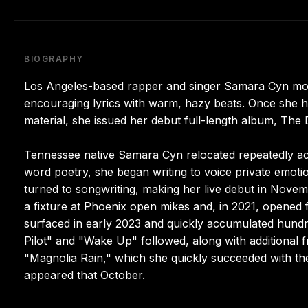
BIOGRAPHY
Los Angeles-based rapper and singer Samara Cyn move
encouraging lyrics with warm, hazy beats. Once she ha
material, she issued her debut full-length album, The
Tennessee native Samara Cyn relocated repeatedly ac
word poetry, she began writing to voice private emoti
turned to songwriting, making her live debut in Nove
a fixture at Phoenix open mikes and, in 2021, opened fo
surfaced in early 2023 and quickly accumulated hundr
Pilot" and "Wake Up" followed, along with additional f
"Magnolia Rain," which she quickly succeeded with th
appeared that October.