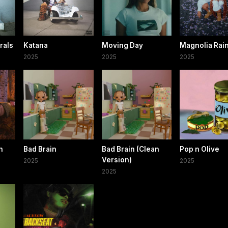
rals
Katana
Moving Day
Magnolia Rai
2025
2025
2025
h
Bad Brain
Bad Brain (Clean
Pop n Olive
)
Version)
2025
2025
2025