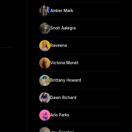
Amber Mark
Snoh Aalegra
Raveena
Victoria Monét
Brittany Howard
Dawn Richard
Arlo Parks