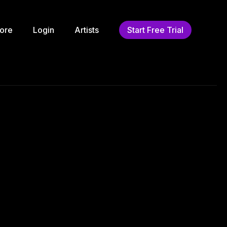
ore
Login
Artists
Start Free Trial