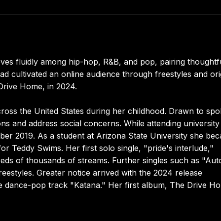
s fluidly among hip-hop, R&B, and pop, pairing thoughtfu
d cultivated an online audience through freestyles and ori
 Drive Home, in 2024.
ross the United States during her childhood. Drawn to sp
ons and address social concerns. While attending university
mber 2019. As a student at Arizona State University she be
r Teddy Swims. Her first solo single, "pride's interlude,"
eds of thousands of streams. Further singles such as "Aut
reestyles. Greater notice arrived with the 2024 release
e dance-pop track "Katana." Her first album, The Drive H