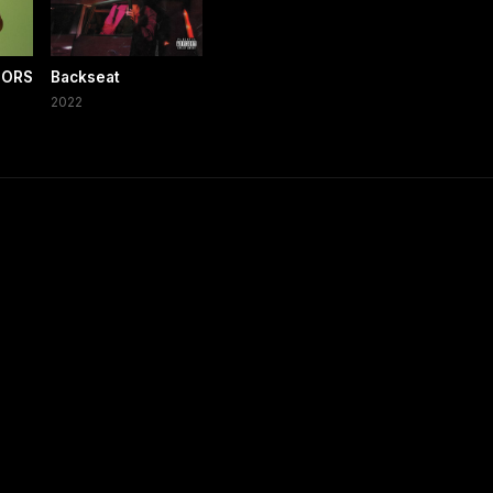
LORS
Backseat
2022