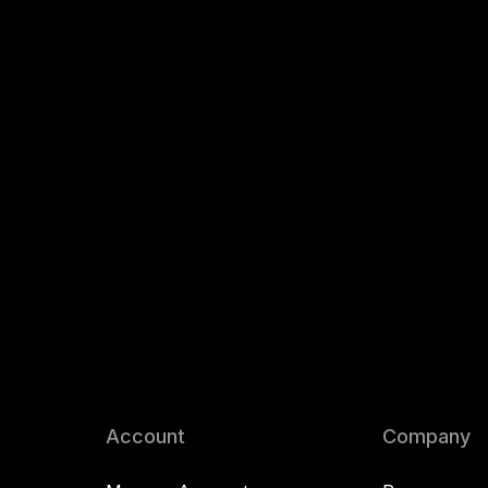
Account
Company