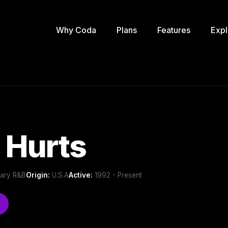
Why Coda
Plans
Features
Expl
 Hurts
ary R&B
Origin:
U.S.A
Active:
1992 - Present