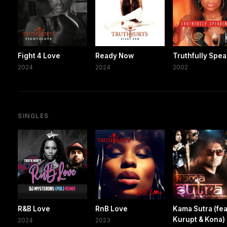
Fight 4 Love
Ready Now
Truthfully Spe
2024
2024
2002
SINGLES
R&B Love
RnB Love
Kama Sutra (fea
Kurupt & Kona)
2024
2023