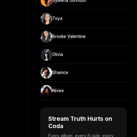
Syleena Johnson
Toya
Brooke Valentine
Olivia
Shanice
Nivea
Stream Truth Hurts on
Coda
Every album, every B-side, every