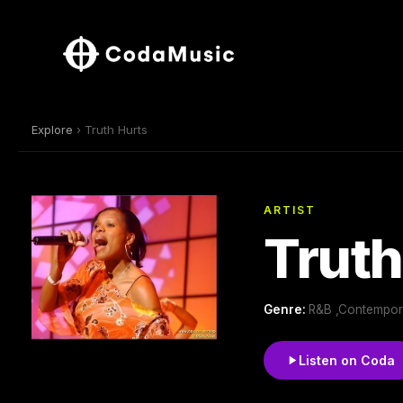
Explore
› Truth Hurts
ARTIST
Truth
Genre:
R&B ,Contempor
Listen on Coda