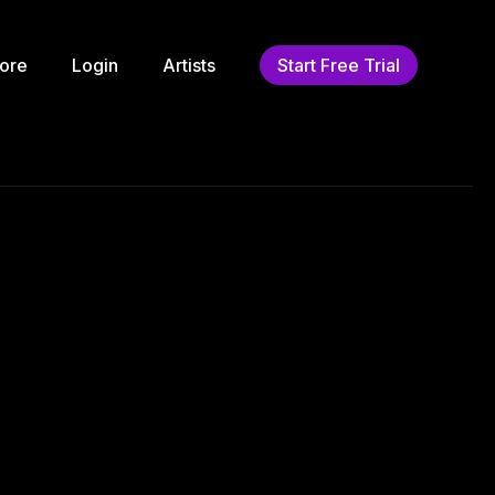
ore
Login
Artists
Start Free Trial