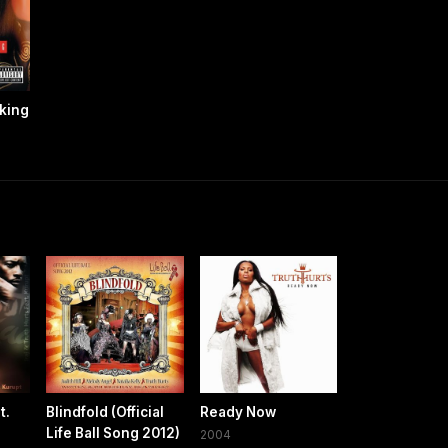
aking
t.
Blindfold (Official
Ready Now
Life Ball Song 2012)
2004