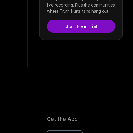
live recording. Plus the communities
where Truth Hurts fans hang out.
Start Free Trial
Get the App