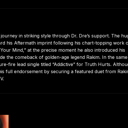
journey in striking style through Dr. Dre’s support. The hu
 his Aftermath imprint following his chart-topping work 
w Your Mind,” at the precise moment he also introduced his
side the comeback of golden-age legend Rakim. In the same
-fire lead single titled “Addictive” for Truth Hurts. Altho
 his full endorsement by securing a featured duet from Rak
V.