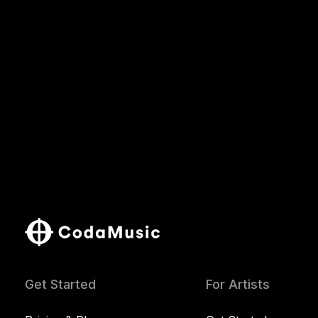
Get Started
For Artists