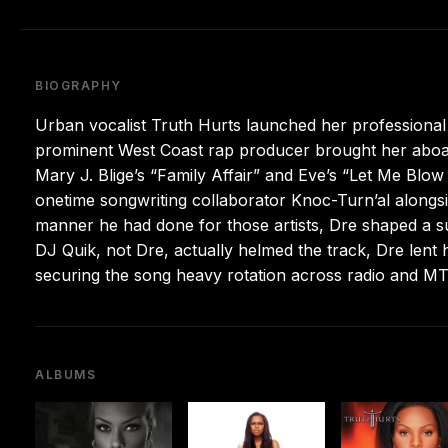
BIOGRAPHY
Urban vocalist Truth Hurts launched her professional 
prominent West Coast rap producer brought her aboard
Mary J. Blige’s “Family Affair” and Eve’s “Let Me Blo
onetime songwriting collaborator Knoc-Turn’al along
manner he had done for those artists, Dre shaped a sure
DJ Quik, not Dre, actually helmed the track, Dre lent
securing the song heavy rotation across radio and MT
ALBUMS