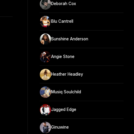
Deborah Cox
Blu Cantrell
Sunshine Anderson
Angie Stone
Heather Headley
Musiq Soulchild
Jagged Edge
Ginuwine