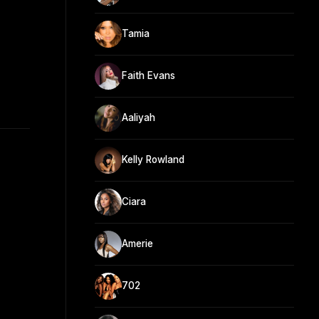
Tamia
Faith Evans
Aaliyah
Kelly Rowland
Ciara
Amerie
702