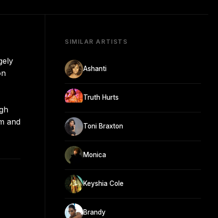
SIMILAR ARTISTS
gely
Ashanti
on
Truth Hurts
ugh
im and
Toni Braxton
Monica
Keyshia Cole
Brandy