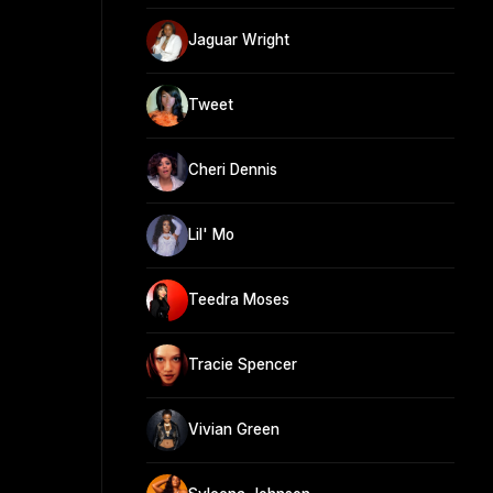
Jaguar Wright
Tweet
Cheri Dennis
Lil' Mo
Teedra Moses
Tracie Spencer
Vivian Green