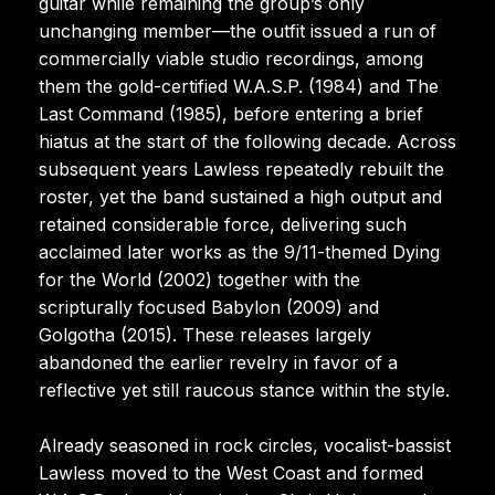
guitar while remaining the group’s only
unchanging member—the outfit issued a run of
commercially viable studio recordings, among
them the gold-certified W.A.S.P. (1984) and The
Last Command (1985), before entering a brief
hiatus at the start of the following decade. Across
subsequent years Lawless repeatedly rebuilt the
roster, yet the band sustained a high output and
retained considerable force, delivering such
acclaimed later works as the 9/11-themed Dying
for the World (2002) together with the
scripturally focused Babylon (2009) and
Golgotha (2015). These releases largely
abandoned the earlier revelry in favor of a
reflective yet still raucous stance within the style.
Already seasoned in rock circles, vocalist-bassist
Lawless moved to the West Coast and formed