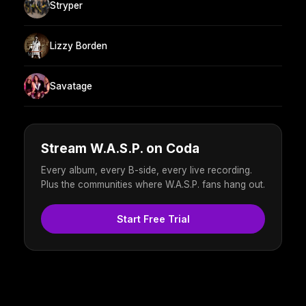
Stryper
Lizzy Borden
Savatage
Stream W.A.S.P. on Coda
Every album, every B-side, every live recording.
Plus the communities where W.A.S.P. fans hang out.
Start Free Trial