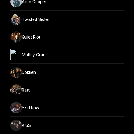
Alice Cooper
Twisted Sister
Quiet Riot
Motley Crue
Dokken
Ratt
Skid Row
KISS