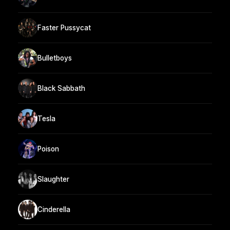
Faster Pussycat
Bulletboys
Black Sabbath
Tesla
Poison
Slaughter
Cinderella