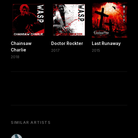
Chainsaw
Doctor Rockter
Last Runaway
Charlie
2017
2015
2018
SIMILAR ARTISTS