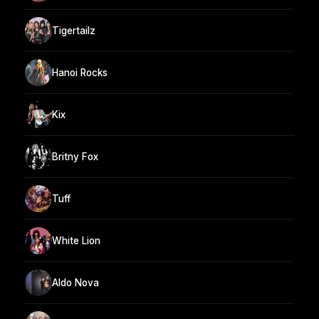
Tigertailz
Hanoi Rocks
Kix
Britny Fox
Tuff
White Lion
Aldo Nova