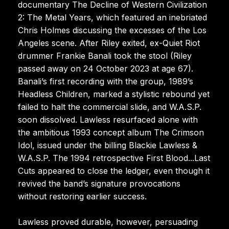
documentary The Decline of Western Civilization
2: The Metal Years, which featured an inebriated
Chris Holmes discussing the excesses of the Los
Angeles scene. After Riley exited, ex-Quiet Riot
drummer Frankie Banali took the stool (Riley
passed away on 24 October 2023 at age 67).
Banali’s first recording with the group, 1989’s
Headless Children, marked a stylistic rebound yet
failed to halt the commercial slide, and W.A.S.P.
soon dissolved. Lawless resurfaced alone with
the ambitious 1993 concept album The Crimson
Idol, issued under the billing Blackie Lawless &
W.A.S.P. The 1994 retrospective First Blood...Last
Cuts appeared to close the ledger, even though it
revived the band’s signature provocations
without restoring earlier success.
Lawless proved durable, however, persuading