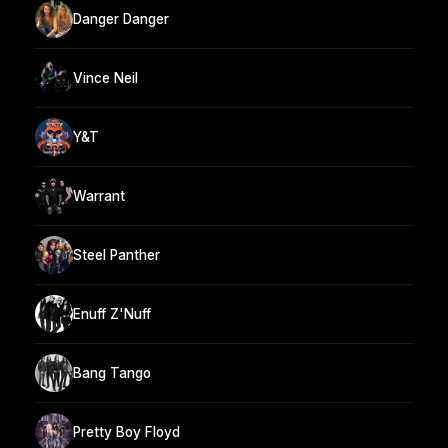
Danger Danger
Vince Neil
Y&T
Warrant
Steel Panther
Enuff Z'Nuff
Bang Tango
Pretty Boy Floyd