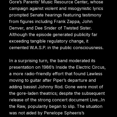
Gore’s Parents’ Music Resource Center, whose
campaign against violent and misogynistic lyrics
prompted Senate hearings featuring testimony
from figures including Frank Zappa, John
Denver, and Dee Snider of Twisted Sister.
Although the episode generated publicity far
exceeding tangible regulatory change, it
cemented W.A.S.P. in the public consciousness.
In a surprising turn, the band moderated its
presentation on 1986’s Inside the Electric Circus,
a more radio-friendly effort that found Lawless
moving to guitar after Piper’s departure and
adding bassist Johnny Rod. Gone were most of
the gore-laden theatrics; despite the subsequent
release of the strong concert document Live...In
the Raw, popularity began to slip. The situation
was not aided by Penelope Spheeris’s