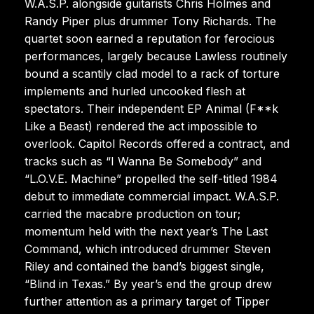
W.A.S.P. alongside guitarists Chris Holmes and
Randy Piper plus drummer Tony Richards. The
quartet soon earned a reputation for ferocious
performances, largely because Lawless routinely
bound a scantily clad model to a rack of torture
implements and hurled uncooked flesh at
spectators. Their independent EP Animal (F**k
Like a Beast) rendered the act impossible to
overlook. Capitol Records offered a contract, and
tracks such as “I Wanna Be Somebody” and
“L.O.V.E. Machine” propelled the self-titled 1984
debut to immediate commercial impact. W.A.S.P.
carried the macabre production on tour;
momentum held with the next year’s The Last
Command, which introduced drummer Steven
Riley and contained the band’s biggest single,
“Blind in Texas.” By year’s end the group drew
further attention as a primary target of Tipper