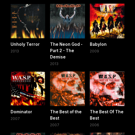
Unholy Terror
The Neon God -
Babylon
Part 2 - The
2013
2009
Demise
2013
Dominator
The Best of the
The Best Of The
Best
Best
2007
2007
2006