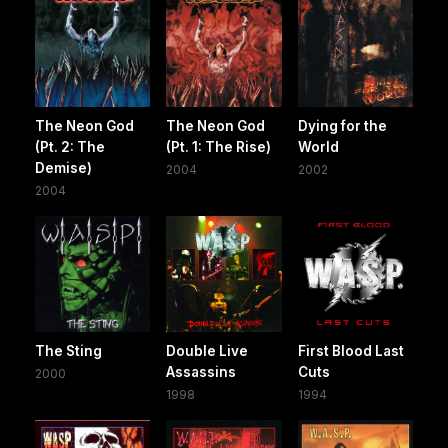
The Neon God
The Neon God
Dying for the
(Pt. 2: The
(Pt. 1: The Rise)
World
Demise)
2004
2002
2004
The Sting
Double Live
First Blood Last
Assassins
Cuts
2000
1998
1994