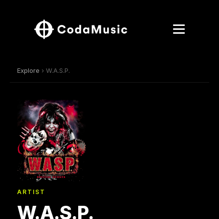
Explore
› W.A.S.P.
ARTIST
W.A.S.P.