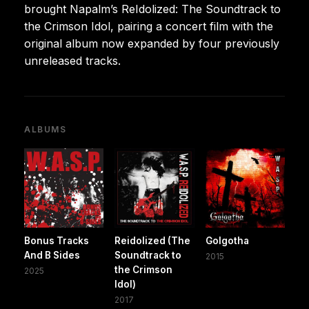
brought Napalm’s ReIdolized: The Soundtrack to
the Crimson Idol, pairing a concert film with the
original album now expanded by four previously
unreleased tracks.
ALBUMS
Bonus Tracks
Reidolized (The
Golgotha
And B Sides
Soundtrack to
2015
the Crimson
2025
Idol)
2017