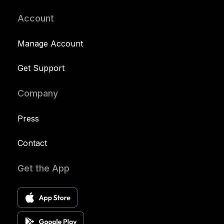
Account
Manage Account
Get Support
Company
Press
Contact
Get the App