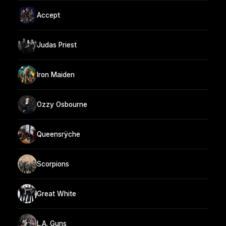
Accept
Judas Priest
Iron Maiden
Ozzy Osbourne
Queensrÿche
Scorpions
Great White
L.A. Guns