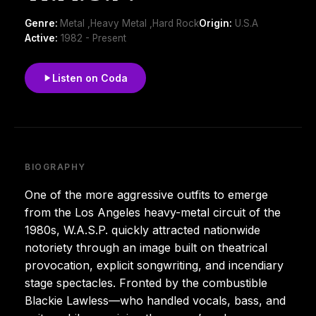
Genre:
Metal ,Heavy Metal ,Hard Rock
Origin:
U.S.A
Active:
1982 - Present
Listen on Coda
BIOGRAPHY
One of the more aggressive outfits to emerge
from the Los Angeles heavy-metal circuit of the
1980s, W.A.S.P. quickly attracted nationwide
notoriety through an image built on theatrical
provocation, explicit songwriting, and incendiary
stage spectacles. Fronted by the combustible
Blackie Lawless—who handled vocals, bass, and