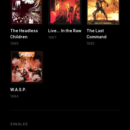
The Headless
Live... In the Raw
The Last
Children
Command
1987
1989
1985
W.A.S.P.
1984
SINGLES