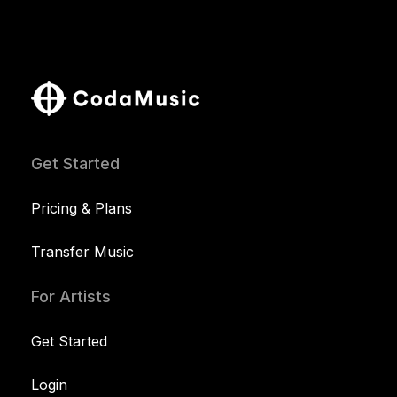
Get Started
Pricing & Plans
Transfer Music
For Artists
Get Started
Login