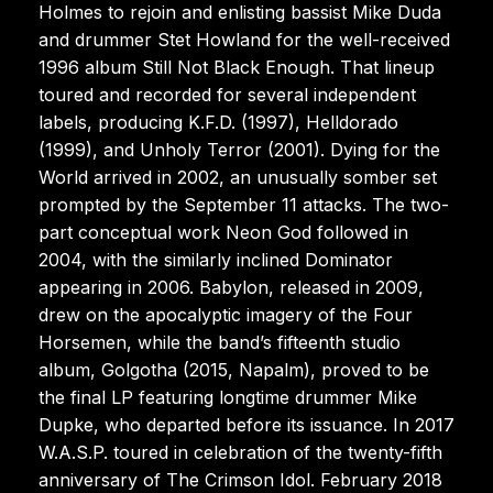
Holmes to rejoin and enlisting bassist Mike Duda
and drummer Stet Howland for the well-received
1996 album Still Not Black Enough. That lineup
toured and recorded for several independent
labels, producing K.F.D. (1997), Helldorado
(1999), and Unholy Terror (2001). Dying for the
World arrived in 2002, an unusually somber set
prompted by the September 11 attacks. The two-
part conceptual work Neon God followed in
2004, with the similarly inclined Dominator
appearing in 2006. Babylon, released in 2009,
drew on the apocalyptic imagery of the Four
Horsemen, while the band’s fifteenth studio
album, Golgotha (2015, Napalm), proved to be
the final LP featuring longtime drummer Mike
Dupke, who departed before its issuance. In 2017
W.A.S.P. toured in celebration of the twenty-fifth
anniversary of The Crimson Idol. February 2018