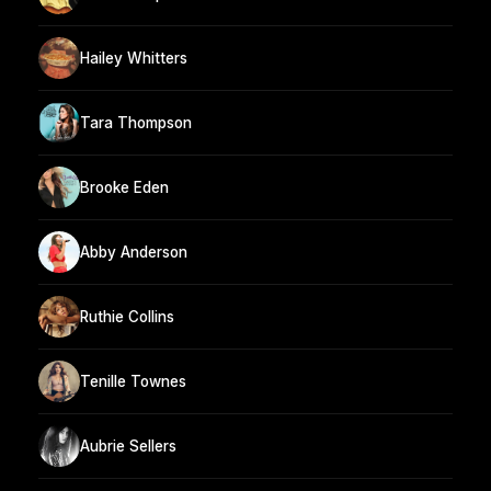
Hailey Whitters
Tara Thompson
Brooke Eden
Abby Anderson
Ruthie Collins
Tenille Townes
Aubrie Sellers