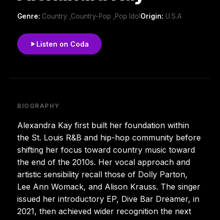
Genre:
Country ,Country-Pop ,Pop Idol
Origin:
U.S.A
Listen on Coda
BIOGRAPHY
Alexandra Kay first built her foundation within
the St. Louis R&B and hip-hop community before
shifting her focus toward country music toward
the end of the 2010s. Her vocal approach and
artistic sensibility recall those of Dolly Parton,
Lee Ann Womack, and Alison Krauss. The singer
issued her introductory EP, Dive Bar Dreamer, in
2021, then achieved wider recognition the next