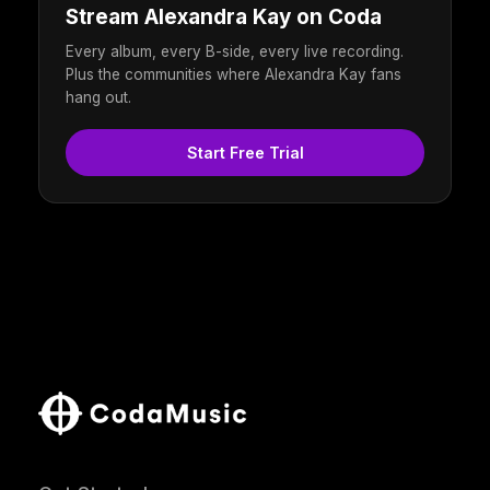
Stream Alexandra Kay on Coda
Every album, every B-side, every live recording.
Plus the communities where Alexandra Kay fans
hang out.
Start Free Trial