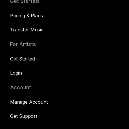
Get Started
Pricing & Plans
Transfer Music
For Artists
Get Started
Login
Account
Manage Account
Get Support