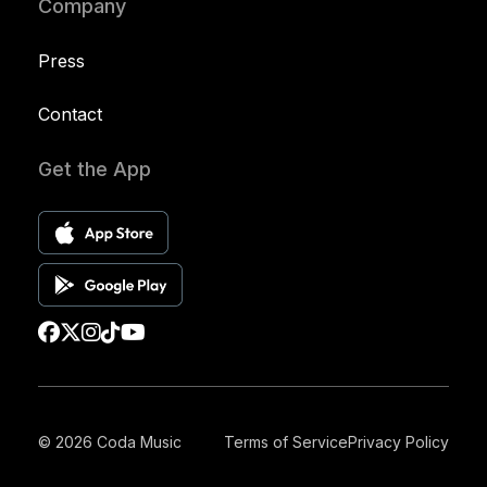
Company
Press
Contact
Get the App
© 2026 Coda Music
Terms of Service
Privacy Policy