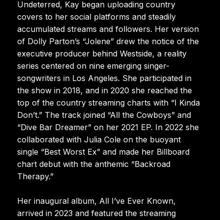
Undeterred, Kay began uploading country
covers to her social platforms and steadily
accumulated streams and followers. Her version
of Dolly Parton’s “Jolene” drew the notice of the
executive producer behind Westside, a reality
series centered on nine emerging singer-
songwriters in Los Angeles. She participated in
the show in 2018, and in 2020 she reached the
top of the country streaming charts with “I Kinda
Don’t.” The track joined “All the Cowboys” and
“Dive Bar Dreamer” on her 2021 EP. In 2022 she
collaborated with Julia Cole on the buoyant
single “Best Worst Ex” and made her Billboard
chart debut with the anthemic “Backroad
Therapy.”
Her inaugural album, All I’ve Ever Known,
arrived in 2023 and featured the streaming