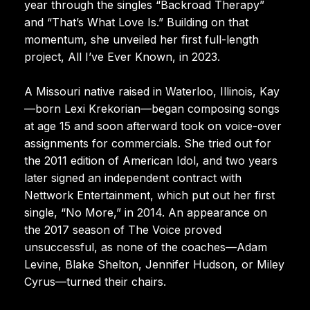
year through the singles “Backroad Therapy”
and “That’s What Love Is.” Building on that
momentum, she unveiled her first full-length
project, All I’ve Ever Known, in 2023.
A Missouri native raised in Waterloo, Illinois, Kay
—born Lexi Krekorian—began composing songs
at age 15 and soon afterward took on voice-over
assignments for commercials. She tried out for
the 2011 edition of American Idol, and two years
later signed an independent contract with
Nettwork Entertainment, which put out her first
single, “No More,” in 2014. An appearance on
the 2017 season of The Voice proved
unsuccessful, as none of the coaches—Adam
Levine, Blake Shelton, Jennifer Hudson, or Miley
Cyrus—turned their chairs.