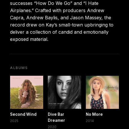
successes “How Do We Go” and “I Hate
Airplanes.” Crafted with producers Andrew
Capra, Andrew Baylis, and Jason Massey, the
record drew on Kay’s small-town upbringing to
deliver a collection of candid and emotionally
exposed material.
ALBUMS
Second Wind
Dive Bar
No More
Dreamer
2025
2014
2020