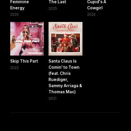
Feminine
The Last
Cupid's A
Energy
Cowgirl
2025
2025
2025
Skip This Part
Santa Claus Is
Comin' to Town
2022
(feat. Chris
Ruediger,
Sammy Arriaga &
Thomas Mac)
2021