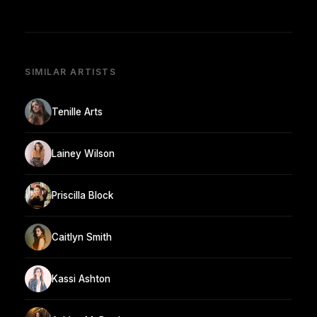
SIMILAR ARTISTS
Tenille Arts
Lainey Wilson
Priscilla Block
Caitlyn Smith
Kassi Ashton