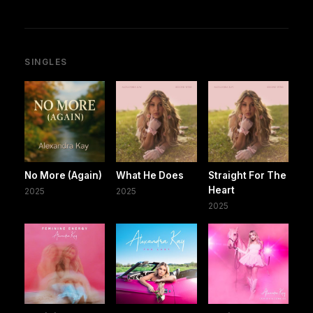
SINGLES
No More (Again)
What He Does
Straight For The
Heart
2025
2025
2025