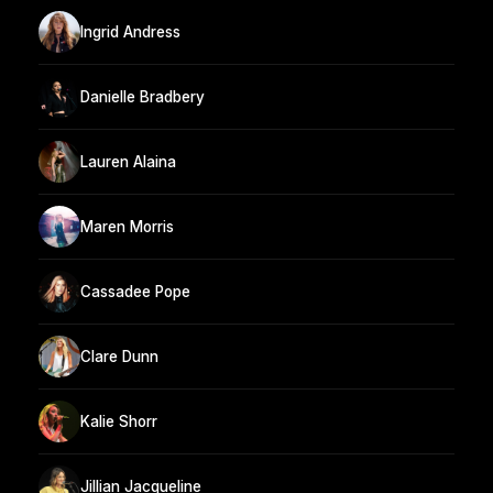
Ingrid Andress
Danielle Bradbery
Lauren Alaina
Maren Morris
Cassadee Pope
Clare Dunn
Kalie Shorr
Jillian Jacqueline