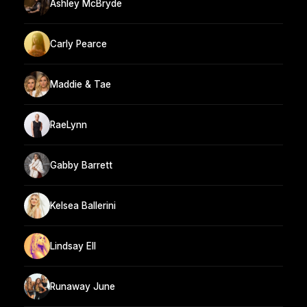
Ashley McBryde
Carly Pearce
Maddie & Tae
RaeLynn
Gabby Barrett
Kelsea Ballerini
Lindsay Ell
Runaway June