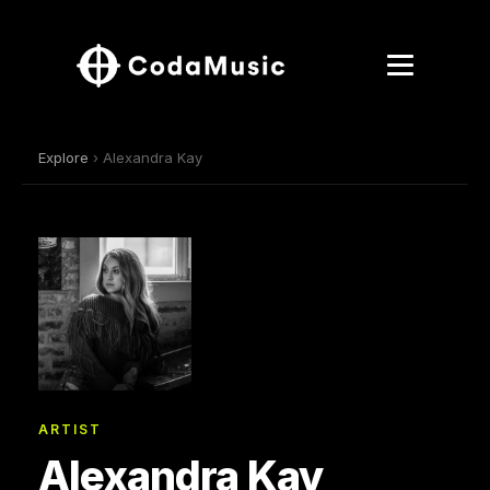
Explore
› Alexandra Kay
ARTIST
Alexandra Kay