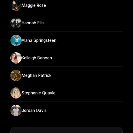
Maggie Rose
Hannah Ellis
Alana Springsteen
Kelleigh Bannen
Meghan Patrick
Stephanie Quayle
Jordan Davis