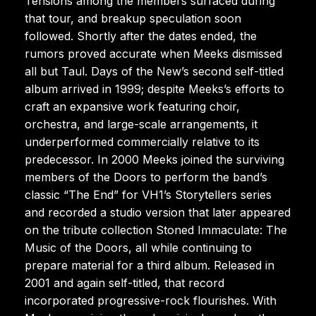
Tensions among the members surfaced during
that tour, and breakup speculation soon
followed. Shortly after the dates ended, the
rumors proved accurate when Meeks dismissed
all but Taul. Days of the New’s second self-titled
album arrived in 1999; despite Meeks’s efforts to
craft an expansive work featuring choir,
orchestra, and large-scale arrangements, it
underperformed commercially relative to its
predecessor. In 2000 Meeks joined the surviving
members of the Doors to perform the band’s
classic “The End” for VH1’s Storytellers series
and recorded a studio version that later appeared
on the tribute collection Stoned Immaculate: The
Music of the Doors, all while continuing to
prepare material for a third album. Released in
2001 and again self-titled, that record
incorporated progressive-rock flourishes. With