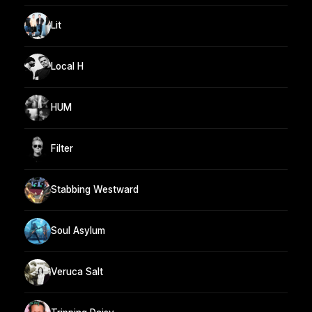
Lit
Local H
HUM
Filter
Stabbing Westward
Soul Asylum
Veruca Salt