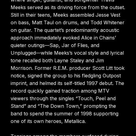
Meeks served as its driving force from the outset.
Still in their teens, Meeks assembled Jesse Vest
on bass, Matt Taul on drums, and Todd Whitener
on guitar. The quartet’s predominantly acoustic
approach immediately evoked Alice in Chains’
quieter outings—Sap, Jar of Flies, and
Unplugged—while Meeks’s vocal style and lyrical
tone recalled both Layne Staley and Jim
Morrison. Former R.E.M. producer Scott Litt took
notice, signed the group to his fledgling Outpost
imprint, and helmed its self-titled 1997 debut. The
record quickly gained traction among MTV
viewers through the singles “Touch, Peel and
Stand” and “The Down Town,” prompting the
band to spend the summer of 1998 supporting
one of its own heroes, Metallica.