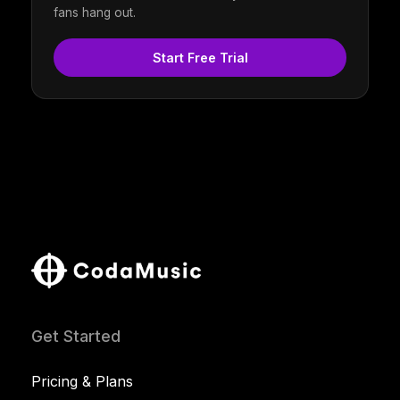
fans hang out.
Start Free Trial
Get Started
Pricing & Plans