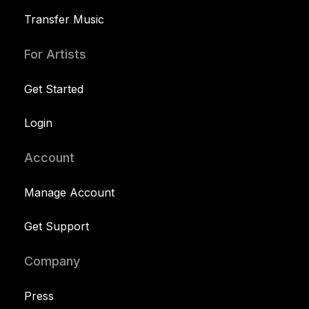
Transfer Music
For Artists
Get Started
Login
Account
Manage Account
Get Support
Company
Press