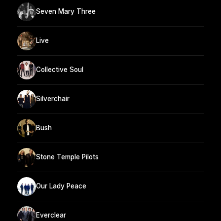
Seven Mary Three
Live
Collective Soul
Silverchair
Bush
Stone Temple Pilots
Our Lady Peace
Everclear