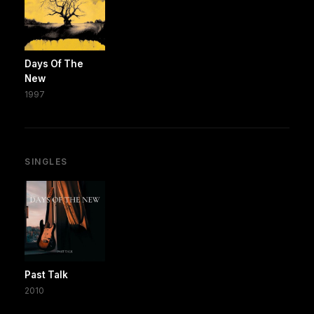
Days Of The
New
1997
SINGLES
Past Talk
2010