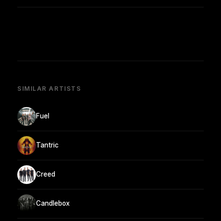
SIMILAR ARTISTS
Fuel
Tantric
Creed
Candlebox