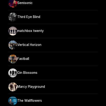
Semisonic
Third Eye Blind
matchbox twenty
Vertical Horizon
Fastball
Gin Blossoms
Marcy Playground
The Wallflowers