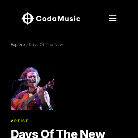
Explore
› Days Of The New
ARTIST
Days Of The New