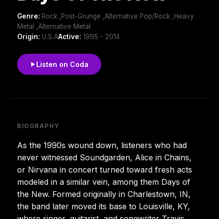
Genre:
Rock ,Post-Grunge ,Alternative Pop/Rock ,Heavy
Metal ,Alternative Metal
Origin:
U.S.A
Active:
1995 - 2014
Listen on Coda
BIOGRAPHY
As the 1990s wound down, listeners who had
never witnessed Soundgarden, Alice in Chains,
or Nirvana in concert turned toward fresh acts
modeled in a similar vein, among them Days of
the New. Formed originally in Charlestown, IN,
the band later moved its base to Louisville, KY,
where singer, guitarist, and songwriter Travis