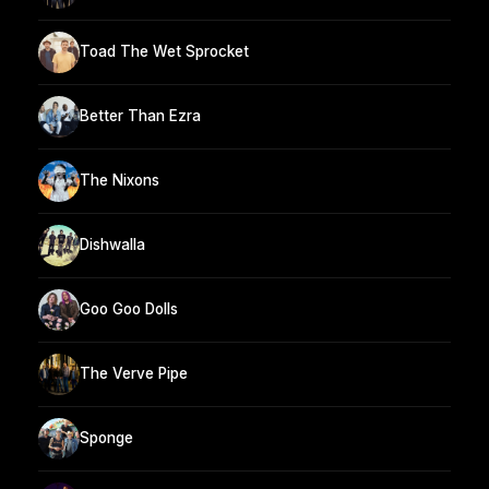
Toad The Wet Sprocket
Better Than Ezra
The Nixons
Dishwalla
Goo Goo Dolls
The Verve Pipe
Sponge