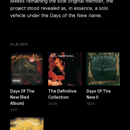
Meeks remaining the sole original member, the
project stood revealed as, in essence, a solo
vehicle under the Days of the New name.
ALBUMS
Days Of The
The Definitive
Days Of The
New (Red
Collection
New II
Album)
2008
1999
2011