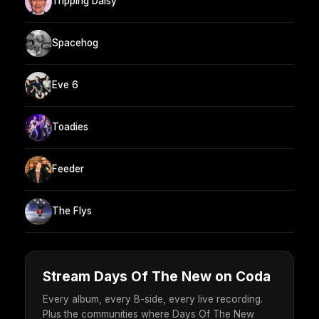
Tripping Daisy
Spacehog
Eve 6
Toadies
Feeder
The Flys
Stream Days Of The New on Coda
Every album, every B-side, every live recording.
Plus the communities where Days Of The New