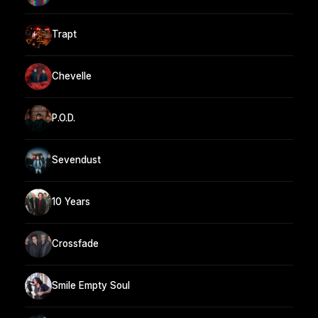
Trapt
Chevelle
P.O.D.
Sevendust
10 Years
Crossfade
Smile Empty Soul