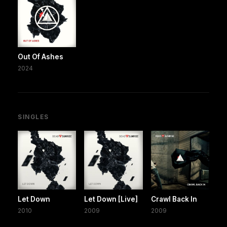
Out Of Ashes
2024
SINGLES
Let Down
Let Down [Live]
Crawl Back In
2010
2009
2009