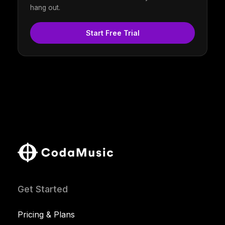
hang out.
Start Free Trial
Get Started
Pricing & Plans