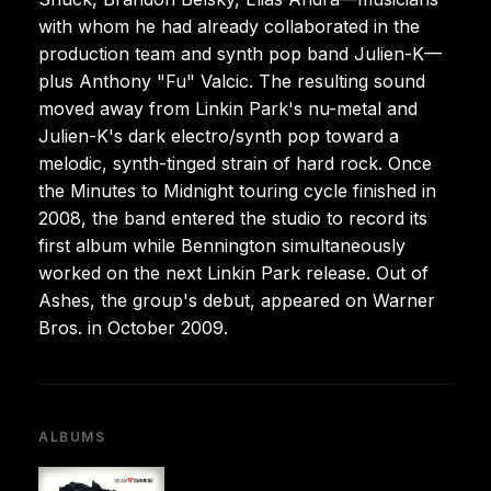
with whom he had already collaborated in the
production team and synth pop band Julien-K—
plus Anthony "Fu" Valcic. The resulting sound
moved away from Linkin Park's nu-metal and
Julien-K's dark electro/synth pop toward a
melodic, synth-tinged strain of hard rock. Once
the Minutes to Midnight touring cycle finished in
2008, the band entered the studio to record its
first album while Bennington simultaneously
worked on the next Linkin Park release. Out of
Ashes, the group's debut, appeared on Warner
Bros. in October 2009.
ALBUMS