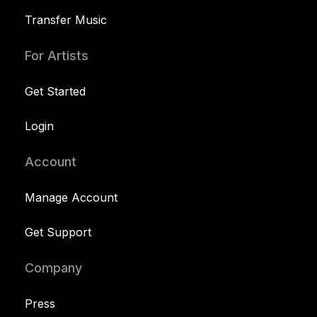
Transfer Music
For Artists
Get Started
Login
Account
Manage Account
Get Support
Company
Press