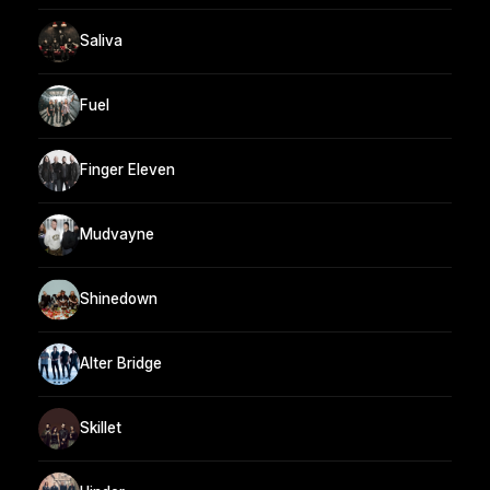
Saliva
Fuel
Finger Eleven
Mudvayne
Shinedown
Alter Bridge
Skillet