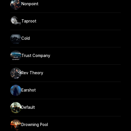
Nonpoint
Taproot
Cold
Trust Company
Rev Theory
Earshot
Default
Drowning Pool