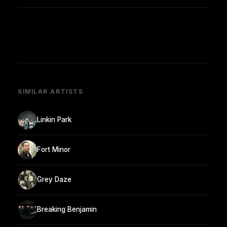
SIMILAR ARTISTS
Linkin Park
Fort Minor
Grey Daze
Breaking Benjamin