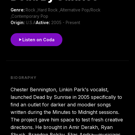
Genre:
Rock ,Hard Rock ,Alternative Pop/Rock
,Contemporary Pop
Origin:
U.S.A
Active:
2005 - Present
Listen on Coda
BIOGRAPHY
Chester Bennington, Linkin Park's vocalist,
launched Dead by Sunrise in 2005 specifically to
find an outlet for darker and moodier songs
written during the Minutes to Midnight sessions.
The project gave him space to test fresh creative
directions. He brought in Amir Derakh, Ryan
Shuck, Brandon Belsky, Elias Andra—musicians