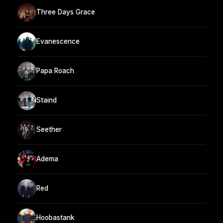
Three Days Grace
Evanescence
Papa Roach
Staind
Seether
Adema
Red
Hoobastank