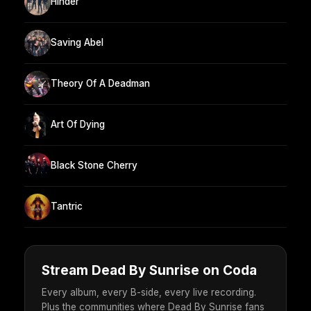
Hinder
Saving Abel
Theory Of A Deadman
Art Of Dying
Black Stone Cherry
Tantric
Stream Dead By Sunrise on Coda
Every album, every B-side, every live recording.
Plus the communities where Dead By Sunrise fans