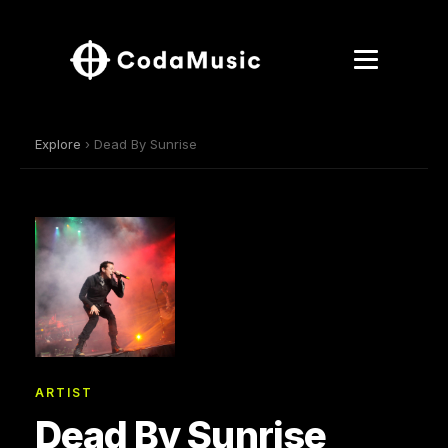
Explore
› Dead By Sunrise
ARTIST
Dead By Sunrise