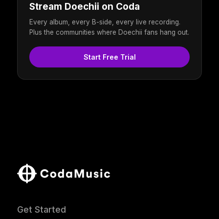
Stream Doechii on Coda
Every album, every B-side, every live recording.
Plus the communities where Doechii fans hang out.
Start Free Trial
Get Started