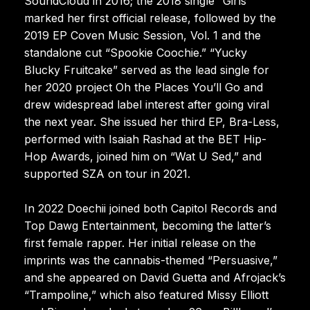
SoundCloud in 2016; the 2018 single “Girls”
marked her first official release, followed by the
2019 EP Coven Music Session, Vol. 1 and the
standalone cut “Spookie Coochie.” “Yucky
Blucky Fruitcake” served as the lead single for
her 2020 project Oh the Places You’ll Go and
drew widespread label interest after going viral
the next year. She issued her third EP, Bra-Less,
performed with Isaiah Rashad at the BET Hip-
Hop Awards, joined him on “Wat U Sed,” and
supported SZA on tour in 2021.
In 2022 Doechii joined both Capitol Records and
Top Dawg Entertainment, becoming the latter’s
first female rapper. Her initial release on the
imprints was the cannabis-themed “Persuasive,”
and she appeared on David Guetta and Afrojack’s
“Trampoline,” which also featured Missy Elliott