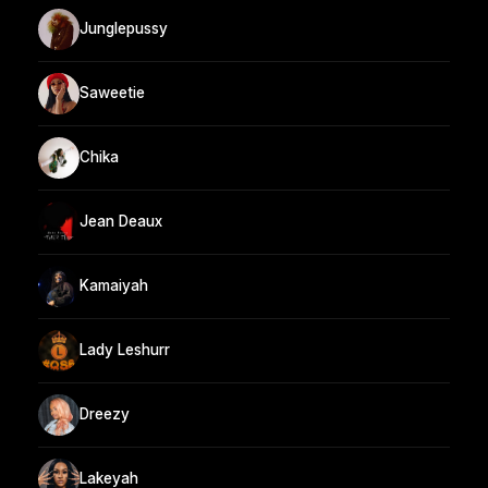
Junglepussy
Saweetie
Chika
Jean Deaux
Kamaiyah
Lady Leshurr
Dreezy
Lakeyah