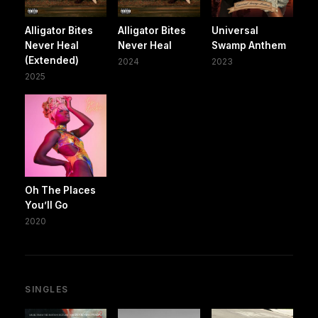
Alligator Bites
Alligator Bites
Universal
Never Heal
Never Heal
Swamp Anthem
(Extended)
2024
2023
2025
Oh The Places
You’ll Go
2020
SINGLES