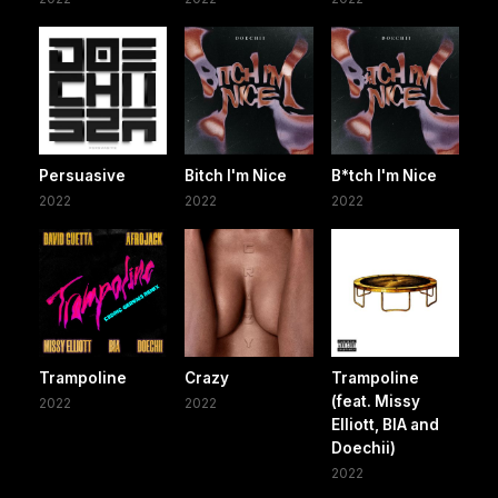
Persuasive
Bitch I'm Nice
B*tch I'm Nice
2022
2022
2022
Trampoline
Crazy
Trampoline
(feat. Missy
2022
2022
Elliott, BIA and
Doechii)
2022