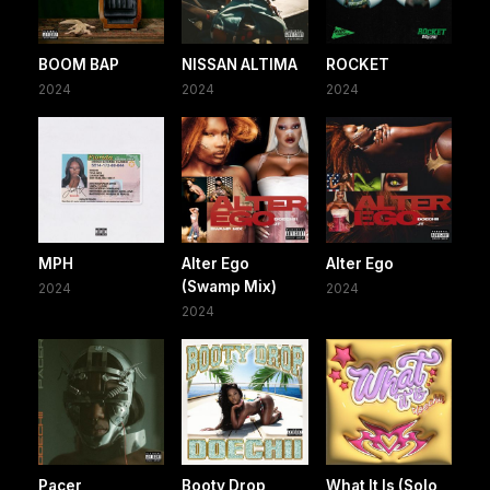
BOOM BAP
NISSAN ALTIMA
ROCKET
2024
2024
2024
MPH
Alter Ego
Alter Ego
(Swamp Mix)
2024
2024
2024
Pacer
Booty Drop
What It Is (Solo