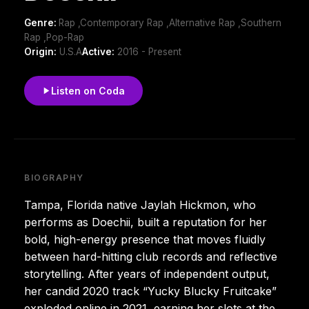
Genre:
Rap ,Contemporary Rap ,Alternative Rap ,Southern
Rap ,Pop-Rap
Origin:
U.S.A
Active:
2016 - Present
Listen on Coda
BIOGRAPHY
Tampa, Florida native Jaylah Hickmon, who
performs as Doechii, built a reputation for her
bold, high-energy presence that moves fluidly
between hard-hitting club records and reflective
storytelling. After years of independent output,
her candid 2020 track “Yucky Blucky Fruitcake”
exploded online in 2021, earning her slots at the