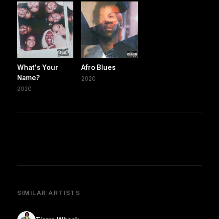
What's Your
Afro Blues
Name?
2020
2020
SIMILAR ARTISTS