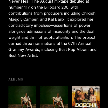
Never Heal. The August mixtape debuted at
number 117 on the Billboard 200; with
contributions from producers including Childish
Maejor, Camper, and Kal Banx, it explored her
contradictory impulses—assertions of power
alongside admissions of insecurity and the dual
weight and thrill of public attention. The project
earned three nominations at the 67th Annual
Grammy Awards, including Best Rap Album and
Best New Artist.
ALBUMS