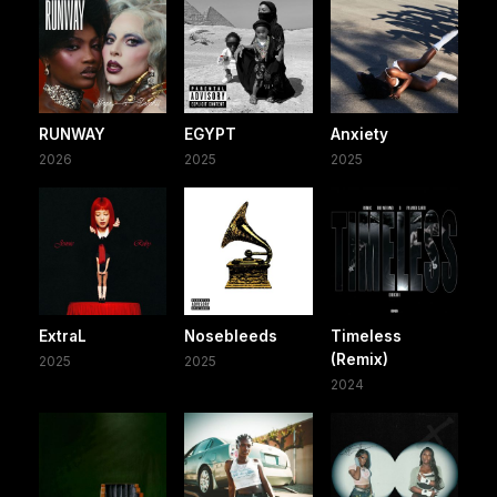
RUNWAY
EGYPT
Anxiety
2026
2025
2025
ExtraL
Nosebleeds
Timeless
(Remix)
2025
2025
2024