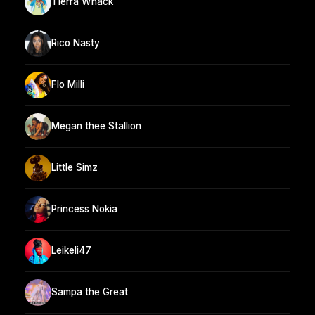
Tierra Whack
Rico Nasty
Flo Milli
Megan thee Stallion
Little Simz
Princess Nokia
Leikeli47
Sampa the Great