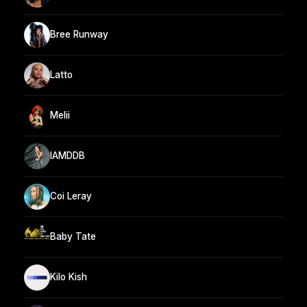
Bree Runway
Latto
Melii
IAMDDB
Coi Leray
Baby Tate
Kilo Kish