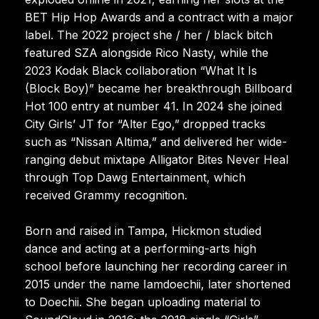
BET Hip Hop Awards and a contract with a major
label. The 2022 project she / her / black bitch
featured SZA alongside Rico Nasty, while the
2023 Kodak Black collaboration “What It Is
(Block Boy)” became her breakthrough Billboard
Hot 100 entry at number 41. In 2024 she joined
City Girls’ JT for “Alter Ego,” dropped tracks
such as “Nissan Altima,” and delivered her wide-
ranging debut mixtape Alligator Bites Never Heal
through Top Dawg Entertainment, which
received Grammy recognition.
Born and raised in Tampa, Hickmon studied
dance and acting at a performing-arts high
school before launching her recording career in
2015 under the name Iamdoechii, later shortened
to Doechii. She began uploading material to