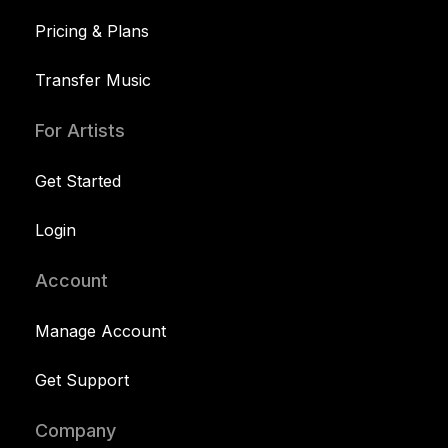
Pricing & Plans
Transfer Music
For Artists
Get Started
Login
Account
Manage Account
Get Support
Company