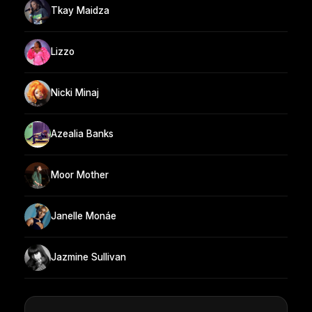
Tkay Maidza
Lizzo
Nicki Minaj
Azealia Banks
Moor Mother
Janelle Monáe
Jazmine Sullivan