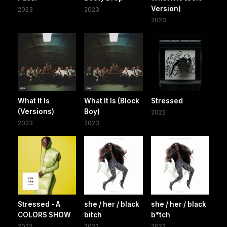
Version)
2023
2023
2023
What It Is
What It Is (Block
Stressed
(Versions)
Boy)
2022
2023
2023
Stressed - A
she / her / black
she / her / black
COLORS SHOW
bitch
b*tch
2022
2022
2022