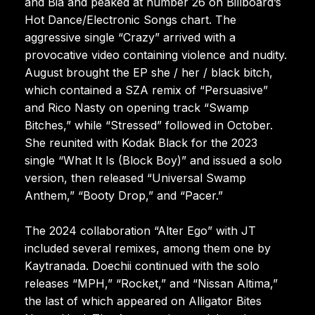
and Bia and peaked at number 26 on Billboard’s
Hot Dance/Electronic Songs chart. The
aggressive single “Crazy” arrived with a
provocative video containing violence and nudity.
August brought the EP she / her / black bitch,
which contained a SZA remix of “Persuasive”
and Rico Nasty on opening track “Swamp
Bitches,” while “Stressed” followed in October.
She reunited with Kodak Black for the 2023
single “What It Is (Block Boy)” and issued a solo
version, then released “Universal Swamp
Anthem,” “Booty Drop,” and “Pacer.”
The 2024 collaboration “Alter Ego” with JT
included several remixes, among them one by
Kaytranada. Doechii continued with the solo
releases “MPH,” “Rocket,” and “Nissan Altima,”
the last of which appeared on Alligator Bites