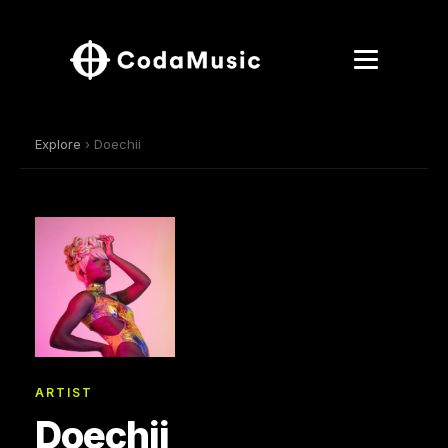
Explore
› Doechii
ARTIST
Doechii