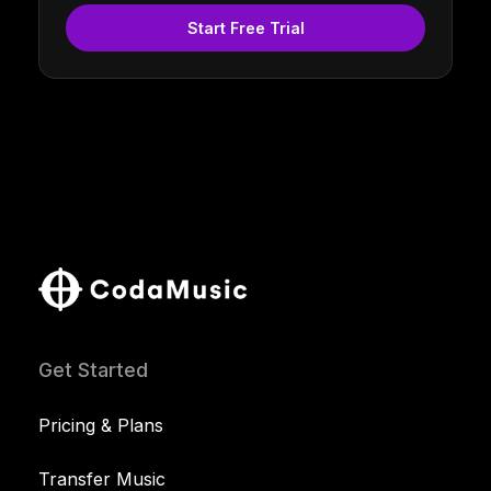
Start Free Trial
Get Started
Pricing & Plans
Transfer Music