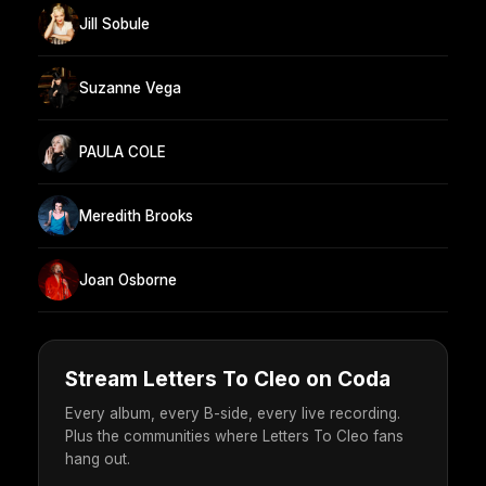
Jill Sobule
Suzanne Vega
PAULA COLE
Meredith Brooks
Joan Osborne
Stream Letters To Cleo on Coda
Every album, every B-side, every live recording.
Plus the communities where Letters To Cleo fans
hang out.