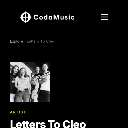
Explore
› Letters To Cleo
ARTIST
Letters To Cleo