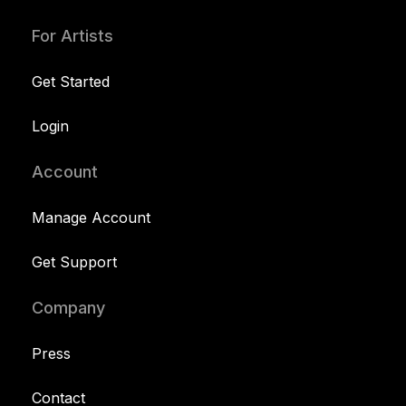
For Artists
Get Started
Login
Account
Manage Account
Get Support
Company
Press
Contact