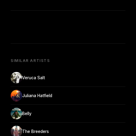
SIMILAR ARTISTS
Veruca Salt
Juliana Hatfield
Belly
The Breeders