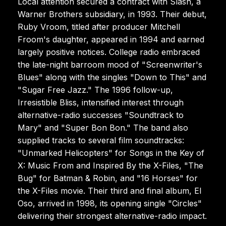
Local attention secured a contract with Slash, a
Warner Brothers subsidiary, in 1993. Their debut,
Ruby Vroom, titled after producer Mitchell
Froom's daughter, appeared in 1994 and earned
largely positive notices. College radio embraced
the late-night barroom mood of "Screenwriter's
Blues" along with the singles "Down to This" and
"Sugar Free Jazz." The 1996 follow-up,
Irresistible Bliss, intensified interest through
alternative-radio successes "Soundtrack to
Mary" and "Super Bon Bon." The band also
supplied tracks to several film soundtracks:
"Unmarked Helicopters" for Songs in the Key of
X: Music From and Inspired By the X-Files, "The
Bug" for Batman & Robin, and "16 Horses" for
the X-Files movie. Their third and final album, El
Oso, arrived in 1998, its opening single "Circles"
delivering their strongest alternative-radio impact.