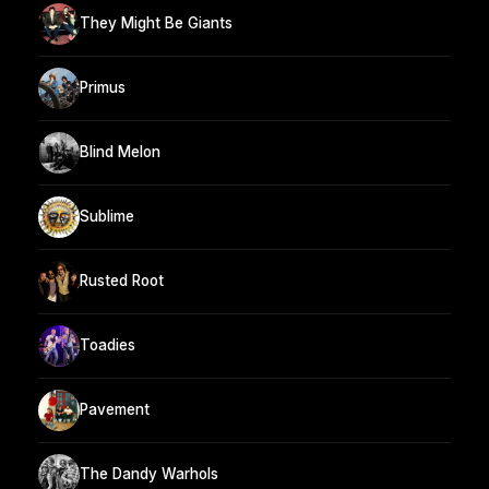
They Might Be Giants
Primus
Blind Melon
Sublime
Rusted Root
Toadies
Pavement
The Dandy Warhols