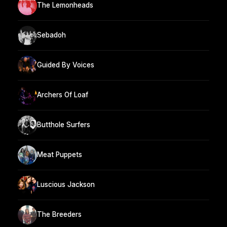
The Lemonheads
Sebadoh
Guided By Voices
Archers Of Loaf
Butthole Surfers
Meat Puppets
Luscious Jackson
The Breeders