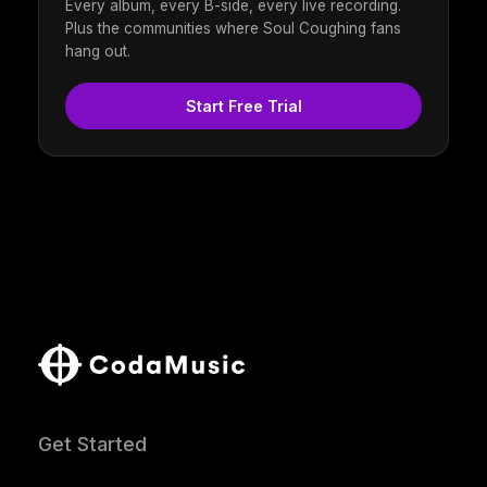
Every album, every B-side, every live recording.
Plus the communities where Soul Coughing fans
hang out.
Start Free Trial
Get Started