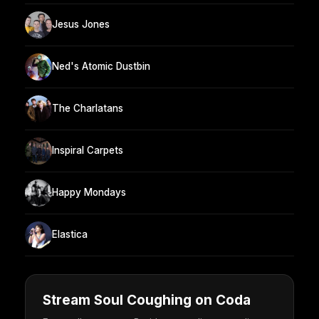
Jesus Jones
Ned's Atomic Dustbin
The Charlatans
Inspiral Carpets
Happy Mondays
Elastica
Stream Soul Coughing on Coda