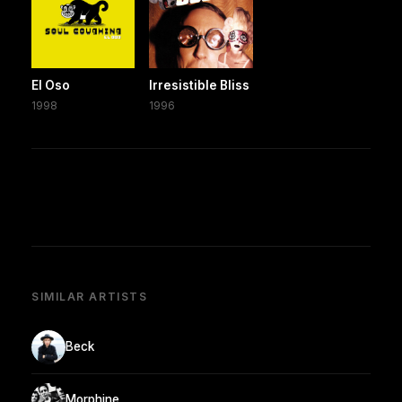
El Oso
Irresistible Bliss
1998
1996
SIMILAR ARTISTS
Beck
Morphine