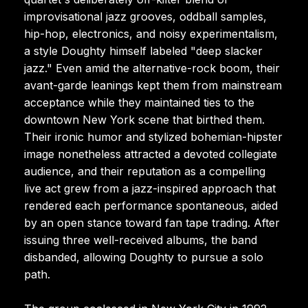
improvisational jazz grooves, oddball samples,
hip-hop, electronics, and noisy experimentalism,
a style Doughty himself labeled "deep slacker
jazz." Even amid the alternative-rock boom, their
avant-garde leanings kept them from mainstream
acceptance while they maintained ties to the
downtown New York scene that birthed them.
Their ironic humor and stylized bohemian-hipster
image nonetheless attracted a devoted collegiate
audience, and their reputation as a compelling
live act grew from a jazz-inspired approach that
rendered each performance spontaneous, aided
by an open stance toward fan tape trading. After
issuing three well-received albums, the band
disbanded, allowing Doughty to pursue a solo
path.