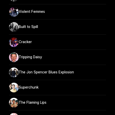
Violent Femmes
Built to Spill
Cracker
Tripping Daisy
The Jon Spencer Blues Explosion
Superchunk
The Flaming Lips