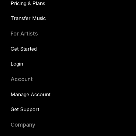
Pricing & Plans
Transfer Music
For Artists
Get Started
Login
Account
Manage Account
Get Support
Company