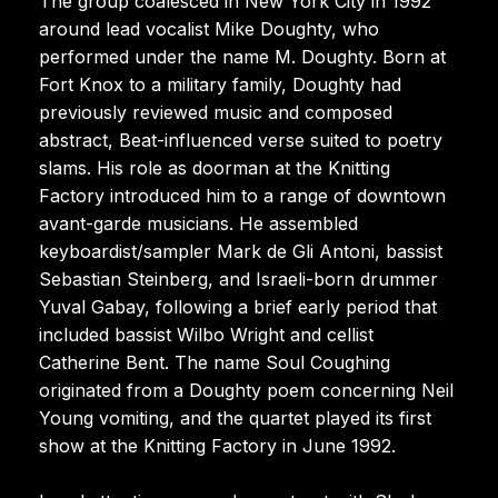
The group coalesced in New York City in 1992
around lead vocalist Mike Doughty, who
performed under the name M. Doughty. Born at
Fort Knox to a military family, Doughty had
previously reviewed music and composed
abstract, Beat-influenced verse suited to poetry
slams. His role as doorman at the Knitting
Factory introduced him to a range of downtown
avant-garde musicians. He assembled
keyboardist/sampler Mark de Gli Antoni, bassist
Sebastian Steinberg, and Israeli-born drummer
Yuval Gabay, following a brief early period that
included bassist Wilbo Wright and cellist
Catherine Bent. The name Soul Coughing
originated from a Doughty poem concerning Neil
Young vomiting, and the quartet played its first
show at the Knitting Factory in June 1992.