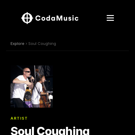
Explore
› Soul Coughing
ARTIST
Soul Coughing