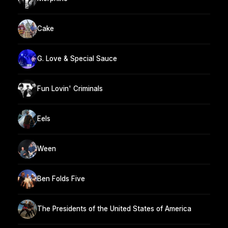
Cake
G. Love & Special Sauce
Fun Lovin' Criminals
Eels
Ween
Ben Folds Five
The Presidents of the United States of America