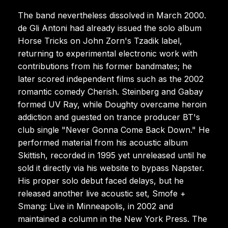
The band nevertheless dissolved in March 2000.
de Gli Antoni had already issued the solo album
Horse Tricks on John Zorn's Tzadik label,
returning to experimental electronic work with
contributions from his former bandmates; he
later scored independent films such as the 2002
romantic comedy Cherish. Steinberg and Gabay
formed UV Ray, while Doughty overcame heroin
addiction and guested on trance producer BT's
club single "Never Gonna Come Back Down." He
performed material from his acoustic album
Skittish, recorded in 1995 yet unreleased until he
sold it directly via his website to bypass Napster.
His proper solo debut faced delays, but he
released another live acoustic set, Smofe +
Smang: Live in Minneapolis, in 2002 and
maintained a column in the New York Press. The