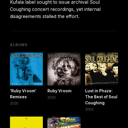
Kufala label sought to issue archival Soul
Coughing concert recordings, yet internal
disagreements stalled the effort.
ALBUMS
'Ruby Vroom'
Ruby Vroom
Lust in Phaze:
Remixes
The Best of Soul
2025
Coughing
2025
2002