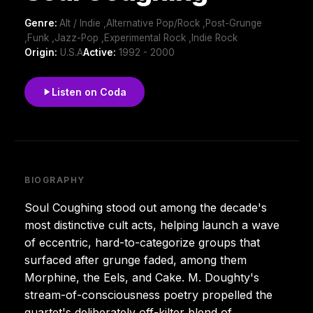
Genre:
Alt / Indie ,Alternative Pop/Rock ,Post-Grunge
,Funk ,Jazz-Pop ,Experimental Rock ,Indie Rock
Origin:
U.S.A
Active:
1992 - 2000
Listen on Coda
BIOGRAPHY
Soul Coughing stood out among the decade's
most distinctive cult acts, helping launch a wave
of eccentric, hard-to-categorize groups that
surfaced after grunge faded, among them
Morphine, the Eels, and Cake. M. Doughty's
stream-of-consciousness poetry propelled the
quartet's deliberately off-kilter blend of