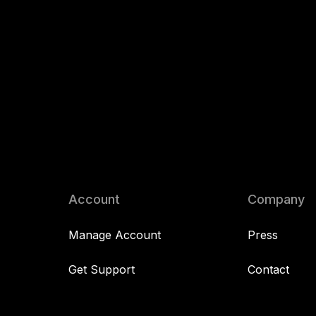
Account
Company
Manage Account
Press
Get Support
Contact