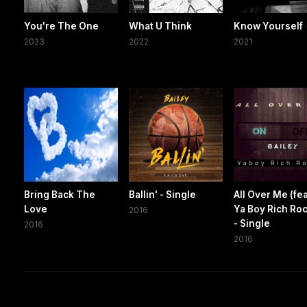
You're The One
What U Think
Know Yourself
2023
2022
2021
Bring Back The
Ballin' - Single
All Over Me (fea
Love
Ya Boy Rich Ro
2016
- Single
2016
2016