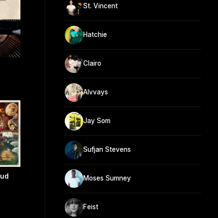
St. Vincent
Hatchie
Clairo
Alvvays
Jay Som
Sufjan Stevens
Mud
Moses Sumney
Feist