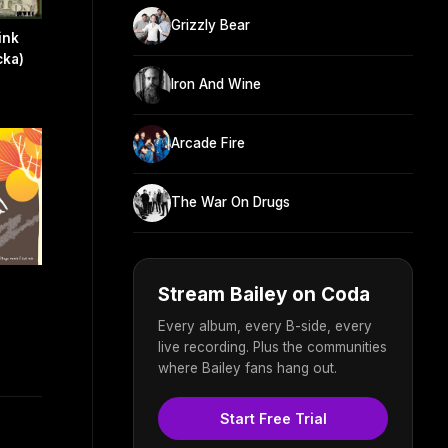
Grizzly Bear
ink
cka)
Iron And Wine
Arcade Fire
The War On Drugs
Stream Bailey on Coda
Every album, every B-side, every
live recording. Plus the communities
where Bailey fans hang out.
Start Free Trial