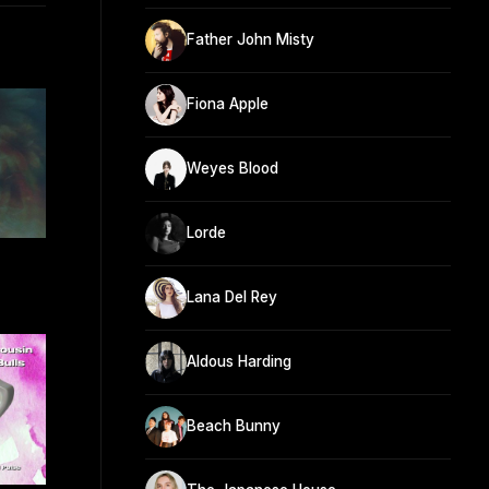
Father John Misty
Fiona Apple
Weyes Blood
Lorde
Lana Del Rey
Aldous Harding
Beach Bunny