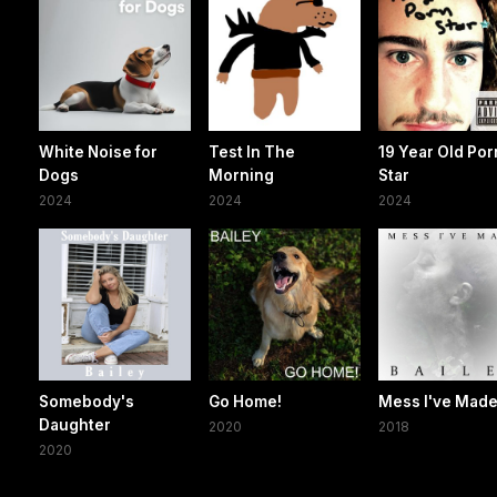
White Noise for
Test In The
19 Year Old Por
Dogs
Morning
Star
2024
2024
2024
Somebody's
Go Home!
Mess I've Mad
Daughter
2020
2018
2020