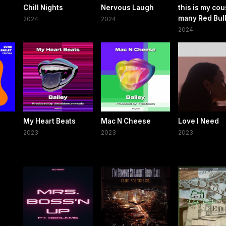
Chill Nights
Nervous Laugh
this is my cou
many Red Bul
2024
2024
2024
My Heart Beats
Mac N Cheese
Love I Need
2023
2023
2023