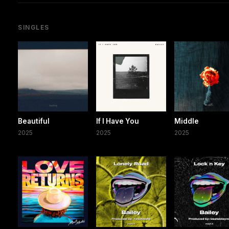
SINGLES
Beautiful
If I Have You
Middle
2025
2025
2025