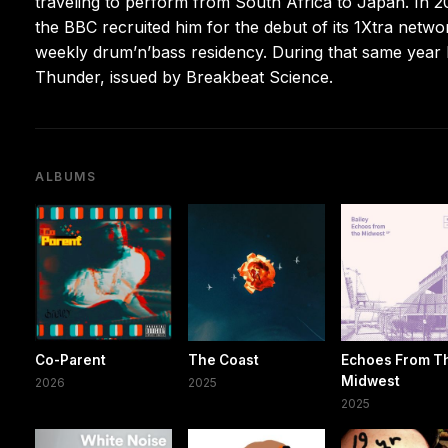
traveling to perform from South Africa to Japan. In 2
the BBC recruited him for the debut of its 1Xtra netw
weekly drum’n’bass residency. During that same year h
Thunder, issued by Breakbeat Science.
ALBUMS
Co-Parent
The Coast
Echoes From T
Midwest
2026
2025
2025