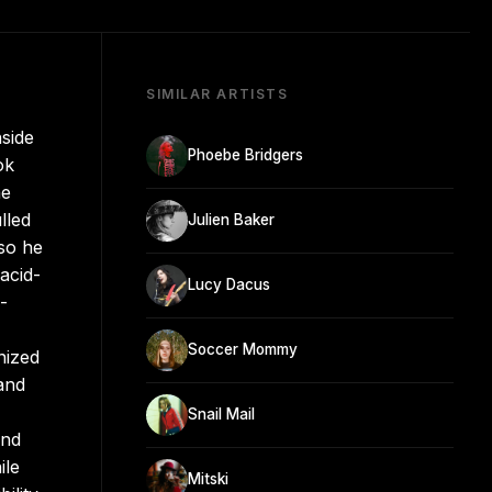
SIMILAR ARTISTS
nside
Phoebe Bridgers
ok
he
lled
Julien Baker
so he
acid-
Lucy Dacus
-
Soccer Mommy
nized
 and
Snail Mail
and
ile
Mitski