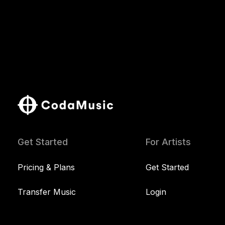
Get Started
For Artists
Pricing & Plans
Get Started
Transfer Music
Login