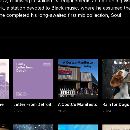
002, following sustained DJ engagements and mounting visib
ork, a station devoted to Black music, where he assumed th
e completed his long-awaited first mix collection, Soul
he
Letter From Detroit
A CostCo Manifesto
Rain for Dogs
2025
2025
2024