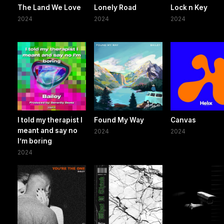
The Land We Love
Lonely Road
Lock n Key
2024
2024
2024
I told my therapist I
Found My Way
Canvas
meant and say no
2024
2024
I’m boring
2024