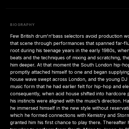
BIOGRAPHY
Few British drum'n'bass selectors avoid production wo
that scene through performances that spanned far-fl
root during his teenage years in the early 1980s, when
beats and the techniques of mixing and scratching, t
him deeper. At that moment the South London hip-ho
promptly attached himself to one and began supplying 
house wave swept across London, and the young DJ d
music form that he had earlier felt for hip-hop and el
consequently, when acid house shifted into hardcore 
his instincts were aligned with the music’s direction. 
he immersed himself in the new style without reservati
which he formed connections with Kemistry and Storm 
granted him his first chance to play there. Thereafte