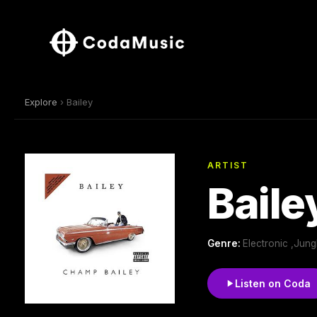
Explore
› Bailey
ARTIST
Baile
Genre:
Electronic ,Jun
Listen on Coda