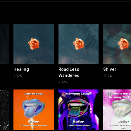
Healing
Road Less
Shiver
Wandered
2025
2024
2025