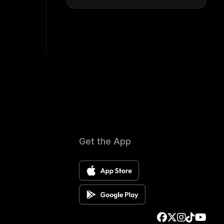
Get the App