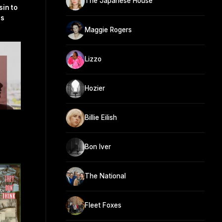
The Japanese House
sin to
ls
Maggie Rogers
Lizzo
Hozier
Billie Eilish
Bon Iver
The National
Fleet Foxes