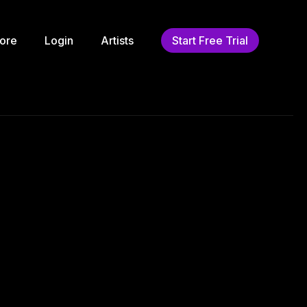
ore
Login
Artists
Start Free Trial