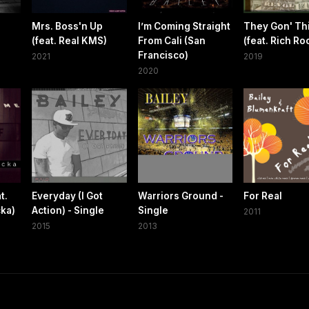
Mrs. Boss'n Up
I’m Coming Straight
They Gon' Th
(feat. Real KMS)
From Cali (San
(feat. Rich Ro
Francisco)
2021
2019
2020
t.
Everyday (I Got
Warriors Ground -
For Real
cka)
Action) - Single
Single
2011
2015
2013