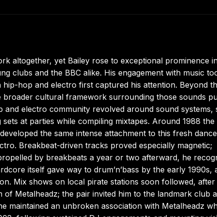
rk altogether, yet Bailey rose to exceptional prominence i
ung clubs and the BBC alike. His engagement with music to
 hip-hop and electro first captured his attention. Beyond t
he broader cultural framework surrounding those sounds pu
p and electro community revolved around sound systems, 
sets at parties while compiling mixtapes. Around 1988 the 
eveloped the same intense attachment to this fresh dance
ectro. Breakbeat-driven tracks proved especially magnetic;
propelled by breakbeats a year or two afterward, he recog
Hardcore itself gave way to drum’n’bass by the early 1990s,
on. Mix shows on local pirate stations soon followed, after
of Metalheadz; the pair invited him to the landmark club 
r he maintained an unbroken association with Metalheadz wh