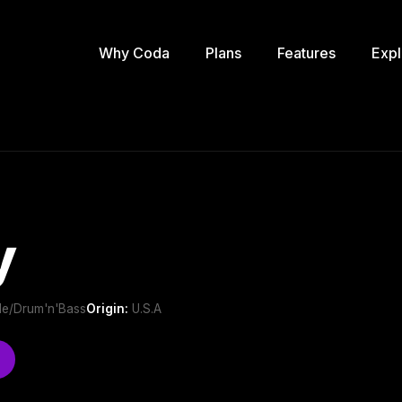
Why Coda
Plans
Features
Expl
y
gle/Drum'n'Bass
Origin:
U.S.A