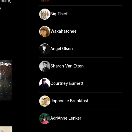
ility,
e
Big Thief
Waxahatchee
Angel Olsen
Sharon Van Etten
Courtney Barnett
Japanese Breakfast
AdriAnne Lenker