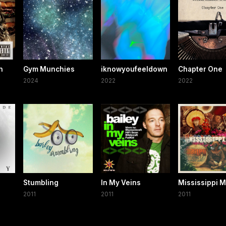
n
Gym Munchies
iknowyoufeeldown
Chapter One
2024
2022
2022
e
Stumbling
In My Veins
Mississippi 
2011
2011
2011