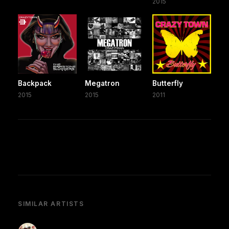
2015
Backpack
Megatron
Butterfly
2015
2015
2011
SIMILAR ARTISTS