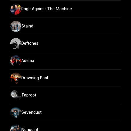
Rage Against The Machine
Staind
Deftones
Adema
Drowning Pool
Taproot
Sevendust
Nonpoint