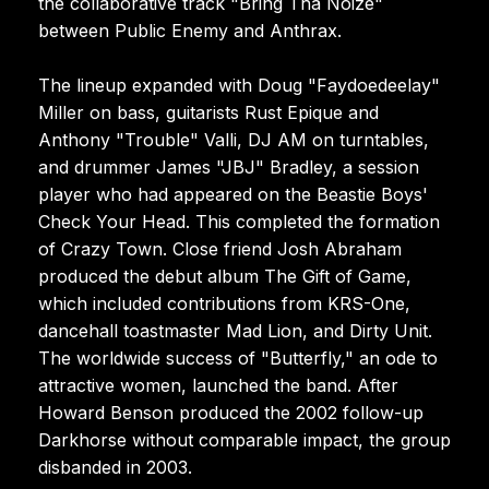
the collaborative track "Bring Tha Noize"
between Public Enemy and Anthrax.
The lineup expanded with Doug "Faydoedeelay"
Miller on bass, guitarists Rust Epique and
Anthony "Trouble" Valli, DJ AM on turntables,
and drummer James "JBJ" Bradley, a session
player who had appeared on the Beastie Boys'
Check Your Head. This completed the formation
of Crazy Town. Close friend Josh Abraham
produced the debut album The Gift of Game,
which included contributions from KRS-One,
dancehall toastmaster Mad Lion, and Dirty Unit.
The worldwide success of "Butterfly," an ode to
attractive women, launched the band. After
Howard Benson produced the 2002 follow-up
Darkhorse without comparable impact, the group
disbanded in 2003.