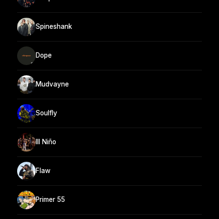
Spineshank
Dope
Mudvayne
Soulfly
Ill Niño
Flaw
Primer 55