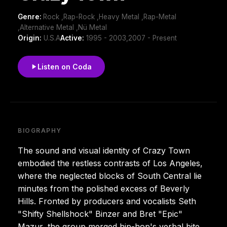
Genre:
Rock ,Rap-Rock ,Heavy Metal ,Rap-Metal
,Alternative Metal ,Nü Metal
Origin:
U.S.A
Active:
1995 - 2003,2007 - Present
Listen on Coda
BIOGRAPHY
The sound and visual identity of Crazy Town
embodied the restless contrasts of Los Angeles,
where the neglected blocks of South Central lie
minutes from the polished excess of Beverly
Hills. Fronted by producers and vocalists Seth
"Shifty Shellshock" Binzer and Bret "Epic"
Mazur, the group merged hip-hop's verbal bite