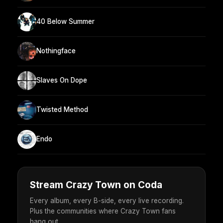
40 Below Summer
Nothingface
Slaves On Dope
Twisted Method
Endo
Stream Crazy Town on Coda
Every album, every B-side, every live recording.
Plus the communities where Crazy Town fans
hang out.