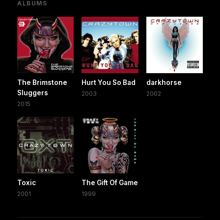
ALBUMS
The Brimstone
Hurt You So Bad
darkhorse
Sluggers
2003
2002
2015
Toxic
The Gift Of Game
2001
1999