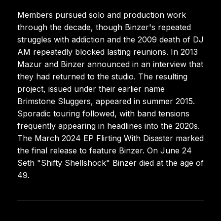
Members pursued solo and production work
through the decade, though Binzer's repeated
struggles with addiction and the 2009 death of DJ
AM repeatedly blocked lasting reunions. In 2013
Mazur and Binzer announced in an interview that
they had returned to the studio. The resulting
project, issued under their earlier name
Brimstone Sluggers, appeared in summer 2015.
Sporadic touring followed, with band tensions
frequently appearing in headlines into the 2020s.
The March 2024 EP Flirting With Disaster marked
the final release to feature Binzer. On June 24
Seth "Shifty Shellshock" Binzer died at the age of
49.