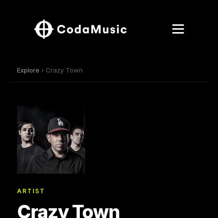
Explore
› Crazy Town
ARTIST
Crazy Town