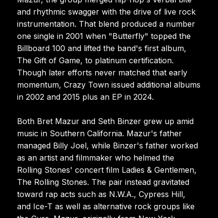
and rhythmic swagger with the drive of live rock
instrumentation. That blend produced a number
one single in 2001 when "Butterfly" topped the
Billboard 100 and lifted the band's first album,
The Gift of Game, to platinum certification.
Though later efforts never matched that early
momentum, Crazy Town issued additional albums
in 2002 and 2015 plus an EP in 2024.
Both Bret Mazur and Seth Binzer grew up amid
music in Southern California. Mazur's father
managed Billy Joel, while Binzer's father worked
as an artist and filmmaker who helmed the
Rolling Stones' concert film Ladies & Gentlemen,
The Rolling Stones. The pair instead gravitated
toward rap acts such as N.W.A., Cypress Hill,
and Ice-T as well as alternative rock groups like