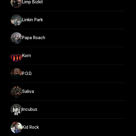
Limp Bizkit
Linkin Park
Papa Roach
Korn
P.O.D.
Saliva
Incubus
Kid Rock