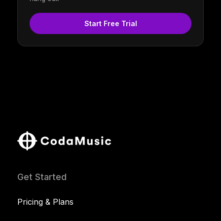
Start Free Trial
Get Started
Pricing & Plans