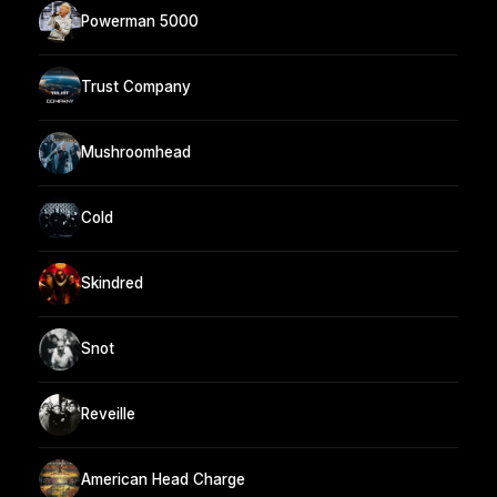
Powerman 5000
Trust Company
Mushroomhead
Cold
Skindred
Snot
Reveille
American Head Charge