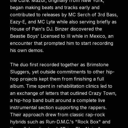
the Cure. Mazur, originally from New York,
began making beats and tracks early and
contributed to releases by MC Serch of 3rd Bass,
Eazy-E, and MC Lyte while also serving briefly as
House of Pain's DJ. Binzer discovered the
Beastie Boys' Licensed to Ill while in Mexico, an
encounter that prompted him to start recording
his own demos.
The duo first recorded together as Brimstone
Sluggers, yet outside commitments to other hip-
hop projects kept them from finishing a full
album. Time spent in rehabilitation clinics led to
an exchange of letters that outlined Crazy Town,
a hip-hop band built around a complete live
instrumental section supporting the rappers.
Their approach drew from classic rap-rock
hybrids such as Run-D.M.C.'s "Rock Box" and