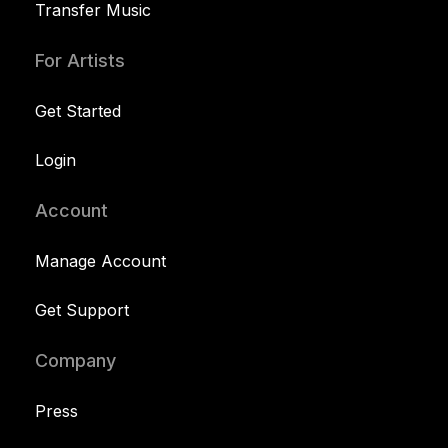
Transfer Music
For Artists
Get Started
Login
Account
Manage Account
Get Support
Company
Press