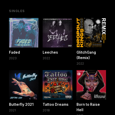
SINGLES
Faded
Leeches
GlitchGang
(Remix)
2023
2022
2022
Butterfly 2021
Tattoo Dreams
Born to Raise
Hell
2021
2018