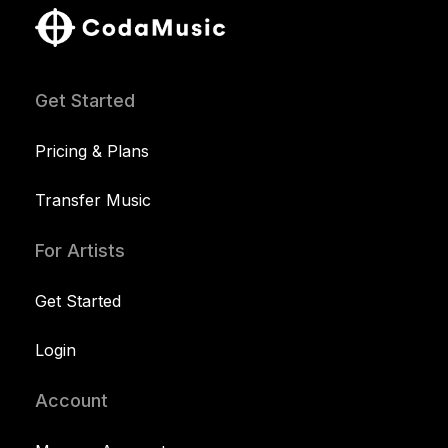
Get Started
Pricing & Plans
Transfer Music
For Artists
Get Started
Login
Account