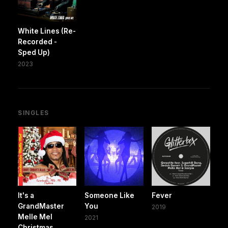
White Lines (Re-
Recorded -
Sped Up)
2023
SINGLES
It's a
Someone Like
Fever
GrandMaster
You
2019
Melle Mel
2021
Christmas