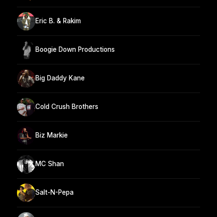
Eric B. & Rakim
Boogie Down Productions
Big Daddy Kane
Cold Crush Brothers
Biz Markie
MC Shan
Salt-N-Pepa