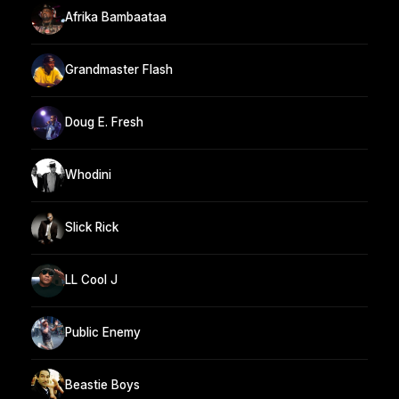
Afrika Bambaataa
Grandmaster Flash
Doug E. Fresh
Whodini
Slick Rick
LL Cool J
Public Enemy
Beastie Boys