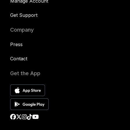
Manage Account
Get Support
Company
Press
Contact
Get the App