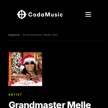
Explore
› Grandmaster Melle Mel
ARTIST
Grandmaster Melle