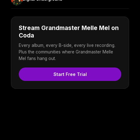
Stream Grandmaster Melle Mel on
Coda
Every album, every B-side, every live recording.
Plus the communities where Grandmaster Melle
Mel fans hang out.
Start Free Trial