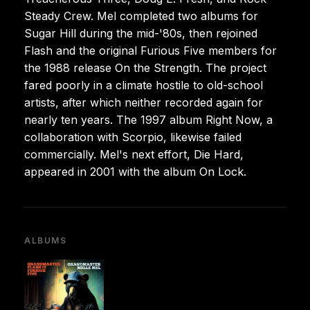
Steady Crew. Mel completed two albums for
Sugar Hill during the mid-'80s, then rejoined
Flash and the original Furious Five members for
the 1988 release On the Strength. The project
fared poorly in a climate hostile to old-school
artists, after which neither recorded again for
nearly ten years. The 1997 album Right Now, a
collaboration with Scorpio, likewise failed
commercially. Mel's next effort, Die Hard,
appeared in 2001 with the album On Lock.
ALBUMS