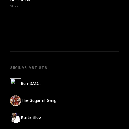
2022
SIMILAR ARTISTS
Run-D.M.C.
The Sugarhill Gang
Kurtis Blow