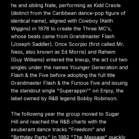
he and sibling Nate, performing as Kidd Creole
(distinct from the Caribbean dance-pop figure of
identical name), aligned with Cowboy (Keith
Wiggins) in 1978 to create the Three MC's,
whose beats came from Grandmaster Flash
(Joseph Saddler). Once Scorpio (first called Mr.
Ness, also known as Ed Morris) and Raheim
(Guy Williams) entered the lineup, the act cut two
singles under the names Younger Generation and
Flash & the Five before adopting the full title
Grandmaster Flash & the Furious Five and issuing
the standout single "Superappin'" on Enjoy, the
label owned by R&B legend Bobby Robinson.
The following year the group moved to Sugar
Hill and reached the R&B charts with the
exuberant dance tracks "Freedom" and
"Birthday Party." In 1982 "The Message" quickly