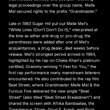
legal proceedings over the group name, Melle
Mel secured rights to the prefix "Grandmaster."
Late in 1983 Sugar Hill put out Melle Mel's
"White Lines (Don't Don't Do It)," interpreted at
the time as either anti-drug or pro-drug; the
parentheses were added after one of Mel's
acquaintances, a drug dealer, died weeks before
release. Mel's strongest period arrived in 1984,
highlighted by his rap on Chaka Khan's platinum-
certified, Grammy-winning "I Feel for You," the
first rap performance many mainstream listeners
encountered. He also contributed to the rap film
Beat Street, where Grandmaster Melle Mel & the
Furious Five delivered the new single "Beat
Street" (also titled "Beat Street Breakdown") and
shared the screen with Afrika Bambaataa, the
Treacherous Three, Doug E. Fresh, and Rock