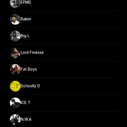
EPMD
Rakim
Big L
Lord Finesse
Fat Boys
Schoolly D
ICE T
N.W.A