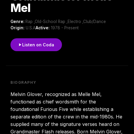
Mel
Genre:
Rap ,Old-School Rap ,Electro ,Club/Dance
Origin:
U.S.A
Active:
1978 - Present
Listen on Coda
BIOGRAPHY
Melvin Glover, recognized as Melle Mel,
functioned as chief wordsmith for the
foundational Furious Five while establishing a
separate edition of the crew in the mid-1980s. He
supplied many of the signature verses heard on
Grandmaster Flash releases. Born Melvin Glover,