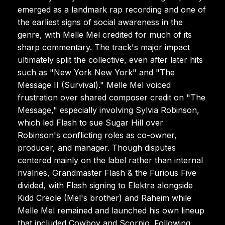
emerged as a landmark rap recording and one of
the earliest signs of social awareness in the
genre, with Melle Mel credited for much of its
sharp commentary. The track's major impact
ultimately split the collective, even after later hits
such as "New York New York" and "The
Message II (Survival)." Melle Mel voiced
frustration over shared composer credit on "The
Message," especially involving Sylvia Robinson,
which led Flash to sue Sugar Hill over
Robinson's conflicting roles as co-owner,
producer, and manager. Though disputes
centered mainly on the label rather than internal
rivalries, Grandmaster Flash & the Furious Five
divided, with Flash signing to Elektra alongside
Kidd Creole (Mel's brother) and Raheim while
Melle Mel remained and launched his own lineup
that included Cowboy and Scorpio. Following