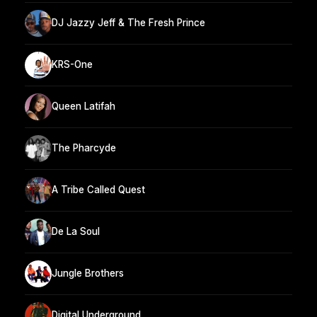
DJ Jazzy Jeff & The Fresh Prince
KRS-One
Queen Latifah
The Pharcyde
A Tribe Called Quest
De La Soul
Jungle Brothers
Digital Underground