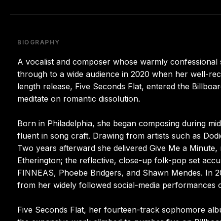
BIOGRAPHY
A vocalist and composer whose warmly confessional s
through to a wide audience in 2020 when her well-rec
length release, Five Seconds Flat, entered the Billboa
meditate on romantic dissolution.
Born in Philadelphia, she began composing during midd
fluent in song craft. Drawing from artists such as Dod
Two years afterward she delivered Give Me a Minute, r
Etherington; the reflective, close-up folk-pop set ac
FINNEAS, Phoebe Bridgers, and Shawn Mendes. In 20
from her widely followed social-media performances
Five Seconds Flat, her fourteen-track sophomore album