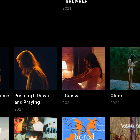
The Live EP
2021
Home
Pushing It Down
I Guess
Older
and Praying
2024
2024
2024