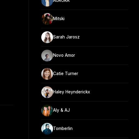
AURORA
Mitski
Sarah Jarosz
Novo Amor
Catie Turner
Haley Heynderickx
Aly & AJ
Tomberlin