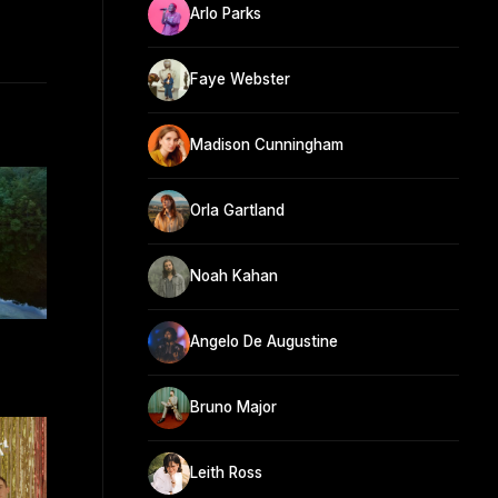
Arlo Parks
Faye Webster
Madison Cunningham
Orla Gartland
Noah Kahan
Angelo De Augustine
Bruno Major
Leith Ross