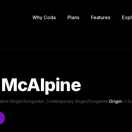
Why Coda
Plans
Features
Expl
 McAlpine
ernative Singer/Songwriter ,Contemporary Singer/Songwriter
Origin:
U.S.