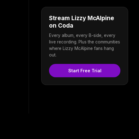
Stream Lizzy McAlpine
on Coda
Every album, every B-side, every
live recording. Plus the communities
where Lizzy McAlpine fans hang
out.
Start Free Trial