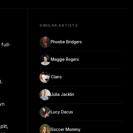
SIMILAR ARTISTS
Phoebe Bridgers
full-
Maggie Rogers
Clairo
8.
Julia Jacklin
wn
Lucy Dacus
lit,
Soccer Mommy