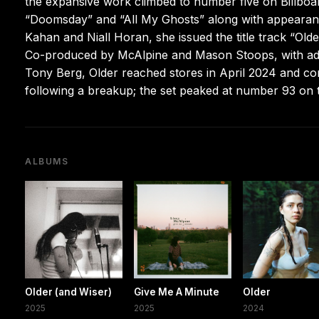
the expansive work climbed to number five on Billboa
“Doomsday” and “All My Ghosts” along with appearan
Kahan and Niall Horan, she issued the title track “Olde
Co-produced by McAlpine and Mason Stoops, with add
Tony Berg, Older reached stores in April 2024 and co
following a breakup; the set peaked at number 93 on t
ALBUMS
Older (and Wiser)
Give Me A Minute
Older
2025
2025
2024