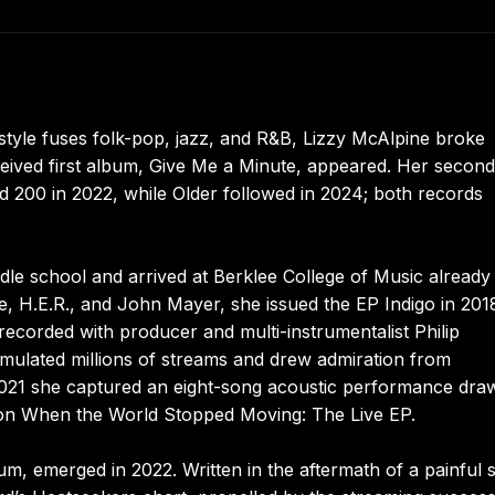
tyle fuses folk-pop, jazz, and R&B, Lizzy McAlpine broke
eived first album, Give Me a Minute, appeared. Her second 
rd 200 in 2022, while Older followed in 2024; both records
le school and arrived at Berklee College of Music already
ie, H.E.R., and John Mayer, she issued the EP Indigo in 201
ecorded with producer and multi-instrumentalist Philip
cumulated millions of streams and drew admiration from
21 she captured an eight-song acoustic performance dra
 on When the World Stopped Moving: The Live EP.
, emerged in 2022. Written in the aftermath of a painful sp