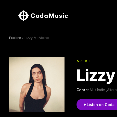
Explore
› Lizzy McAlpine
ARTIST
Lizzy
Genre:
Alt / Indie ,Alt
Listen on Coda