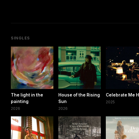
SINGLES
The light in the
House of the Rising
Celebrate Me 
painting
Sun
2025
2026
2026