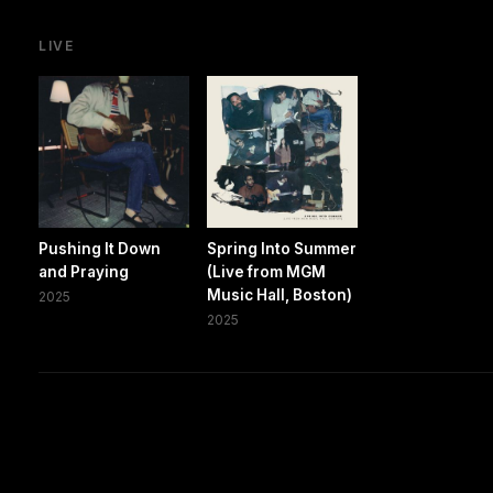
LIVE
Pushing It Down
Spring Into Summer
and Praying
(Live from MGM
Music Hall, Boston)
2025
2025