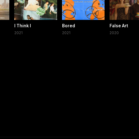
I Think I
Bored
False Art
2021
2021
2020