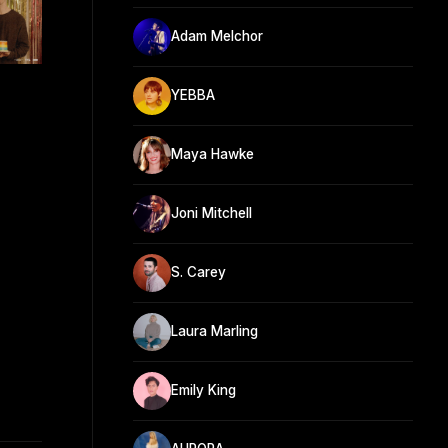
Adam Melchor
YEBBA
Maya Hawke
Joni Mitchell
S. Carey
Laura Marling
Emily King