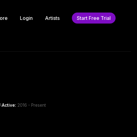
ore
Login
Artists
Start Free Trial
A
Active:
2016 - Present