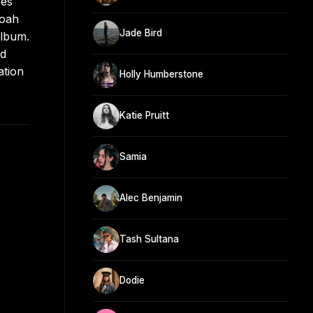
ses
Noah
Jade Bird
album.
nd
ation
Holly Humberstone
Katie Pruitt
Samia
Alec Benjamin
Tash Sultana
Dodie