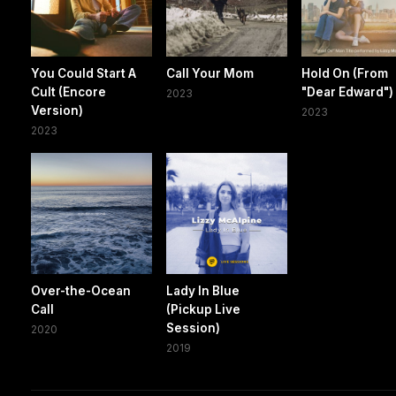
You Could Start A
Call Your Mom
Hold On (From
Cult (Encore
"Dear Edward")
2023
Version)
2023
2023
Over-the-Ocean
Lady In Blue
Call
(Pickup Live
Session)
2020
2019