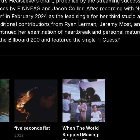
rd’s Heatseekers chart, propelled by the streaming succes
ces by FINNEAS and Jacob Collier. After recording with 
r” in February 2024 as the lead single for her third studio 
itional contributions from Ryan Lerman, Jeremy Most, a
ntinued her examination of heartbreak and personal matur
he Billboard 200 and featured the single “I Guess.”
five seconds flat
When The World
Stopped Moving:
2022