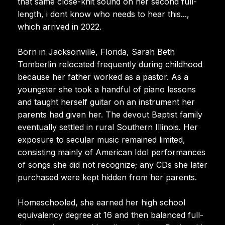
that same close-knit sound on her second full-
length, i dont know who needs to hear this...,
which arrived in 2022.
Born in Jacksonville, Florida, Sarah Beth
Tomberlin relocated frequently during childhood
because her father worked as a pastor. As a
youngster she took a handful of piano lessons
and taught herself guitar on an instrument her
parents had given her. The devout Baptist family
eventually settled in rural Southern Illinois. Her
exposure to secular music remained limited,
consisting mainly of American Idol performances
of songs she did not recognize; any CDs she later
purchased were kept hidden from her parents.
Homeschooled, she earned her high school
equivalency degree at 16 and then balanced full-