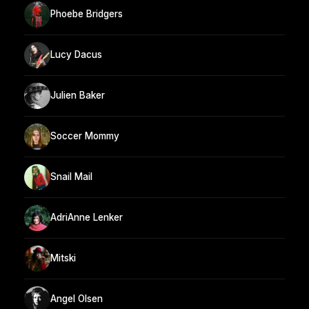
Phoebe Bridgers
Lucy Dacus
Julien Baker
Soccer Mommy
Snail Mail
AdriAnne Lenker
Mitski
Angel Olsen