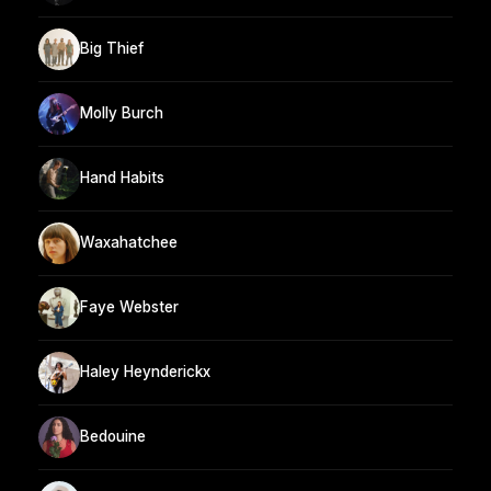
Big Thief
Molly Burch
Hand Habits
Waxahatchee
Faye Webster
Haley Heynderickx
Bedouine