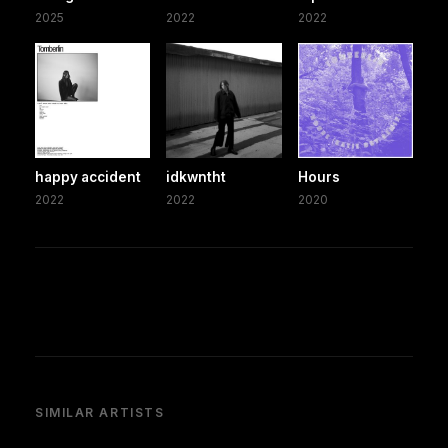
2025
2022
2022
happy accident
idkwntht
Hours
2022
2022
2020
SIMILAR ARTISTS