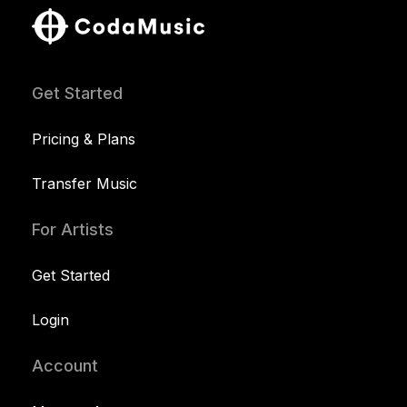
Get Started
Pricing & Plans
Transfer Music
For Artists
Get Started
Login
Account