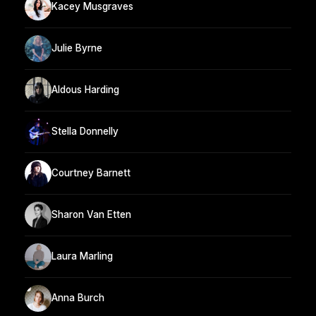
Kacey Musgraves
Julie Byrne
Aldous Harding
Stella Donnelly
Courtney Barnett
Sharon Van Etten
Laura Marling
Anna Burch