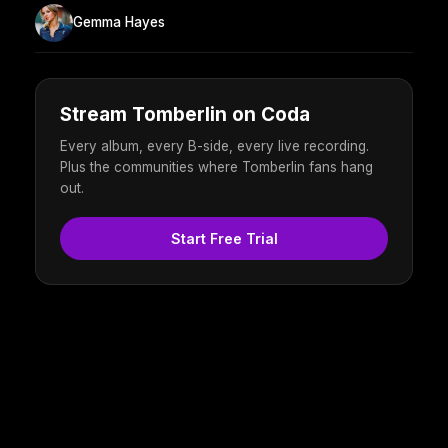
Gemma Hayes
Stream Tomberlin on Coda
Every album, every B-side, every live recording.
Plus the communities where Tomberlin fans hang
out.
Start Free Trial