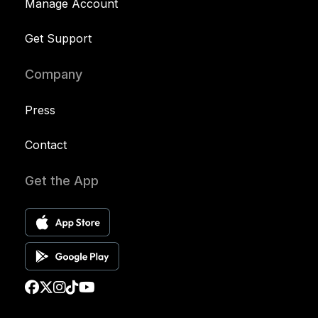
Manage Account
Get Support
Company
Press
Contact
Get the App