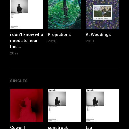
i don’t know who
Projections
At Weddings
needs to hear
2020
2018
this...
2022
SINGLES
Cowgirl
sunstruck
tap