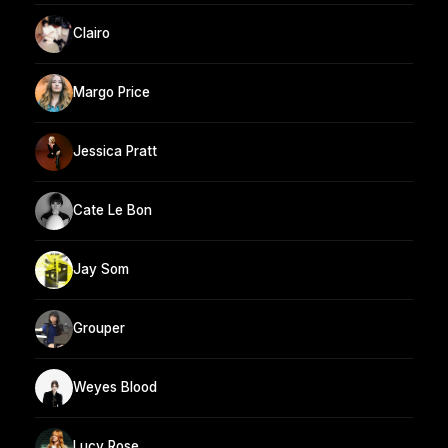
Clairo
Margo Price
Jessica Pratt
Cate Le Bon
Jay Som
Grouper
Weyes Blood
Lucy Rose