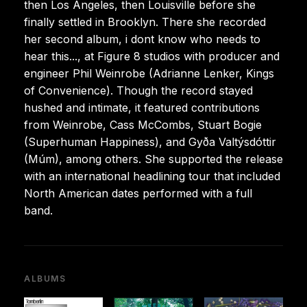
then Los Angeles, then Louisville before she
finally settled in Brooklyn. There she recorded
her second album, i dont know who needs to
hear this..., at Figure 8 studios with producer and
engineer Phil Weinrobe (Adrianne Lenker, Kings
of Convenience). Though the record stayed
hushed and intimate, it featured contributions
from Weinrobe, Cass McCombs, Stuart Bogie
(Superhuman Happiness), and Gyða Valtýsdóttir
(Múm), among others. She supported the release
with an international headlining tour that included
North American dates performed with a full
band.
ALBUMS