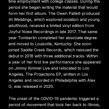
time employment with college classes. During this
period she began writing the material that would
form her first album. The Owen Pallett-produced
At Weddings, which explored isolation and young
adulthood, received a limited vinyl edition from
Joyful Noise Recordings in late 2017. That same
year Tomberlin completed her associate degree
and moved to Louisville, Kentucky. She soon
joined Saddle Creek Records, which reissued the
debut in 2018 with three additional tracks. Within
a year of her first live performance she appeared
on Jimmy Kimmel Live and relocated to Los
Angeles. The Projections EP, written in Los
Angeles and recorded in Philadelphia with Alex
G, was released in 2020.
The onset of the COVID-19 pandemic triggered a
period of movement that took her back to Illinois,