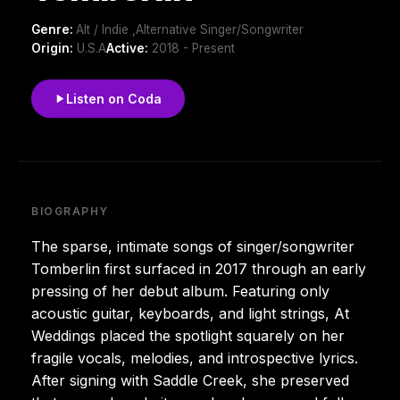
Genre:
Alt / Indie ,Alternative Singer/Songwriter
Origin:
U.S.A
Active:
2018 - Present
Listen on Coda
BIOGRAPHY
The sparse, intimate songs of singer/songwriter
Tomberlin first surfaced in 2017 through an early
pressing of her debut album. Featuring only
acoustic guitar, keyboards, and light strings, At
Weddings placed the spotlight squarely on her
fragile vocals, melodies, and introspective lyrics.
After signing with Saddle Creek, she preserved