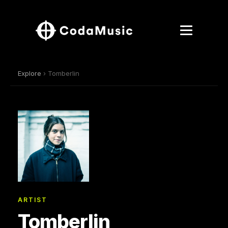
Explore
› Tomberlin
ARTIST
Tomberlin