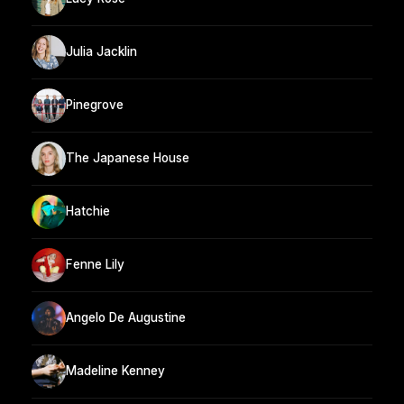
Julia Jacklin
Pinegrove
The Japanese House
Hatchie
Fenne Lily
Angelo De Augustine
Madeline Kenney