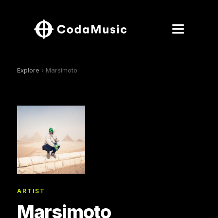
Explore
› Marsimoto
ARTIST
Marsimoto