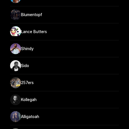
Blumentopf
Lance Butters
Shindy
Sido
257ers
Kollegah
Alligatoah