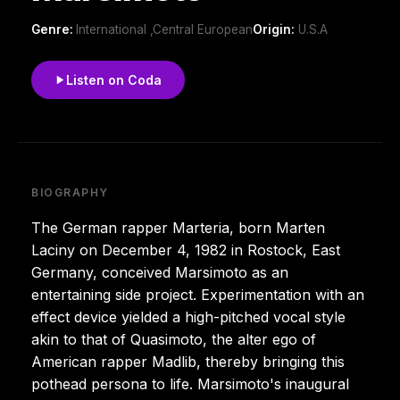
Genre:
International ,Central European
Origin:
U.S.A
Listen on Coda
BIOGRAPHY
The German rapper Marteria, born Marten
Laciny on December 4, 1982 in Rostock, East
Germany, conceived Marsimoto as an
entertaining side project. Experimentation with an
effect device yielded a high-pitched vocal style
akin to that of Quasimoto, the alter ego of
American rapper Madlib, thereby bringing this
pothead persona to life. Marsimoto's inaugural