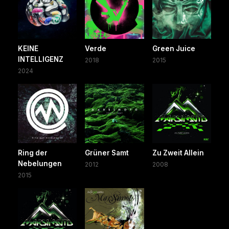
KEINE
Verde
Green Juice
INTELLIGENZ
2018
2015
2024
Ring der
Grüner Samt
Zu Zweit Allein
Nebelungen
2012
2008
2015