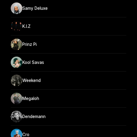
Samy Deluxe
K.I.Z
Prinz Pi
Kool Savas
Weekend
Megaloh
Dendemann
Cro