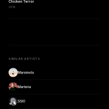
Chicken Terror
2018
SIMILAR ARTISTS
Marsimoto
Marteria
SSIO