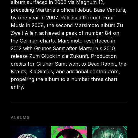
album surfaced in 2006 via Magnum 12,
preceding Marteria's official debut, Base Ventura,
by one year in 2007. Released through Four
Music in 2008, the second Marsimoto album Zu
Zweit Allein achieved a peak of number 84 on
the German charts. Marsimoto resurfaced in
2012 with Grüner Samt after Marteria's 2010
release Zum Glück in die Zukunft. Production
credits for Grüner Samt went to Dead Rabbit, the
Krauts, Kid Simius, and additional contributors,
propelling the album to a number three chart
entry.
ALBUMS