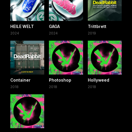
HEILE WELT
GAGA
Trittbrett
2024
2024
2019
Container
Photoshop
Hollyweed
2018
2018
2018