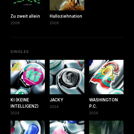
Zu zweit allein
Halloziehnation
2008
2006
SINGLES
KI (KEINE
JACKY
WASHINGTON
INTELLIGENZ)
P.C.
2024
2024
2024