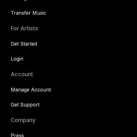
Transfer Music
For Artists
Get Started
Login
Account
Manage Account
Get Support
Company
Press