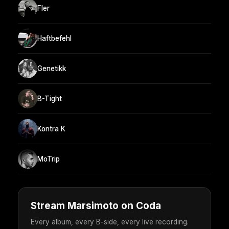
Fler
Haftbefehl
Genetikk
B-Tight
Kontra K
MoTrip
Stream Marsimoto on Coda
Every album, every B-side, every live recording.