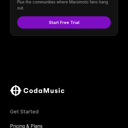
Plus the communities where Marsimoto fans hang
out.
Start Free Trial
Get Started
Pricing & Plans