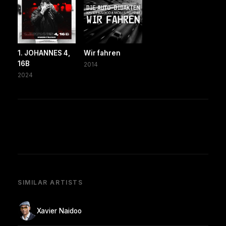
1. JOHANNES 4,
Wir fahren
16B
2014
2024
SIMILAR ARTISTS
Xavier Naidoo