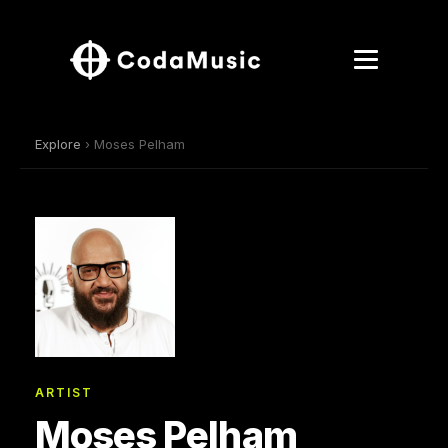
Explore
› Moses Pelham
ARTIST
Moses Pelham