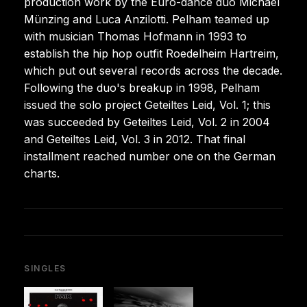
production work by the Euro-dance duo Michael
Münzing and Luca Anzilotti. Pelham teamed up
with musician Thomas Hofmann in 1993 to
establish the hip hop outfit Roedelheim Hartreim,
which put out several records across the decade.
Following the duo's breakup in 1998, Pelham
issued the solo project Geteiltes Leid, Vol. 1; this
was succeeded by Geteiltes Leid, Vol. 2 in 2004
and Geteiltes Leid, Vol. 3 in 2012. That final
installment reached number one on the German
charts.
SINGLES