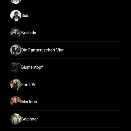
Sido
Bushido
Die Fantastischen Vier
Blumentopf
Prinz Pi
Marteria
Beginner