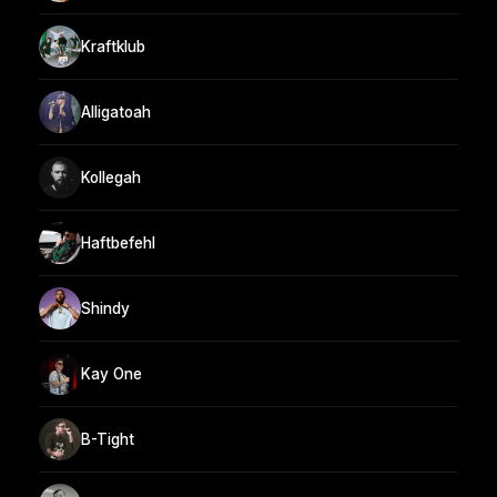
Kraftklub
Alligatoah
Kollegah
Haftbefehl
Shindy
Kay One
B-Tight