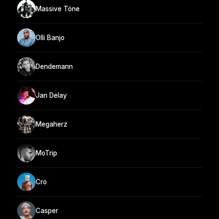
Massive Töne
Olli Banjo
Dendemann
Jan Delay
Megaherz
MoTrip
Cro
Casper