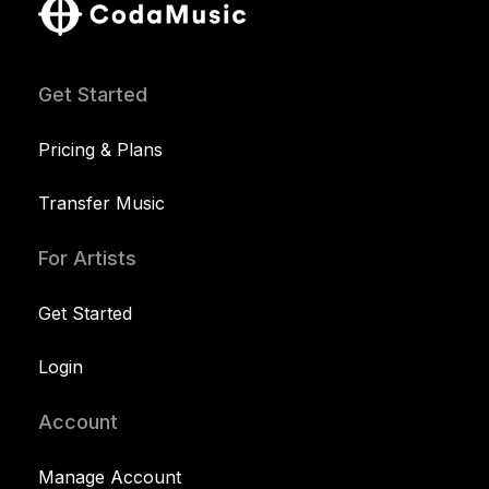
Get Started
Pricing & Plans
Transfer Music
For Artists
Get Started
Login
Account
Manage Account