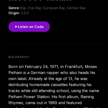
Genre:
Rap ,Pop-Rap ,European Rap ,German Rap
Origin:
U.S.A
Listen on Coda
BIOGRAPHY
Born on February 24, 1971, in Frankfurt, Moses
Pelham is a German rapper who also heads his
own label. Already at the age of 13, he was
distributing homemade cassettes featuring his
tracks while still attending school, using the name
Pelham Power Station. His first album, Raining
Rhymes, came out in 1989 and featured