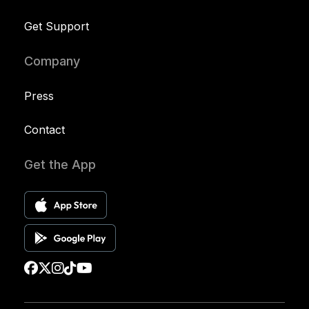
Get Support
Company
Press
Contact
Get the App