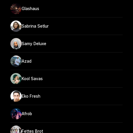
Glashaus
Sabrina Setlur
Samy Deluxe
Azad
Kool Savas
Eko Fresh
Afrob
Fettes Brot