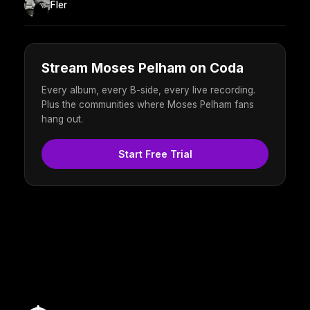
Fler
Stream Moses Pelham on Coda
Every album, every B-side, every live recording.
Plus the communities where Moses Pelham fans
hang out.
Start Free Trial