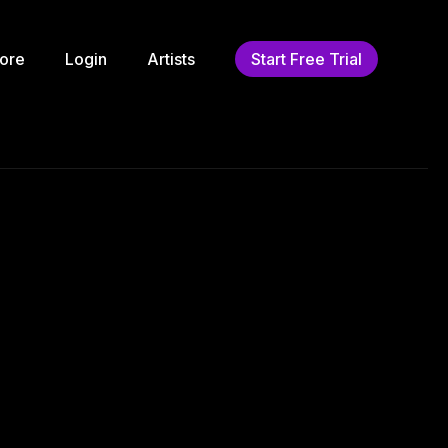
ore
Login
Artists
Start Free Trial