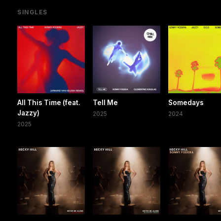
SINGLES
All This Time (feat.
Tell Me
Somedays
Jazzy)
2025
2024
2025