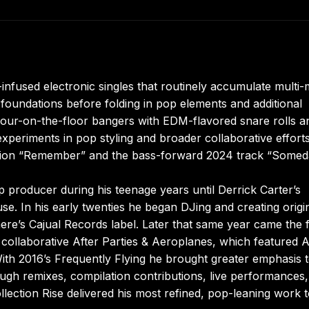
fused electronic singles that routinely accumulate multi-m
foundations before folding in pop elements and additional
 four-on-the-floor bangers with EDM-flavored snare rolls a
eriments in pop styling and broader collaborative efforts
ration “Remember” and the bass-forward 2024 track “Somed
p producer during his teenage years until Derrick Carter’s
e. In his early twenties he began DJing and creating origi
mere’s Cajual Records label. Later that same year came the f
ollaborative After Parties & Aeroplanes, which featured A
ith 2016’s Frequently Flying he brought greater emphasis 
rough remixes, compilation contributions, live performances
llection Rise delivered his most refined, pop-leaning work 