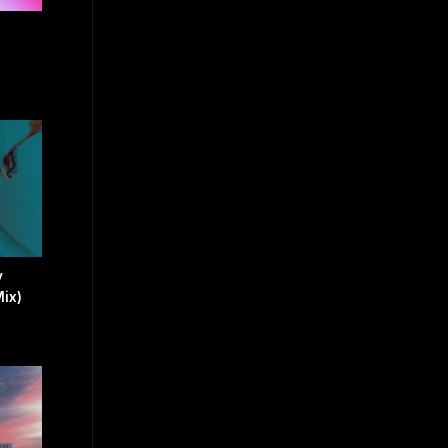
y
ix)