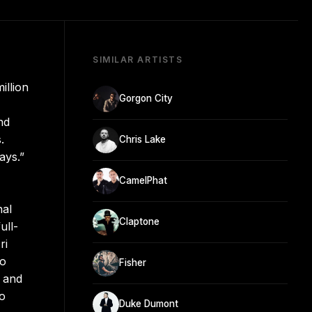
SIMILAR ARTISTS
illion
Gorgon City
nd
.
Chris Lake
ays.”
CamelPhat
nal
Claptone
ull-
ri
to
Fisher
, and
to
Duke Dumont