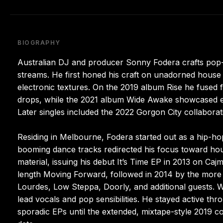
BIOGRAPHY
Australian DJ and producer Sonny Fodera crafts pop-in
streams. He first honed his craft on unadorned house 
electronic textures. On the 2019 album Rise he fused
drops, while the 2021 album Wide Awake showcased exp
Later singles included the 2022 Gorgon City collabo
Residing in Melbourne, Fodera started out as a hip-ho
booming dance tracks redirected his focus toward hous
material, issuing his debut It’s Time EP in 2013 on Caj
length Moving Forward, followed in 2014 by the more c
Lourdes, Low Steppa, Doorly, and additional guests. W
lead vocals and pop sensibilities. He stayed active th
sporadic EPs until the extended, mixtape-style 2019 co