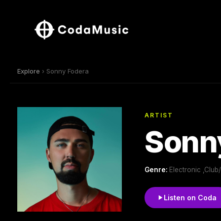
Explore
› Sonny Fodera
ARTIST
Sonn
Genre:
Electronic ,Clu
Listen on Coda