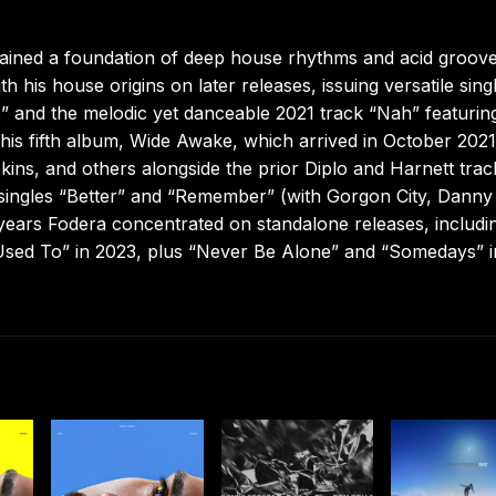
tained a foundation of deep house rhythms and acid groov
 his house origins on later releases, issuing versatile sing
” and the melodic yet danceable 2021 track “Nah” featurin
his fifth album, Wide Awake, which arrived in October 202
ns, and others alongside the prior Diplo and Harnett trac
 singles “Better” and “Remember” (with Gorgon City, Danny
years Fodera concentrated on standalone releases, includi
Used To” in 2023, plus “Never Be Alone” and “Somedays” i