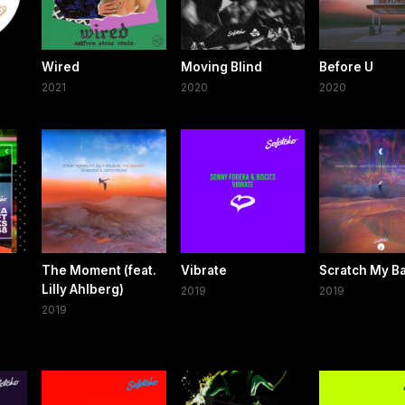
e
Wired
Moving Blind
Before U
2021
2020
2020
The Moment (feat.
Vibrate
Scratch My B
Lilly Ahlberg)
2019
2019
2019