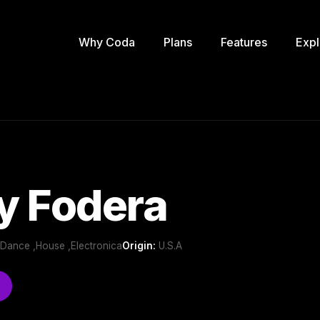
Why Coda
Plans
Features
Expl
y Fodera
b/Dance ,House ,Electronica
Origin:
U.S.A