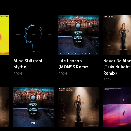
Mind Still (feat.
Life Lesson
Never Be Alo
blythe)
(MONSS Remix)
(Taiki Nulight
Remix)
2024
2024
2024