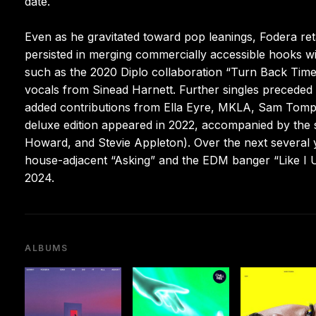
date.
Even as he gravitated toward pop leanings, Fodera re
persisted in merging commercially accessible hooks with
such as the 2020 Diplo collaboration “Turn Back Time
vocals from Sinead Harnett. Further singles preceded 
added contributions from Ella Eyre, MKLA, Sam Tompki
deluxe edition appeared in 2022, accompanied by the
Howard, and Stevie Appleton). Over the next several 
house-adjacent “Asking” and the EDM banger “Like I 
2024.
ALBUMS