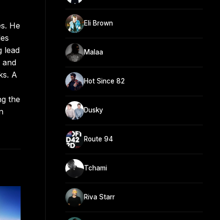
Eli Brown
es. He
les
g lead
Malaa
1 and
ks. A
Hot Since 82
ng the
Dusky
n
Route 94
Tchami
Riva Starr