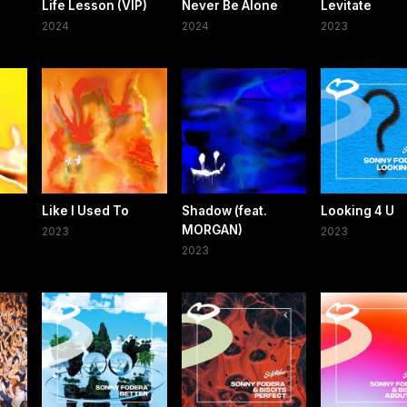
Life Lesson (VIP)
Never Be Alone
Levitate
2024
2024
2023
Like I Used To
Shadow (feat.
Looking 4 U
MORGAN)
2023
2023
2023