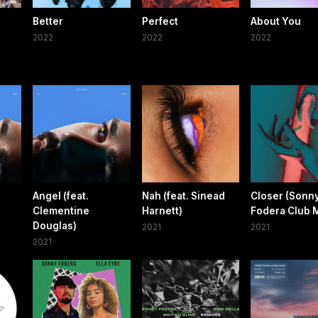
Better
Perfect
About You
2022
2022
2022
Angel (feat.
Nah (feat. Sinead
Closer (Sonn
Clementine
Harnett)
Fodera Club M
Douglas)
2021
2021
2021