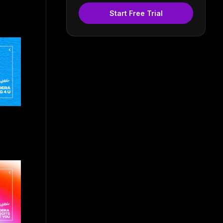
Start Free Trial