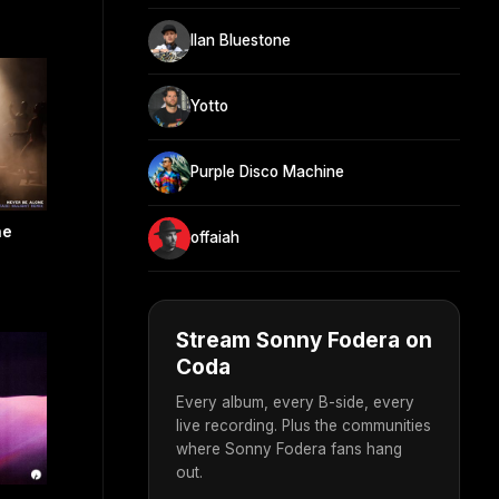
Ilan Bluestone
Yotto
Purple Disco Machine
ne
offaiah
Stream Sonny Fodera on
Coda
Every album, every B-side, every
live recording. Plus the communities
where Sonny Fodera fans hang
out.