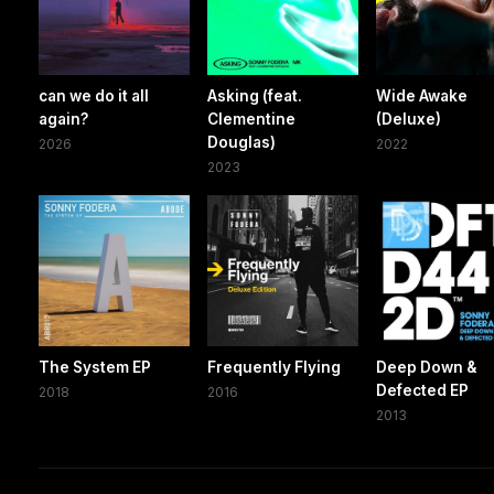
can we do it all
Asking (feat.
Wide Awake
again?
Clementine
(Deluxe)
Douglas)
2026
2022
2023
The System EP
Frequently Flying
Deep Down &
Defected EP
2018
2016
2013