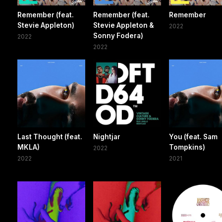
Remember (feat.
Remember (feat.
Remember
Stevie Appleton)
Stevie Appleton &
2022
Sonny Fodera)
2022
2022
Last Thought (feat.
Nightjar
You (feat. Sam
MKLA)
Tompkins)
2022
2022
2021