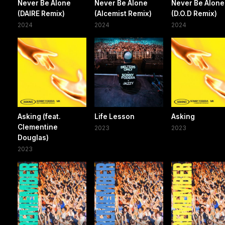
Never Be Alone
Never Be Alone
Never Be Alone
(DAIRE Remix)
(Alcemist Remix)
(D.O.D Remix)
2024
2024
2024
Asking (feat.
Life Lesson
Asking
Clementine
2023
2023
Douglas)
2023