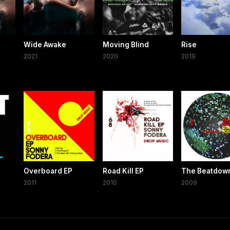
Wide Awake
Moving Blind
Rise
2021
2020
2019
Overboard EP
Road Kill EP
The Beatdow
2011
2010
2009