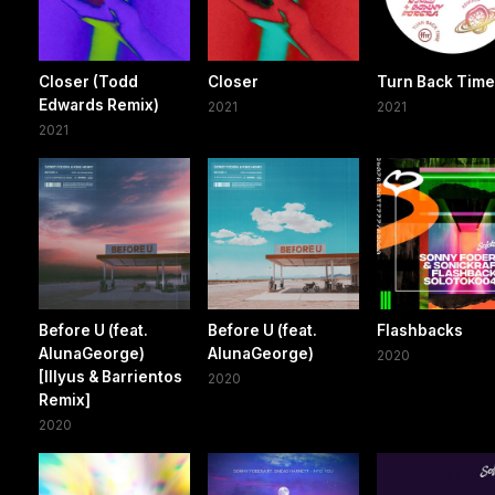
Closer (Todd
Closer
Turn Back Tim
Edwards Remix)
2021
2021
2021
Before U (feat.
Before U (feat.
Flashbacks
AlunaGeorge)
AlunaGeorge)
2020
[Illyus & Barrientos
2020
Remix]
2020