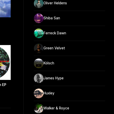
Oliver Heldens
Shiba San
Ferreck Dawn
Green Velvet
Kölsch
James Hype
n EP
Huxley
Walker & Royce