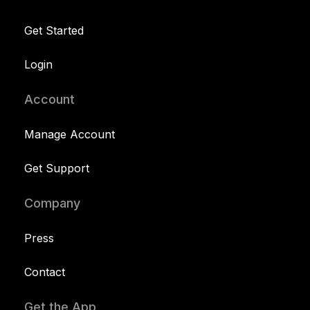
Get Started
Login
Account
Manage Account
Get Support
Company
Press
Contact
Get the App