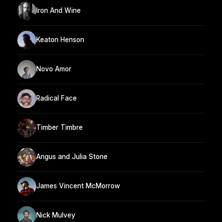
Iron And Wine
Keaton Henson
Novo Amor
Radical Face
Timber Timbre
Angus and Julia Stone
James Vincent McMorrow
Nick Mulvey