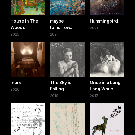
House In The
maybe
Hummingbird
Woods
tomorrow...
2021
2025
2021
Inure
The Sky is
Once in a Long,
Falling
Long While...
2020
2018
2017