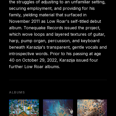
the struggles of adjusting to an unfamiliar setting,
securing employment, and providing for his
family, yielding material that surfaced in
November 2011 as Low Roar's self-titled debut
album. Tonequake Records issued the project,
which wove loops and layered textures of guitar,
harp, pump organ, percussion, and keyboard
beneath Karazija's transparent, gentle vocals and
introspective words. Prior to his passing at age
40 on October 29, 2022, Karazija issued four
further Low Roar albums.
ALBUMS