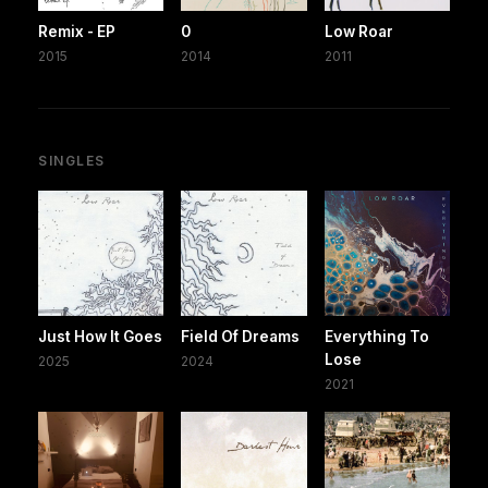
Remix - EP
0
Low Roar
2015
2014
2011
SINGLES
Just How It Goes
Field Of Dreams
Everything To
Lose
2025
2024
2021