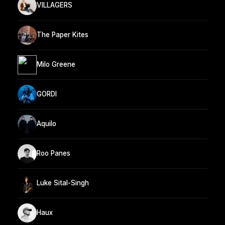
VILLAGERS
The Paper Kites
Milo Greene
GORDI
Aquilo
Roo Panes
Luke Sital-Singh
Haux