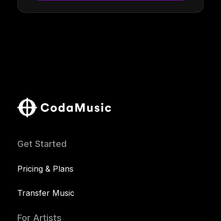
Get Started
Pricing & Plans
Transfer Music
For Artists