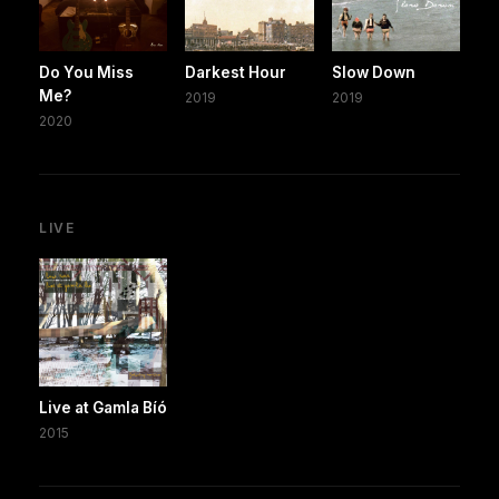
Do You Miss
Darkest Hour
Slow Down
Me?
2019
2019
2020
LIVE
Live at Gamla Bíó
2015