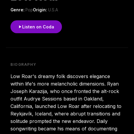
Genre:
Pop
Origin:
U.S.A
Listen on Coda
BIOGRAPHY
Low Roar's dreamy folk discovers elegance
within life's more melancholic dimensions. Ryan
Joseph Karazija, who once fronted the alt-rock
outfit Audrye Sessions based in Oakland,
California, launched Low Roar after relocating to
Reykjavík, Iceland, where abrupt transitions and
solitude prompted the new endeavor. Daily
songwriting became his means of documenting