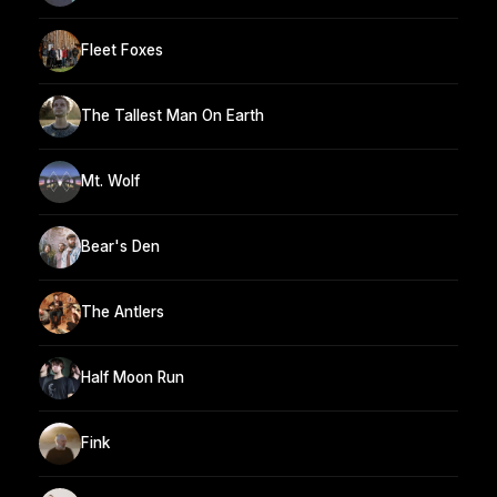
Fleet Foxes
The Tallest Man On Earth
Mt. Wolf
Bear's Den
The Antlers
Half Moon Run
Fink