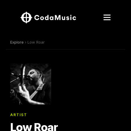
Explore
› Low Roar
ARTIST
Low Roar