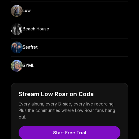
Low
Beach House
Seafret
SYML
Stream Low Roar on Coda
Every album, every B-side, every live recording.
Plus the communities where Low Roar fans hang
out.
Start Free Trial