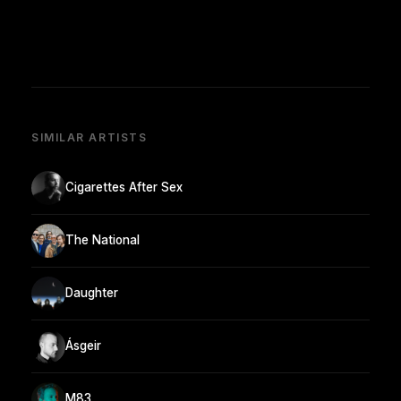
SIMILAR ARTISTS
Cigarettes After Sex
The National
Daughter
Ásgeir
M83