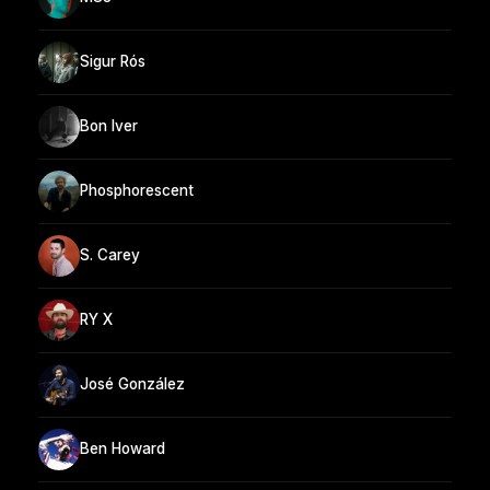
Sigur Rós
Bon Iver
Phosphorescent
S. Carey
RY X
José González
Ben Howard