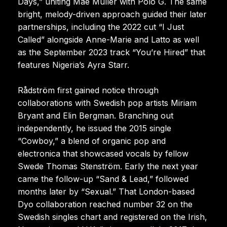
Days,” uniting Mae Muller with Polo G. The same
bright, melody-driven approach guided their later
partnerships, including the 2022 cut “I Just
Called” alongside Anne-Marie and Latto as well
as the September 2023 track “You’re Hired” that
features Nigeria’s Ayra Starr.
Rådström first gained notice through
collaborations with Swedish pop artists Miriam
Bryant and Elin Bergman. Branching out
independently, he issued the 2015 single
“Cowboy,” a blend of organic pop and
electronica that showcased vocals by fellow
Swede Thomas Stenström. Early the next year
came the follow-up “Sand & Lead,” followed
months later by “Sexual.” That London-based
Dyo collaboration reached number 32 on the
Swedish singles chart and registered on the Irish,