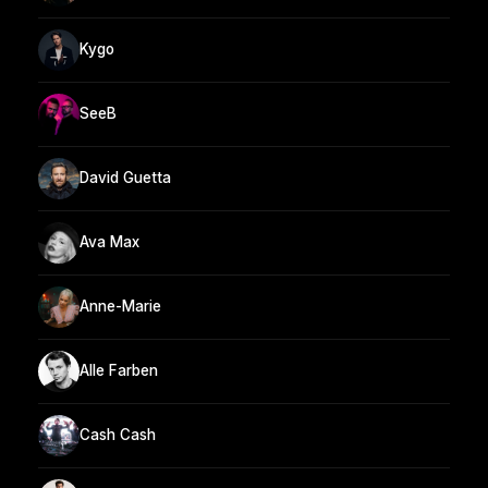
Kygo
SeeB
David Guetta
Ava Max
Anne-Marie
Alle Farben
Cash Cash