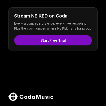
Stream NEIKED on Coda
Every album, every B-side, every live recording.
Plus the communities where NEIKED fans hang out.
Start Free Trial