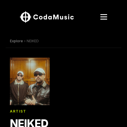
Explore
› NEIKED
ARTIST
NEIKED