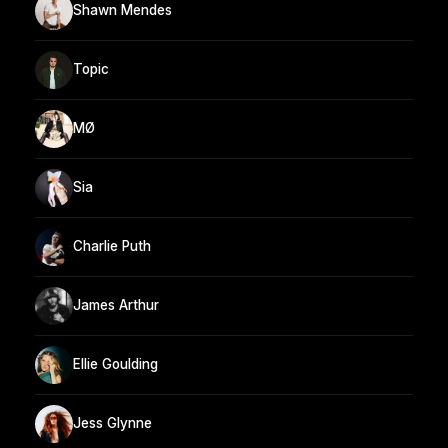
Shawn Mendes
Topic
MØ
Sia
Charlie Puth
James Arthur
Ellie Goulding
Jess Glynne