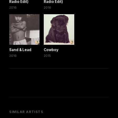
Radio Edit)
Radio Edit)
2016
2016
Sand & Lead
Cowboy
2016
2015
SIMILAR ARTISTS