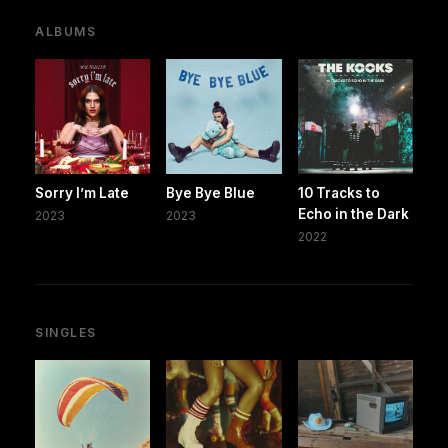
ALBUMS
Sorry I’m Late
Bye Bye Blue
10 Tracks to
Echo in the Dark
2023
2023
2022
SINGLES