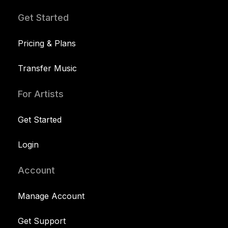
Get Started
Pricing & Plans
Transfer Music
For Artists
Get Started
Login
Account
Manage Account
Get Support