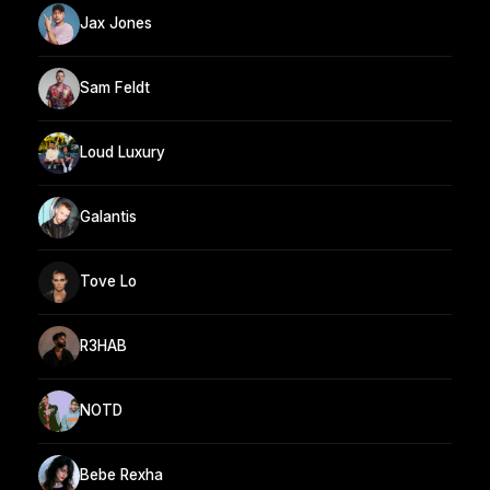
Jax Jones
Sam Feldt
Loud Luxury
Galantis
Tove Lo
R3HAB
NOTD
Bebe Rexha