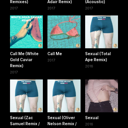
Remixes)
Adair Remix)
(Acoustic)
2017
2017
2017
Call Me (White
Call Me
Sexual (Total
Gold Caviar
Ape Remix)
2017
Remix)
2016
2017
Sexual (Zac
Sexual (Oliver
Sexual
Samuel Remix /
Nelson Remix /
2016