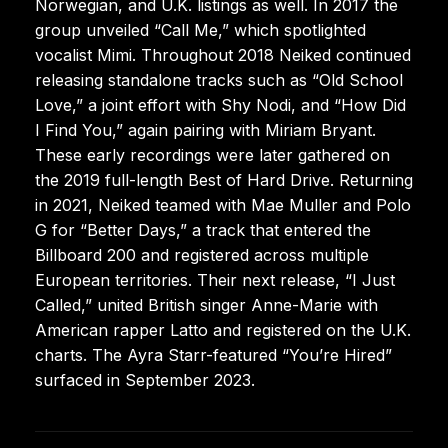
Norwegian, and U.K. listings as well. In 2017 the
group unveiled “Call Me,” which spotlighted
vocalist Mimi. Throughout 2018 Neiked continued
releasing standalone tracks such as “Old School
Love,” a joint effort with Shy Nodi, and “How Did
I Find You,” again pairing with Miriam Bryant.
These early recordings were later gathered on
the 2019 full-length Best of Hard Drive. Returning
in 2021, Neiked teamed with Mae Muller and Polo
G for “Better Days,” a track that entered the
Billboard 200 and registered across multiple
European territories. Their next release, “I Just
Called,” united British singer Anne-Marie with
American rapper Latto and registered on the U.K.
charts. The Ayra Starr-featured “You’re Hired”
surfaced in September 2023.