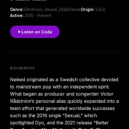
Genre:
Electronic ,House ,Club/Dance
Origin:
U.S.A
Active:
2015 - Present
Listen on Coda
BIOGRAPHY
Neiked originated as a Swedish collective devoted
to mainstream pop with an independent spirit.
What began as producer and songwriter Victor
Rådström’s personal alias quickly expanded into a
team effort that generated worldwide successes
such as the 2016 single “Sexual,” which
spotlighted Dyo, and the 2021 release “Better