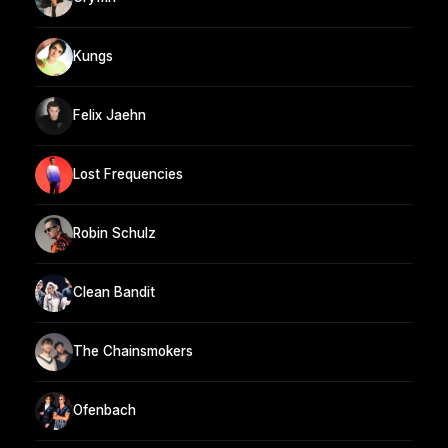
Kungs
Felix Jaehn
Lost Frequencies
Robin Schulz
Clean Bandit
The Chainsmokers
Ofenbach