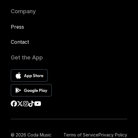
Company
Press
Contact
Get the App
© 2026 Coda Music
Terms of Service
Privacy Policy