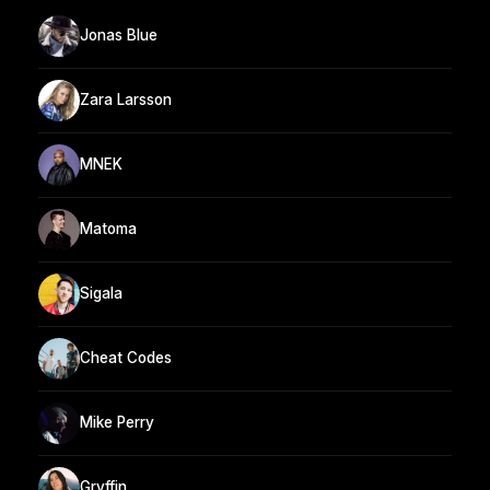
Jonas Blue
Zara Larsson
MNEK
Matoma
Sigala
Cheat Codes
Mike Perry
Gryffin