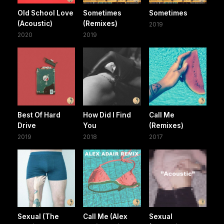
Old School Love
Sometimes
Sometimes
(Acoustic)
(Remixes)
2019
2020
2019
Best Of Hard
How Did I Find
Call Me
Drive
You
(Remixes)
2019
2018
2017
Sexual (The
Call Me (Alex
Sexual