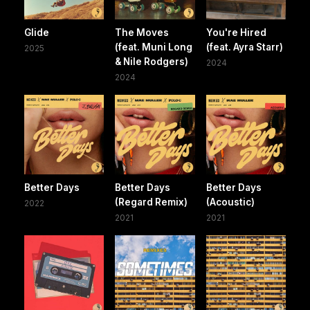
Glide
The Moves
You're Hired
(feat. Muni Long
(feat. Ayra Starr)
2025
& Nile Rodgers)
2024
2024
Better Days
Better Days
Better Days
(Regard Remix)
(Acoustic)
2022
2021
2021