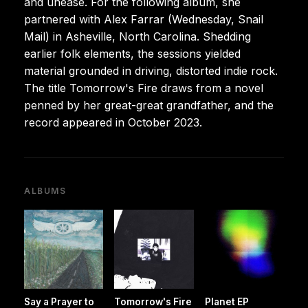
and unease. For the following album, she
partnered with Alex Farrar (Wednesday, Snail
Mail) in Asheville, North Carolina. Shedding
earlier folk elements, the sessions yielded
material grounded in driving, distorted indie rock.
The title Tomorrow's Fire draws from a novel
penned by her great-great grandfather, and the
record appeared in October 2023.
ALBUMS
Say a Prayer to
Tomorrow's Fire
Planet EP