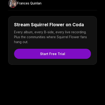
Frances Quinlan
Stream Squirrel Flower on Coda
Every album, every B-side, every live recording.
Plus the communities where Squirrel Flower fans
hang out.
Start Free Trial