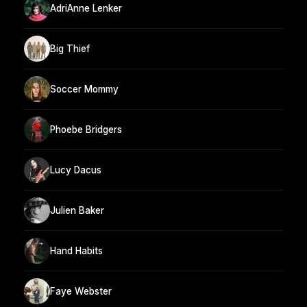
AdriAnne Lenker
Big Thief
Soccer Mommy
Phoebe Bridgers
Lucy Dacus
Julien Baker
Hand Habits
Faye Webster