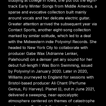
studying at college in Iowa, she put out the eight-
track Early Winter Songs from Middle America, a
sparse and evocative collection built mainly
around vocals and her delicate electric guitar.
Greater attention arrived the subsequent year via
Contact Sports, another eight-song collection
marked by similar solitude, which led to a deal
with the Midwestern indie Polyvinyl Records. She
headed to New York City to collaborate with
producer Gabe Wax (Adrianne Lenker,
Palehound) on a denser yet airy sound for her
debut full-length I Was Born Swimming, issued
by Polyvinyl in January 2020. Later in 2020,
Williams journeyed to England for sessions with
Bristol-based producer Ali Chant (Perfume
Genius, PJ Harvey). Planet (i), out in June 2021,
delivered a sweeping, near-apocalyptic
atmosphere centered on themes of catastrophe