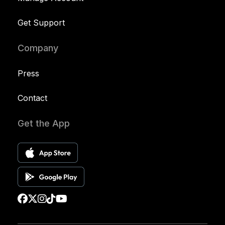
Get Support
Company
Press
Contact
Get the App