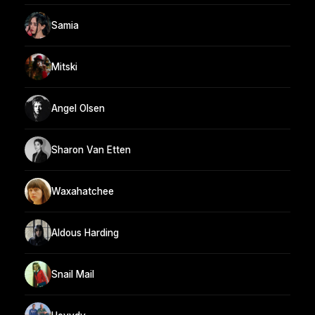
Samia
Mitski
Angel Olsen
Sharon Van Etten
Waxahatchee
Aldous Harding
Snail Mail