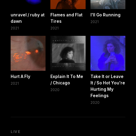
unravel / ruby at
Flames and Flat
I'll Go Running
dawn
Tires
2021
2021
2021
Hurt A Fly
Explain It To Me
Take It or Leave
/ Chicago
It / So Hot You're
2021
Hurting My
2020
Feelings
2020
LIVE