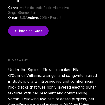
Genre:
Alt / Indie ,Indie Rock ,Alternative
Singer/Songwriter
Origin:
U.S.A
Active:
2015 - Present
Listen on Coda
BIOGRAPHY
Under the Squirrel Flower moniker, Ella
O’Connor Williams, a singer and songwriter raised
in Boston, crafts introspective and somber indie
rock tracks that fuse richly layered electric guitar
textures with her resonant and commanding
vocals. Following two self-released projects, her
first effort on a label arrived in 2020 as I Was