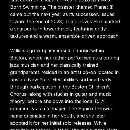
Born Swimming. The disaster-themed Planet (i)
came out the next year as its successor. Issued
toward the end of 2023, Tomorrow's Fire marked
a sharper turn toward rock, featuring gritty
textures and a warm, ensemble-driven approach.
Williams grew up immersed in music within
Boston, where her father performed as a touring
jazz musician and her classically trained
grandparents resided in an artist co-op located in
upstate New York. Her abilities surfaced early
through participation in the Boston Children's
Chorus, along with studies in guitar and music
theory, before she dove into the local D.I.Y.
community as a teenager. The Squirrel Flower
name originated in her youth, and she later
adopted it for her initial solo releases. While