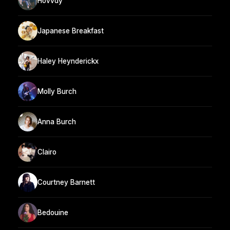
Hovvdy
Japanese Breakfast
Haley Heynderickx
Molly Burch
Anna Burch
Clairo
Courtney Barnett
Bedouine