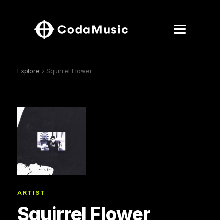
Explore
› Squirrel Flower
ARTIST
Squirrel Flower