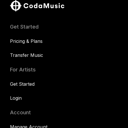
Get Started
Pricing & Plans
Transfer Music
For Artists
Get Started
Login
Account
Manage Account