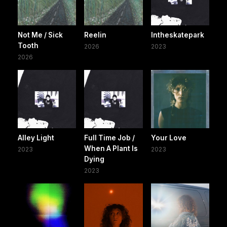
Not Me / Sick
Reelin
Intheskatepark
Tooth
2026
2023
2026
Alley Light
Full Time Job /
Your Love
When A Plant Is
2023
2023
Dying
2023