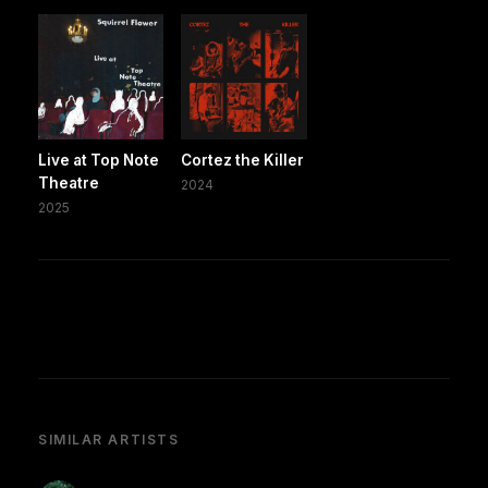
Live at Top Note
Cortez the Killer
Theatre
2024
2025
SIMILAR ARTISTS