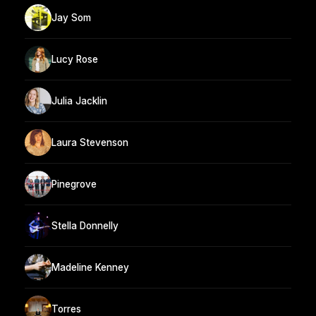
Jay Som
Lucy Rose
Julia Jacklin
Laura Stevenson
Pinegrove
Stella Donnelly
Madeline Kenney
Torres