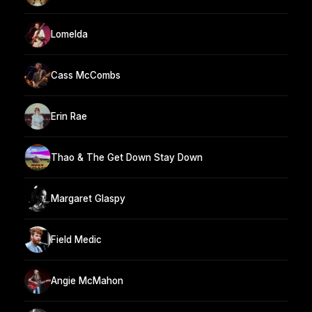
Lomelda
Cass McCombs
Erin Rae
Thao & The Get Down Stay Down
Margaret Glaspy
Field Medic
Angie McMahon