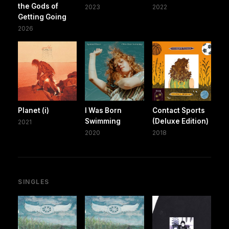
the Gods of
2023
2022
Getting Going
2026
Planet (i)
I Was Born
Contact Sports
Swimming
(Deluxe Edition)
2021
2020
2018
SINGLES