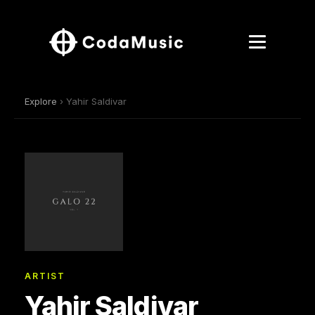
Explore
› Yahir Saldivar
ARTIST
Yahir Saldivar