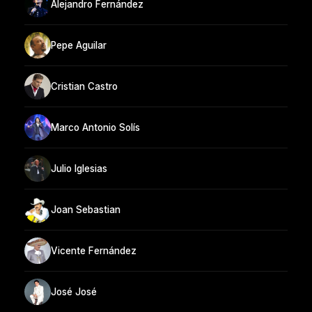
Alejandro Fernández
Pepe Aguilar
Cristian Castro
Marco Antonio Solís
Julio Iglesias
Joan Sebastian
Vicente Fernández
José José