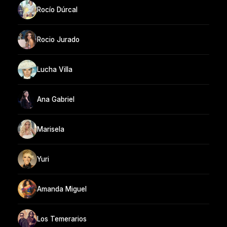
Rocío Dúrcal
Rocio Jurado
Lucha Villa
Ana Gabriel
Marisela
Yuri
Amanda Miguel
Los Temerarios