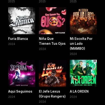
2025
2025
2025
Furia Blanca
Niña Que
Mi Escolta Por
Tienen Tus Ojos
un Lado
2024
(MAMBO)
2024
2024
Aqui Seguimos
El Jefe Lexus
A LA ORDEN
(Grupo Rangers)
2024
2024
2024