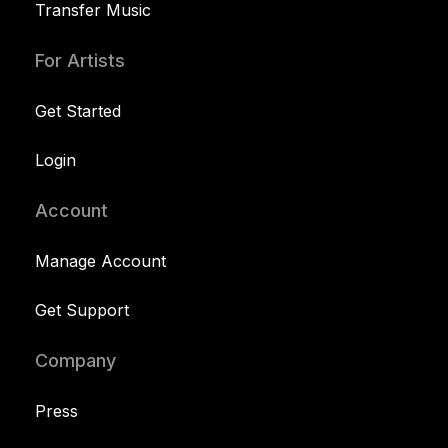
Transfer Music
For Artists
Get Started
Login
Account
Manage Account
Get Support
Company
Press