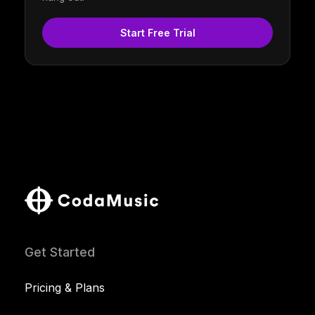
Start Free Trial
Get Started
Pricing & Plans