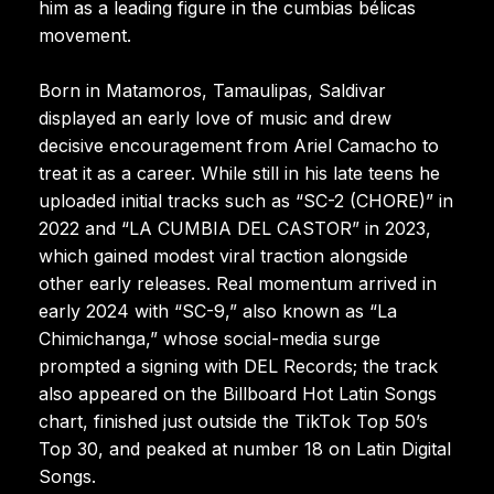
him as a leading figure in the cumbias bélicas
movement.
Born in Matamoros, Tamaulipas, Saldivar
displayed an early love of music and drew
decisive encouragement from Ariel Camacho to
treat it as a career. While still in his late teens he
uploaded initial tracks such as “SC-2 (CHORE)” in
2022 and “LA CUMBIA DEL CASTOR” in 2023,
which gained modest viral traction alongside
other early releases. Real momentum arrived in
early 2024 with “SC-9,” also known as “La
Chimichanga,” whose social-media surge
prompted a signing with DEL Records; the track
also appeared on the Billboard Hot Latin Songs
chart, finished just outside the TikTok Top 50’s
Top 30, and peaked at number 18 on Latin Digital
Songs.