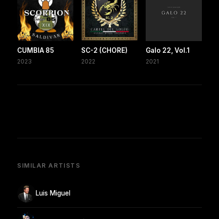
CUMBIA 85
SC-2 (CHORE)
Galo 22, Vol.1
2023
2022
2021
SIMILAR ARTISTS
Luis Miguel