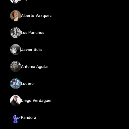
Alberto Vazquez
Los Panchos
Javier Solis
Antonio Aguilar
Lucero
Diego Verdaguer
Pandora