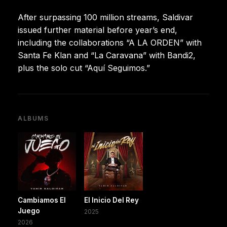
After surpassing 100 million streams, Saldivar
issued further material before year’s end,
including the collaborations “A LA ORDEN” with
Santa Fe Klan and “La Caravana” with Bandi2,
plus the solo cut “Aquí Seguimos.”
ALBUMS
Cambiamos El
El Inicio Del Rey
Juego
2025
2026