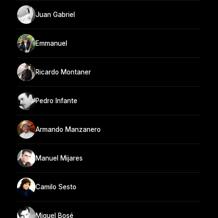
Juan Gabriel
Emmanuel
Ricardo Montaner
Pedro Infante
Armando Manzanero
Manuel Mijares
Camilo Sesto
Miguel Bosé