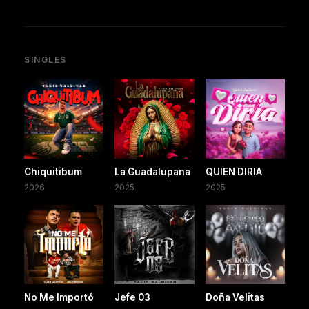
SINGLES
Chiquitibum
La Guadalupana
QUIEN DIRIA
2026
2025
2025
No Me Importó
Jefe 03
Doña Velitas