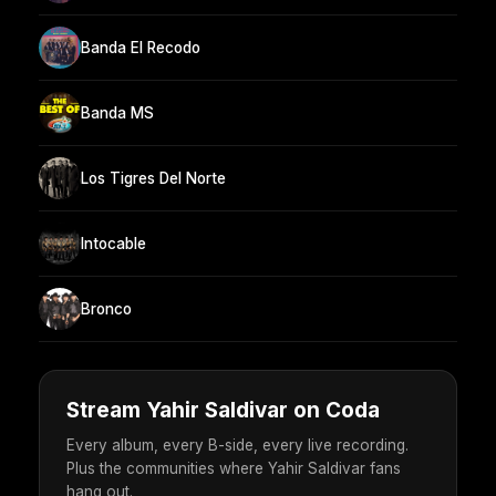
Banda El Recodo
Banda MS
Los Tigres Del Norte
Intocable
Bronco
Stream Yahir Saldivar on Coda
Every album, every B-side, every live recording.
Plus the communities where Yahir Saldivar fans
hang out.