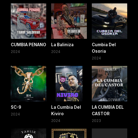
CUMBIA PENANO
La Baliniza
Cumbia Del
Osoria
2024
2024
2024
SC-9
La Cumbia Del
LA CUMBIA DEL
Kiviro
CASTOR
2024
2024
2023