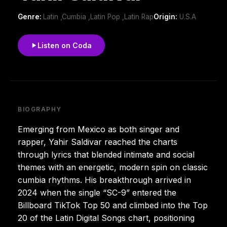
Genre:
Latin ,Cumbia ,Latin Pop ,Latin Rap
Origin:
U.S.A
Listen on Coda
BIOGRAPHY
Emerging from Mexico as both singer and
rapper, Yahir Saldivar reached the charts
through lyrics that blended intimate and social
themes with an energetic, modern spin on classic
cumbia rhythms. His breakthrough arrived in
2024 when the single “SC-9” entered the
Billboard TikTok Top 50 and climbed into the Top
20 of the Latin Digital Songs chart, positioning