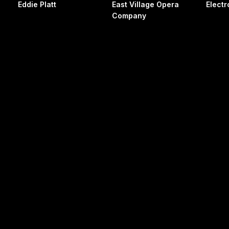
Eddie Platt
East Village Opera
Electr
Company