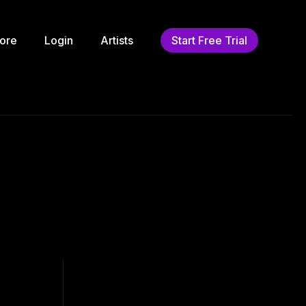
ore
Login
Artists
Start Free Trial