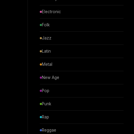
Electronic
Folk
Jazz
Latin
Metal
New Age
Pop
Punk
Rap
Reggae