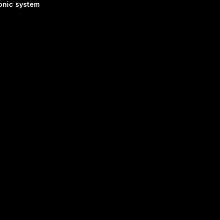
onic system