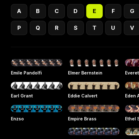
A
B
C
D
E
F
G
P
Q
R
S
T
U
V
Emile Pandolfi
Elmer Bernstein
Evere
Earl Grant
Eddie Calvert
Eden 
Enzso
Empire Brass
Ethel 