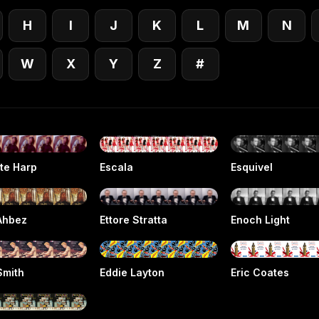
H
I
J
K
L
M
N
W
X
Y
Z
#
tte Harp
Escala
Esquivel
Ahbez
Ettore Stratta
Enoch Light
Smith
Eddie Layton
Eric Coates