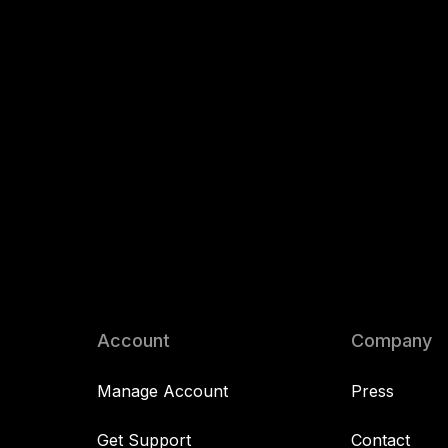
Account
Company
Manage Account
Press
Get Support
Contact