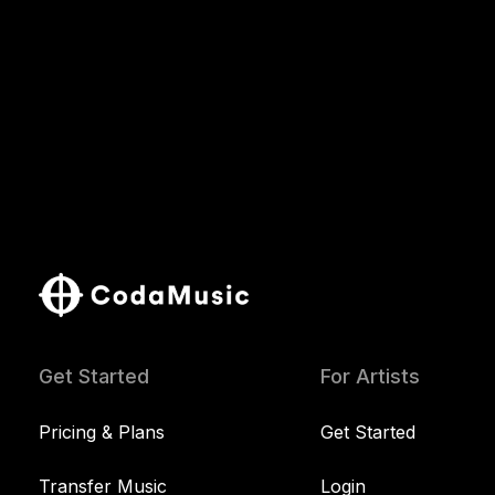
Get Started
For Artists
Pricing & Plans
Get Started
Transfer Music
Login