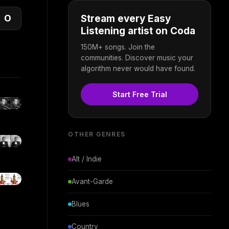
O
Stream every Easy
Listening artist on Coda
150M+ songs. Join the
communities. Discover music your
algorithm never would have found.
Start Free Trial
OTHER GENRES
Alt / Indie
Avant-Garde
Blues
Country