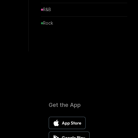
R&B
Rock
Get the App