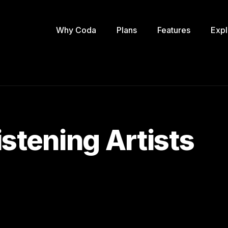
Why Coda
Plans
Features
Expl
stening Artists