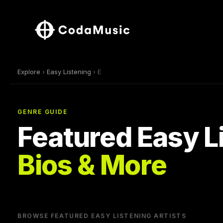
Explore
›
Easy Listening
› E
GENRE GUIDE
Featured Easy Li
Bios & More
BROWSE FEATURED EASY LISTENING ARTISTS