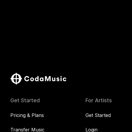
Get Started
For Artists
Pricing & Plans
Get Started
Transfer Music
Login