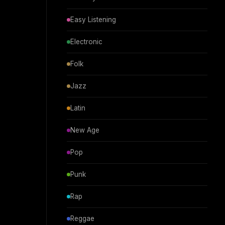
Easy Listening
Electronic
Folk
Jazz
Latin
New Age
Pop
Punk
Rap
Reggae