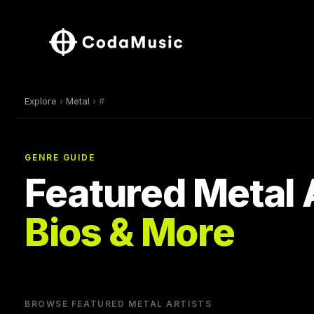
Explore
›
Metal
› #
GENRE GUIDE
Featured Metal 
Bios & More
BROWSE FEATURED METAL ARTISTS