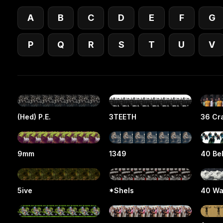
A
B
C
D
E
F
G
P
Q
R
S
T
U
V
(Hed) P.E.
3TEETH
36 Cra
9mm
1349
40 Be
5ive
*Shels
40 Wa