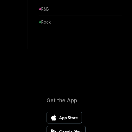
R&B
Rock
Get the App