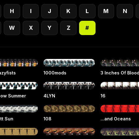
H
I
J
K
L
M
N
W
X
Y
Z
#
zyfists
1000mods
3 Inches Of Bloo
low Summer
4LYN
16
tt Sun
108
...and Oceans