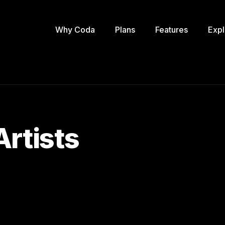
Why Coda
Plans
Features
Expl
Artists