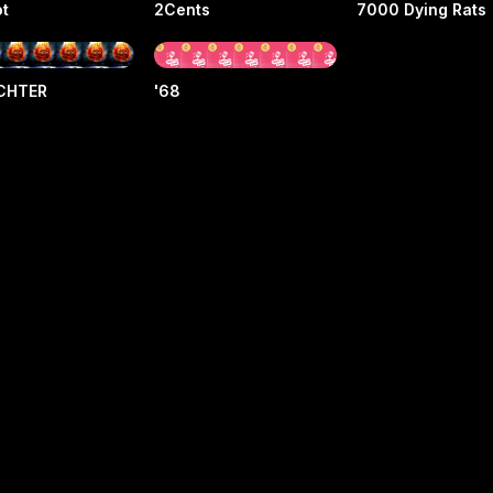
ot
2Cents
7000 Dying Rats
ICHTER
'68