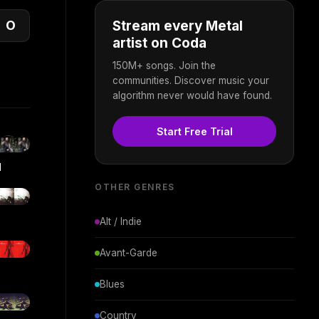
O
Stream every Metal
artist on Coda
150M+ songs. Join the
communities. Discover music your
algorithm never would have found.
Start Free Trial
d
OTHER GENRES
Alt / Indie
Avant-Garde
Blues
Country