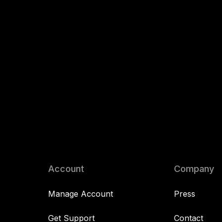
Account
Company
Manage Account
Press
Get Support
Contact