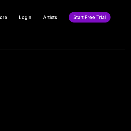
ore
Login
Artists
Start Free Trial