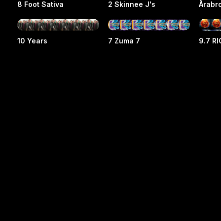
8 Foot Sativa
2 Skinnee J's
Årabr
10 Years
7 Zuma 7
9.7 R