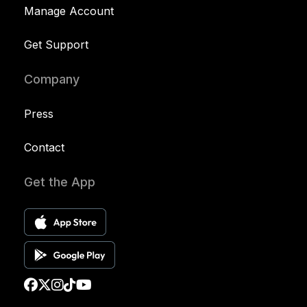
Manage Account
Get Support
Company
Press
Contact
Get the App