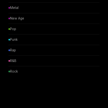
Metal
New Age
Pop
Punk
Rap
R&B
Rock