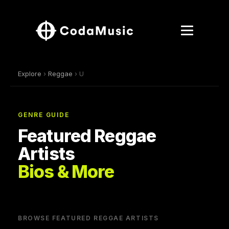
Explore
›
Reggae
› U
GENRE GUIDE
Featured Reggae
Artists
Bios & More
BROWSE FEATURED REGGAE ARTISTS