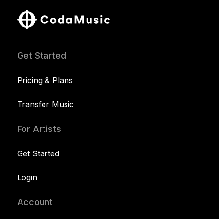
Get Started
Pricing & Plans
Transfer Music
For Artists
Get Started
Login
Account