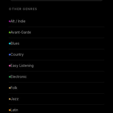
OTHER GENRES
Alt / Indie
Avant-Garde
Blues
Country
Easy Listening
Electronic
Folk
Jazz
Latin