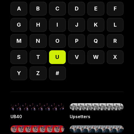
A
B
C
D
E
F
G
H
I
J
K
L
M
N
O
P
Q
R
S
T
U
V
W
X
Y
Z
#
UB40
Upsetters