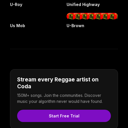
U-Roy
Unified Highway
Us Mob
U-Brown
Stream every Reggae artist on
Coda
150M+ songs. Join the communities. Discover
music your algorithm never would have found.
Start Free Trial