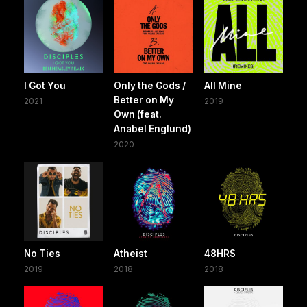
I Got You
Only the Gods /
All Mine
Better on My
2021
2019
Own (feat.
Anabel Englund)
2020
No Ties
Atheist
48HRS
2019
2018
2018