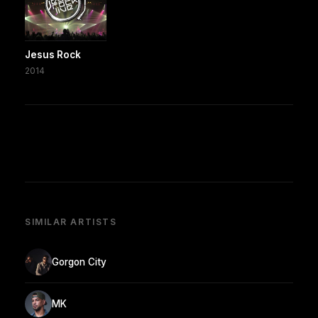
Jesus Rock
2014
SIMILAR ARTISTS
Gorgon City
MK