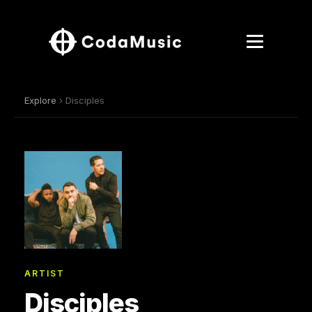
Explore
› Disciples
ARTIST
Disciples