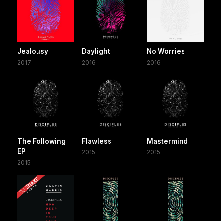
Jealousy
Daylight
No Worries
2017
2016
2016
The Following
Flawless
Mastermind
EP
2015
2015
2015