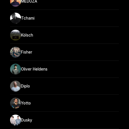
MEDUZA
Tchami
Kölsch
Fisher
Oliver Heldens
Diplo
Yotto
Dusky