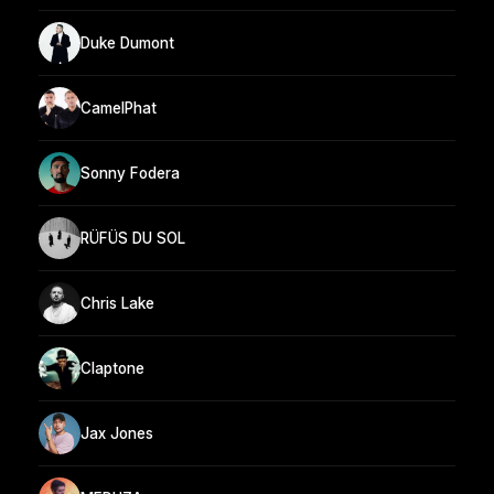
Duke Dumont
CamelPhat
Sonny Fodera
RÜFÜS DU SOL
Chris Lake
Claptone
Jax Jones