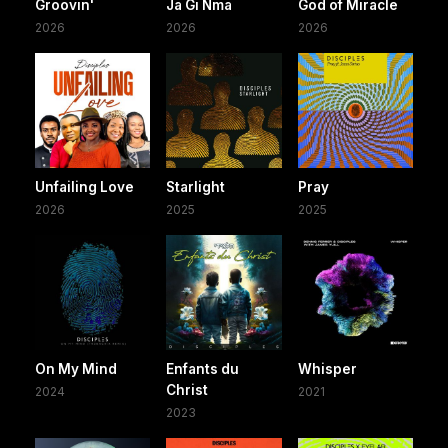
Groovin'
Ja Gi Nma
God of Miracle
2026
2026
2026
Unfailing Love
Starlight
Pray
2026
2025
2025
On My Mind
Enfants du
Whisper
Christ
2024
2021
2023