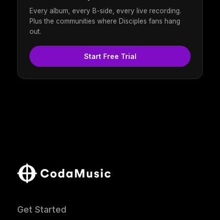
Every album, every B-side, every live recording.
Plus the communities where Disciples fans hang
out.
Start Free Trial
Get Started