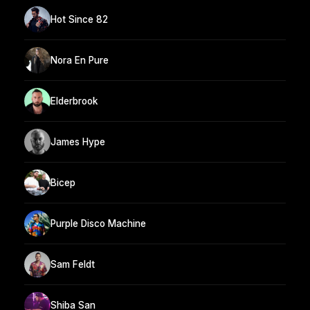
Hot Since 82
Nora En Pure
Elderbrook
James Hype
Bicep
Purple Disco Machine
Sam Feldt
Shiba San