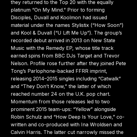
they returned to the Top 20 with the equally
platinum “On My Mind.” Prior to forming
Disciples, Duvall and Koolmon had issued
material under the names Stylistix (“How Soon”)
and Kool & Duvall (“U Lift Me Up”). The group’s
recorded debut arrived in 2013 on New State
Music with the Remedy EP, whose title track
earned spins from BBC DJs Target and Trevor
Nelson. Profile rose further after they joined Pete
Tong’s Parlophone-backed FFRR imprint,
releasing 2014–2015 singles including “Catwalk”
and “They Don’t Know,” the latter of which
reached number 24 on the U.K. pop chart.
Momentum from those releases led to two
prominent 2015 team-ups: “Yellow” alongside
Robin Schulz and “How Deep Is Your Love,” co-
written and co-produced with Ina Wroldsen and
Calvin Harris. The latter cut narrowly missed the