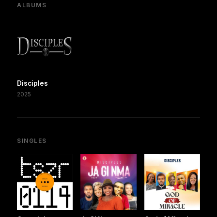
ALBUMS
Disciples
2025
SINGLES