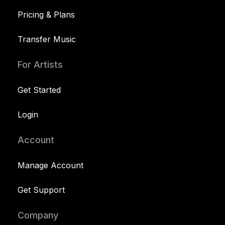
Pricing & Plans
Transfer Music
For Artists
Get Started
Login
Account
Manage Account
Get Support
Company