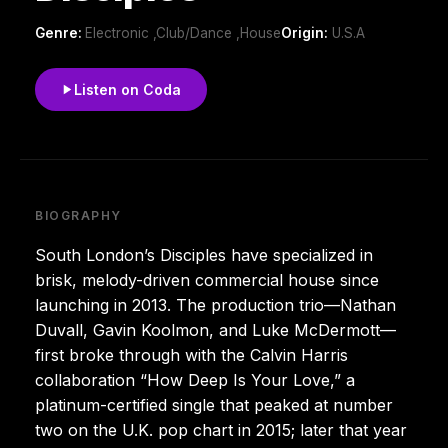
Genre:
Electronic ,Club/Dance ,House
Origin:
U.S.A
Listen on Coda
BIOGRAPHY
South London’s Disciples have specialized in
brisk, melody-driven commercial house since
launching in 2013. The production trio—Nathan
Duvall, Gavin Koolmon, and Luke McDermott—
first broke through with the Calvin Harris
collaboration “How Deep Is Your Love,” a
platinum-certified single that peaked at number
two on the U.K. pop chart in 2015; later that year