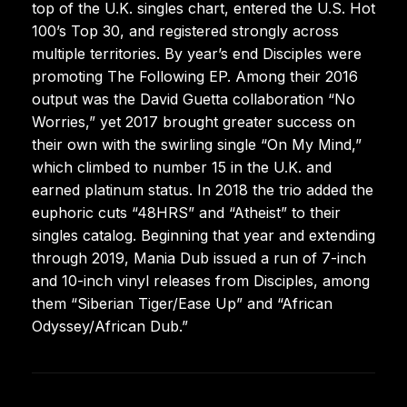
top of the U.K. singles chart, entered the U.S. Hot
100’s Top 30, and registered strongly across
multiple territories. By year’s end Disciples were
promoting The Following EP. Among their 2016
output was the David Guetta collaboration “No
Worries,” yet 2017 brought greater success on
their own with the swirling single “On My Mind,”
which climbed to number 15 in the U.K. and
earned platinum status. In 2018 the trio added the
euphoric cuts “48HRS” and “Atheist” to their
singles catalog. Beginning that year and extending
through 2019, Mania Dub issued a run of 7-inch
and 10-inch vinyl releases from Disciples, among
them “Siberian Tiger/Ease Up” and “African
Odyssey/African Dub.”