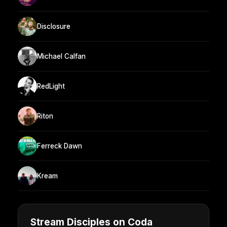
Disclosure
Michael Calfan
RedLight
Riton
Ferreck Dawn
Kream
Stream Disciples on Coda