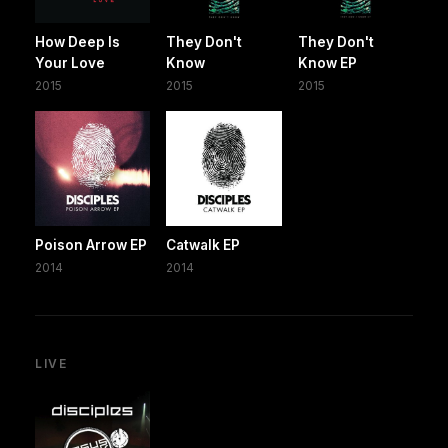
How Deep Is
They Don't
They Don't
Your Love
Know
Know EP
2015
2015
2015
Poison Arrow EP
Catwalk EP
2014
2014
LIVE