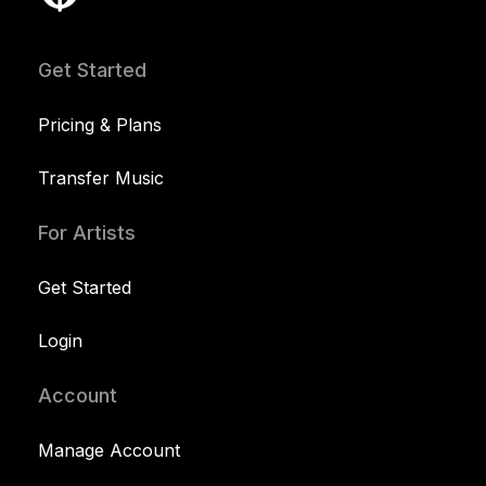
Get Started
Pricing & Plans
Transfer Music
For Artists
Get Started
Login
Account
Manage Account