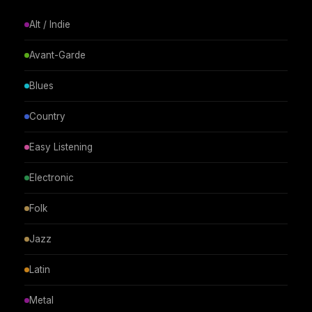
Alt / Indie
Avant-Garde
Blues
Country
Easy Listening
Electronic
Folk
Jazz
Latin
Metal