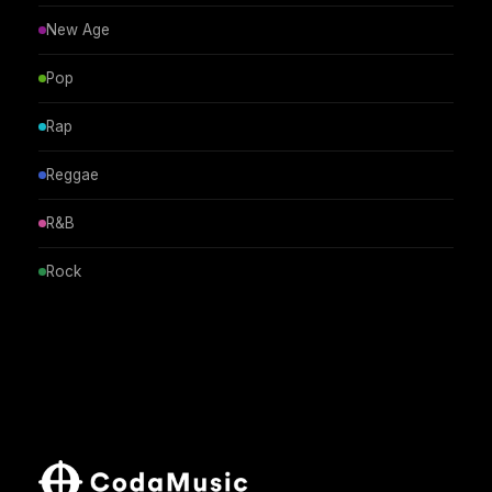
New Age
Pop
Rap
Reggae
R&B
Rock