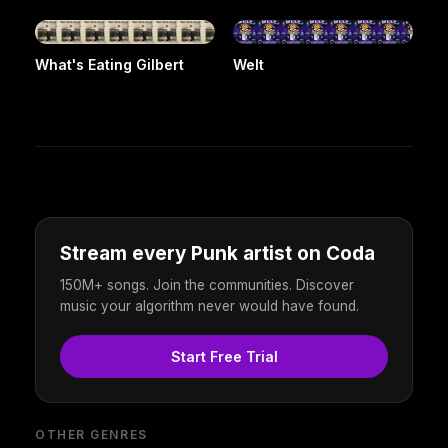
What's Eating Gilbert
Welt
Stream every Punk artist on Coda
150M+ songs. Join the communities. Discover
music your algorithm never would have found.
Start Free Trial
OTHER GENRES