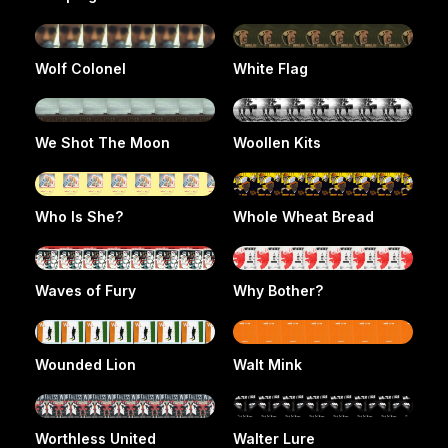
Wolf Colonel
White Flag
We Shot The Moon
Woollen Kits
Who Is She?
Whole Wheat Bread
Waves of Fury
Why Bother?
Wounded Lion
Walt Mink
Worthless United
Walter Lure