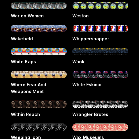
War on Women
Weston
Wakefield
Whippersnapper
White Kaps
Wank
Where Fear And
White Eskimo
Weapons Meet
Within Reach
Wrangler Brutes
Weeping Icon
Wax Museums