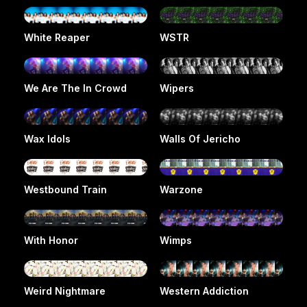
White Reaper
WSTR
We Are The In Crowd
Wipers
Wax Idols
Walls Of Jericho
Westbound Train
Warzone
With Honor
Wimps
Weird Nightmare
Western Addiction