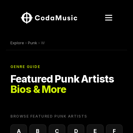
Explore
›
Punk
› W
GENRE GUIDE
Featured Punk Artists
Bios & More
BROWSE FEATURED PUNK ARTISTS
A
B
C
D
E
F