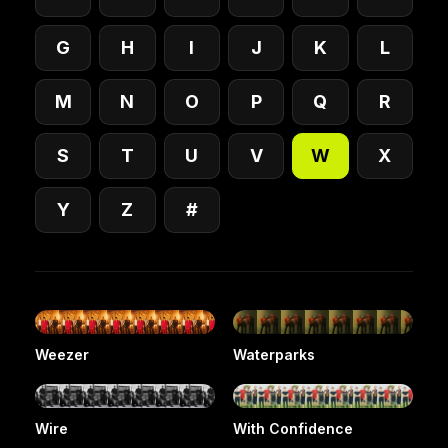
G
H
I
J
K
L
M
N
O
P
Q
R
S
T
U
V
W
X
Y
Z
#
Weezer
Waterparks
Wire
With Confidence