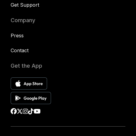
Get Support
Company
Press
Contact
Get the App