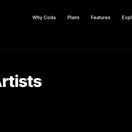
Why Coda
Plans
Features
Expl
rtists