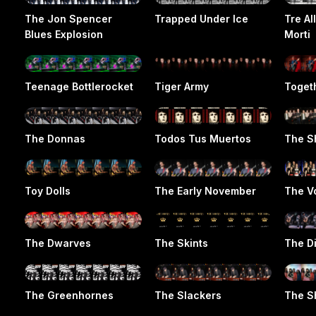
The Jon Spencer
Trapped Under Ice
Tre Al
Blues Explosion
Morti
Teenage Bottlerocket
Tiger Army
Toget
The Donnas
Todos Tus Muertos
The S
Toy Dolls
The Early November
The V
The Dwarves
The Skints
The D
The Greenhornes
The Slackers
The S