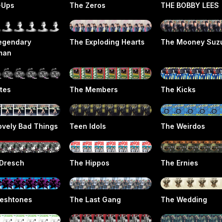
-Ups
The Zeros
THE BOBBY LEES
egendary
The Exploding Hearts
The Mooney Suz
man
ttes
The Members
The Kicks
ovely Bad Things
Teen Idols
The Weirdos
Dresch
The Hippos
The Ernies
leshtones
The Last Gang
The Wedding