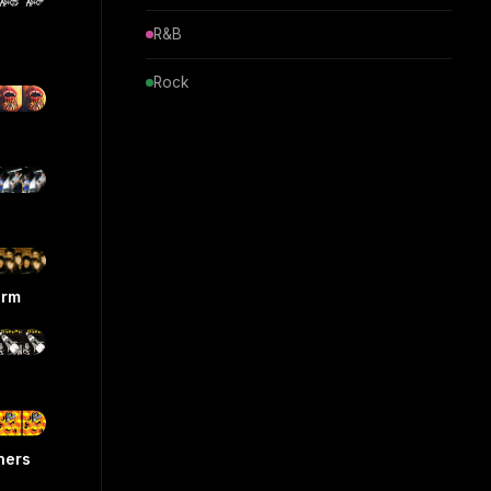
R&B
Rock
orm
hers