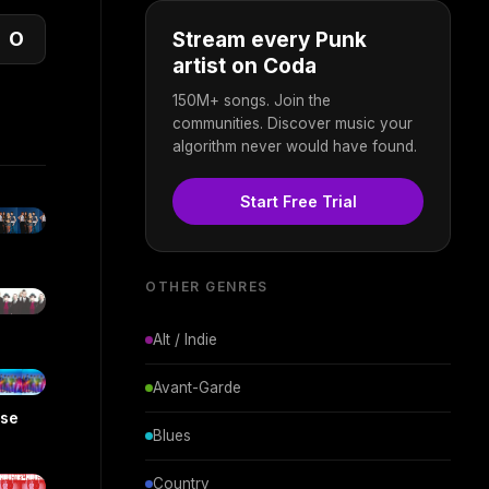
O
Stream every Punk
artist on Coda
150M+ songs. Join the
communities. Discover music your
algorithm never would have found.
Start Free Trial
OTHER GENRES
Alt / Indie
Avant-Garde
ise
Blues
Country