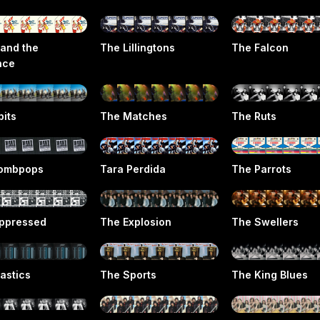
 and the
The Lillingtons
The Falcon
nce
pits
The Matches
The Ruts
ombpops
Tara Perdida
The Parrots
ppressed
The Explosion
The Swellers
astics
The Sports
The King Blues