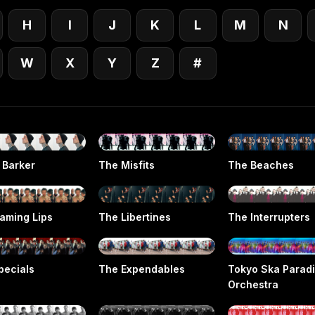
H
I
J
K
L
M
N
W
X
Y
Z
#
 Barker
The Misfits
The Beaches
laming Lips
The Libertines
The Interrupters
pecials
The Expendables
Tokyo Ska Parad
Orchestra