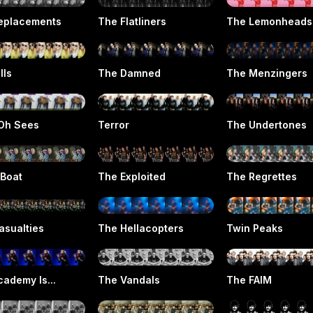
eplacements
The Flatliners
The Lemonheads
lls
The Damned
The Menzingers
Oh Sees
Terror
The Undertones
 Boat
The Exploited
The Regrettes
asualties
The Hellacopters
Twin Peaks
ademy Is...
The Vandals
The FAIM