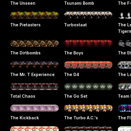
The Unseen
Tsunami Bomb
The F
The Pietasters
Turbostaat
The L
Tiger
The Dirtbombs
The Boys
The E
The Mr. T Experience
The D4
The L
Total Chaos
The Go Set
Team 
The Kickback
The Turbo A.C.'s
The F