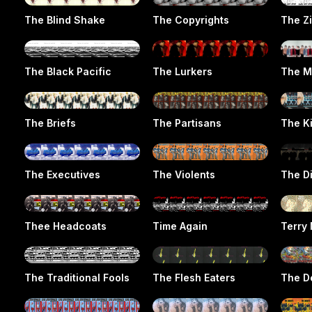
The Blind Shake
The Copyrights
The Z
The Black Pacific
The Lurkers
The M
The Briefs
The Partisans
The K
The Executives
The Violents
The D
Thee Headcoats
Time Again
Terry 
The Traditional Fools
The Flesh Eaters
The D