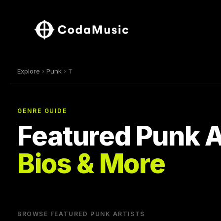
Explore
›
Punk
› T
GENRE GUIDE
Featured Punk A
Bios & More
BROWSE FEATURED PUNK ARTISTS