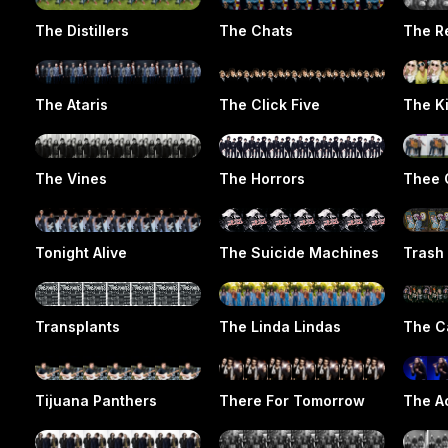
The Distillers
The Chats
The R
The Ataris
The Click Five
The Ki
The Vines
The Horrors
Thee 
Tonight Alive
The Suicide Machines
Trash
Transplants
The Linda Lindas
The C
Tijuana Panthers
There For Tomorrow
The Ac