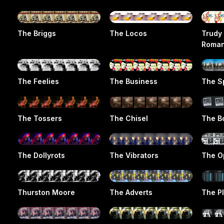
The Briggs
The Locos
Trudy
Roma
The Feelies
The Business
The S
The Tossers
The Chisel
The B
The Dollyrots
The Vibrators
The O
Thurston Moore
The Adverts
The Pl