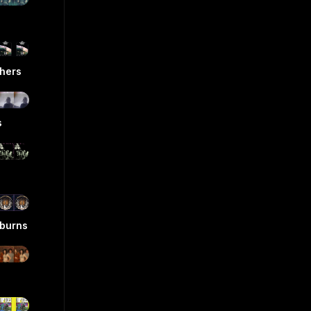
hers
s
eburns