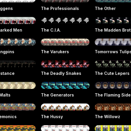
iggens
The Professionals
The Other
arked Men
The C.I.A.
The Madden Brot
ingpins
The Varukers
Tomorrows Tulip
istance
The Deadly Snakes
The Cute Lepers
Malts
The Generators
The Flaming Sid
emonics
The Hussy
The Willowz