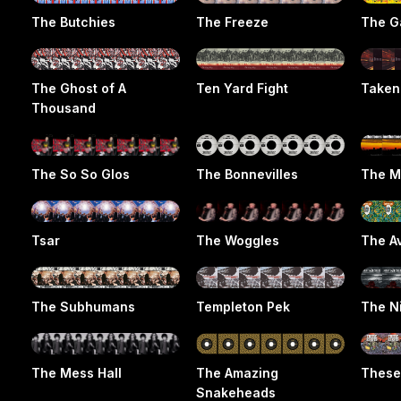
The Butchies
The Freeze
The G
The Ghost of A
Ten Yard Fight
Taken
Thousand
The So So Glos
The Bonnevilles
The M
Tsar
The Woggles
The A
The Subhumans
Templeton Pek
The N
The Mess Hall
The Amazing
These
Snakeheads