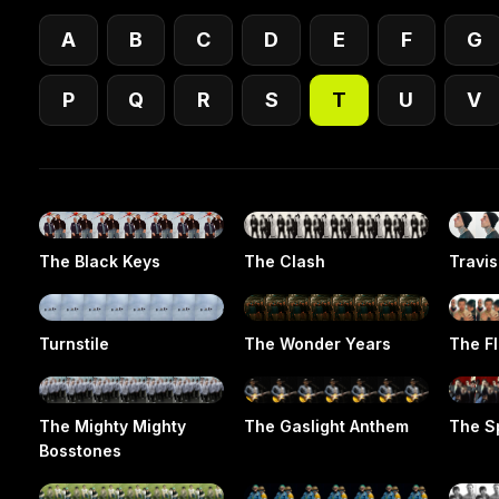
A
B
C
D
E
F
G
P
Q
R
S
T
U
V
The Black Keys
The Clash
Travis
Turnstile
The Wonder Years
The F
The Mighty Mighty
The Gaslight Anthem
The S
Bosstones