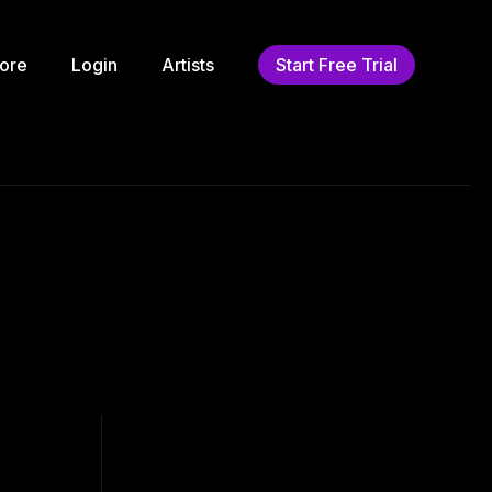
ore
Login
Artists
Start Free Trial