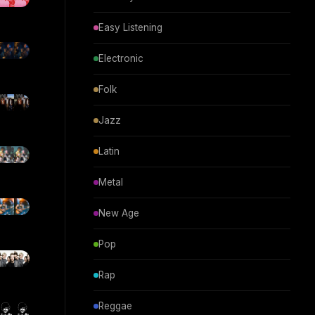
Easy Listening
Electronic
Folk
Jazz
Latin
Metal
New Age
Pop
Rap
Reggae