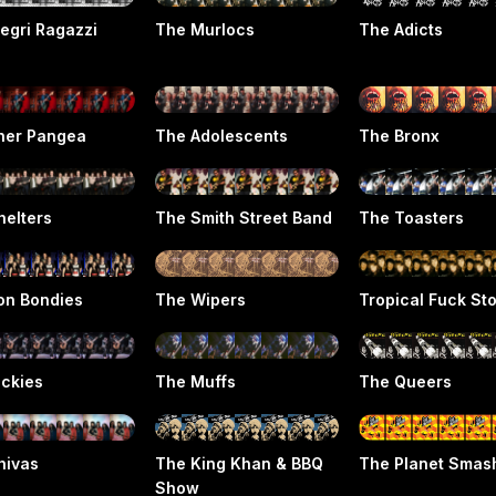
legri Ragazzi
The Murlocs
The Adicts
her Pangea
The Adolescents
The Bronx
helters
The Smith Street Band
The Toasters
on Bondies
The Wipers
Tropical Fuck St
ickies
The Muffs
The Queers
hivas
The King Khan & BBQ
The Planet Smas
Show