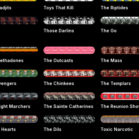
adjits
Toys That Kill
The Riptides
Those Darlins
The Go
ethadones
The Outcasts
The Mass
vengers
The Chinkees
The Templars
ight Marchers
The Sainte Catherines
The Reunion Sh
 Hearts
The Dils
Toxic Narcotic