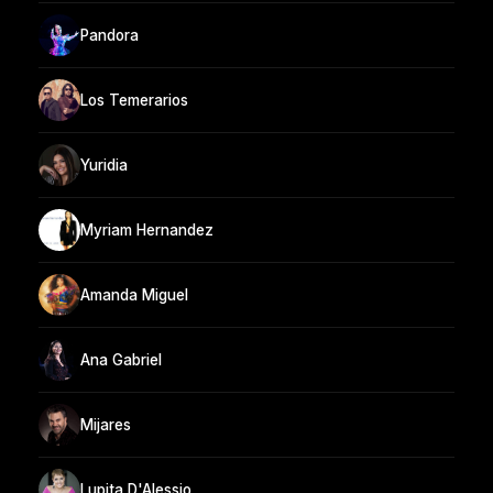
Pandora
Los Temerarios
Yuridia
Myriam Hernandez
Amanda Miguel
Ana Gabriel
Mijares
Lupita D'Alessio