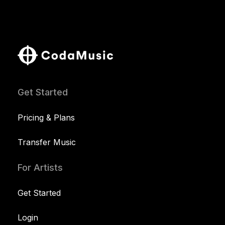
Get Started
Pricing & Plans
Transfer Music
For Artists
Get Started
Login