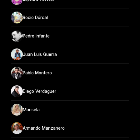
Rocío Dúrcal
Pedro Infante
Juan Luis Guerra
Pablo Montero
Diego Verdaguer
Marisela
Armando Manzanero