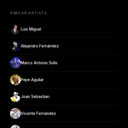
SIMILAR ARTISTS
Luis Miguel
Alejandro Fernández
Marco Antonio Solís
Pepe Aguilar
Joan Sebastian
Vicente Fernández