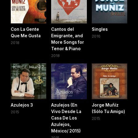
Con La Gente
Cantos del
Singles
Que Me Gusta
Emigrante, and
2016
More Songs for
2018
Tenor & Piano
2018
Azulejos 3
Azulejos (En
Jorge Muñíz
Vivo Desde La
(Sólo Tu Amigo)
2015
Casa De Los
2015
Azulejos,
México/ 2015)
2015