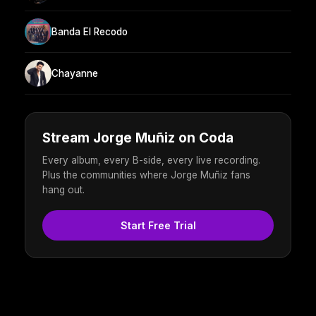
Banda El Recodo
Chayanne
Stream Jorge Muñiz on Coda
Every album, every B-side, every live recording.
Plus the communities where Jorge Muñiz fans
hang out.
Start Free Trial