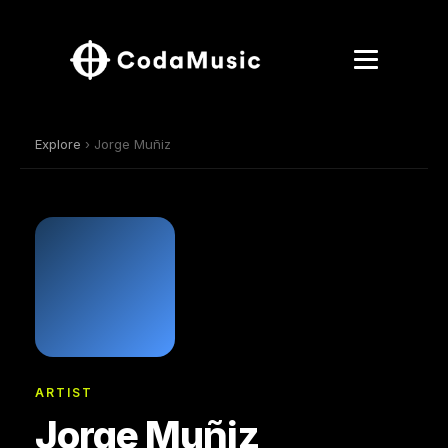
Explore
› Jorge Muñiz
ARTIST
Jorge Muñiz