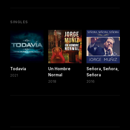
SINGLES
Todavía
Un Hombre
Señora, Señora,
Normal
Señora
2021
2018
2016