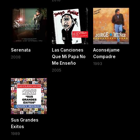
Serenata
Las Canciones
Aconséjame
Que Mi Papa No
Compadre
2008
Me Enseño
1993
2005
Sus Grandes
Exitos
1989