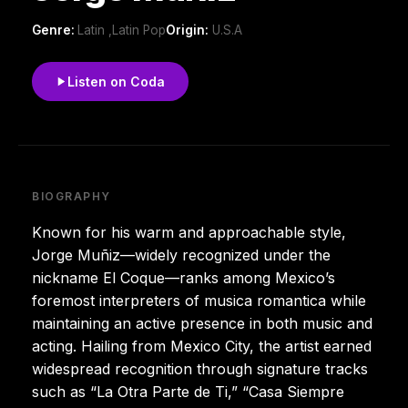
Genre:
Latin ,Latin Pop
Origin:
U.S.A
Listen on Coda
BIOGRAPHY
Known for his warm and approachable style,
Jorge Muñiz—widely recognized under the
nickname El Coque—ranks among Mexico’s
foremost interpreters of musica romantica while
maintaining an active presence in both music and
acting. Hailing from Mexico City, the artist earned
widespread recognition through signature tracks
such as “La Otra Parte de Ti,” “Casa Siempre