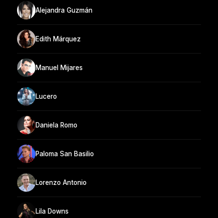
Alejandra Guzmán
Edith Márquez
Manuel Mijares
Lucero
Daniela Romo
Paloma San Basilio
Lorenzo Antonio
Lila Downs