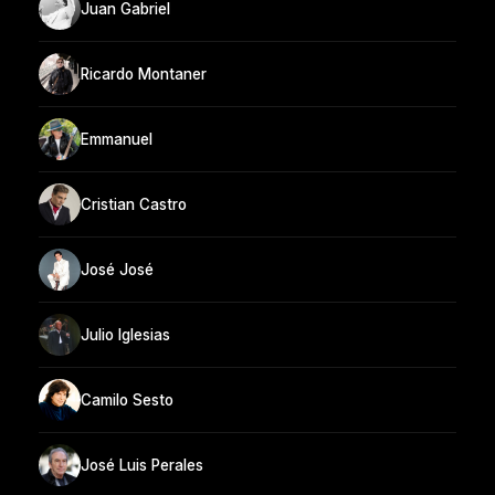
Juan Gabriel
Ricardo Montaner
Emmanuel
Cristian Castro
José José
Julio Iglesias
Camilo Sesto
José Luis Perales