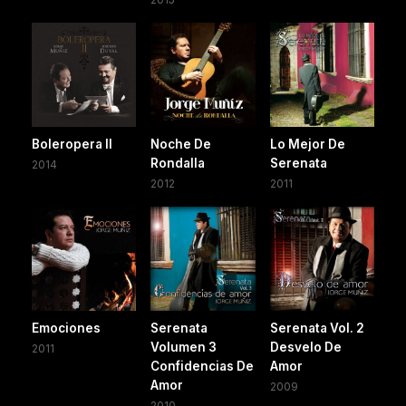
Boleropera II
Noche De
Lo Mejor De
Rondalla
Serenata
2014
2012
2011
Emociones
Serenata
Serenata Vol. 2
Volumen 3
Desvelo De
2011
Confidencias De
Amor
Amor
2009
2010