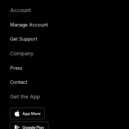
Account
Manage Account
Get Support
Company
Press
Contact
Get the App