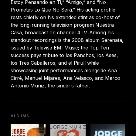
Estoy Pensando en Ti,” “Amigo,” and “No
Prometas Lo Que No Será.” His acting profile
rests chiefly on his extended stint as co-host of
the long-running television program Nuestra
Casa, broadcast on channel 4TV. Among his
standout recordings is the 2008 album Serenata,
issued by Televisa EMI Music; the Top Ten
success pays tribute to los Panchos, los Ases,
los Tres Caballeros, and el Pirulí while
showcasing joint performances alongside Ana
Cirré, Manuel Mijares, Ana Velasco, and Marco
Antonio Muñiz, the singer’s father.
ALBUMS