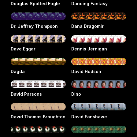
Douglas Spotted Eagle
Dancing Fantasy
Dr. Jeffrey Thompson
Dana Dragomir
Dave Eggar
Dennis Jernigan
Dagda
David Hudson
David Parsons
Dino
David Thomas Broughton
David Fanshawe