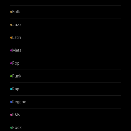
Folk
Jazz
Latin
Metal
Pop
Punk
Rap
Reggae
R&B
Rock