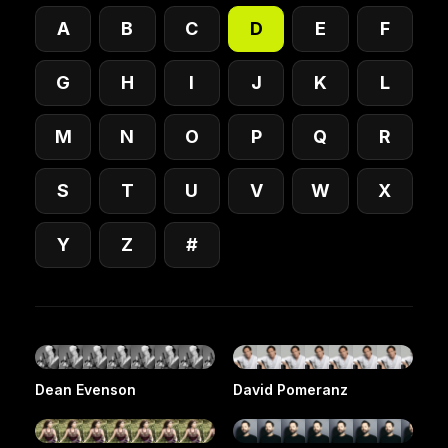
A
B
C
D
E
F
G
H
I
J
K
L
M
N
O
P
Q
R
S
T
U
V
W
X
Y
Z
#
Dean Evenson
David Pomeranz