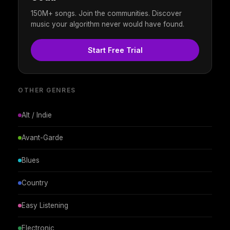
150M+ songs. Join the communities. Discover
music your algorithm never would have found.
Start Free Trial
OTHER GENRES
Alt / Indie
Avant-Garde
Blues
Country
Easy Listening
Electronic