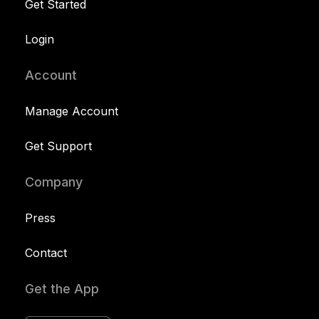
Get Started
Login
Account
Manage Account
Get Support
Company
Press
Contact
Get the App