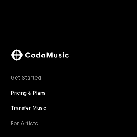
Get Started
Pricing & Plans
Transfer Music
For Artists