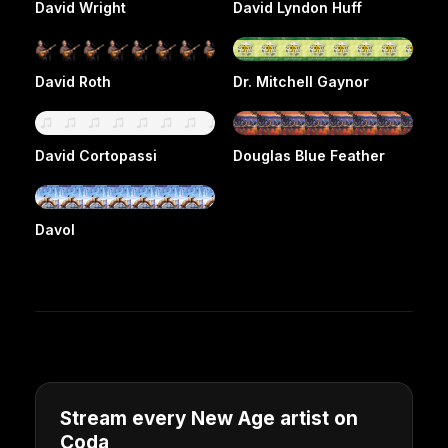
David Wright
David Lyndon Huff
David Roth
Dr. Mitchell Gaynor
David Cortopassi
Douglas Blue Feather
Davol
Stream every New Age artist on
Coda