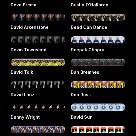
Deva Premal
Dustin O'Halloran
David Arkenstone
Dead Can Dance
Devin Townsend
Deepak Chopra
David Tolk
Dan Bremnes
David Lanz
Don Ross
Danny Wright
David Sun