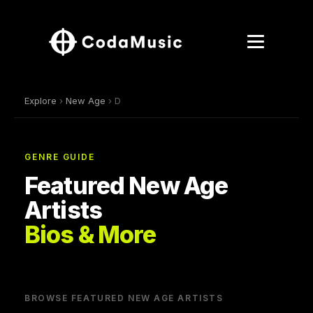
Explore
›
New Age
› D
GENRE GUIDE
Featured New Age
Artists
Bios & More
BROWSE FEATURED NEW AGE ARTISTS