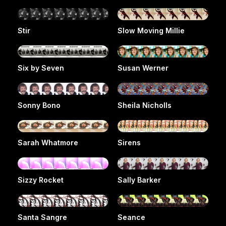
Stir
Slow Moving Millie
Six by Seven
Susan Werner
Sonny Bono
Sheila Nicholls
Sarah Whatmore
Sirens
Sizzy Rocket
Sally Barker
Santa Sangre
Seance