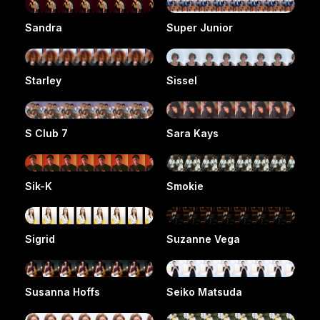
Sandra
Super Junior
Starley
Sissel
S Club 7
Sara Kays
Sik-K
Smokie
Sigrid
Suzanne Vega
Susanna Hoffs
Seiko Matsuda