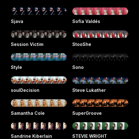
Sjava
Sofía Valdés
Session Victim
StooShe
Style
Sono
soulDecision
Steve Lukather
Samantha Cole
SuperGroove
Sandrine Kiberlain
STEVIE WRIGHT