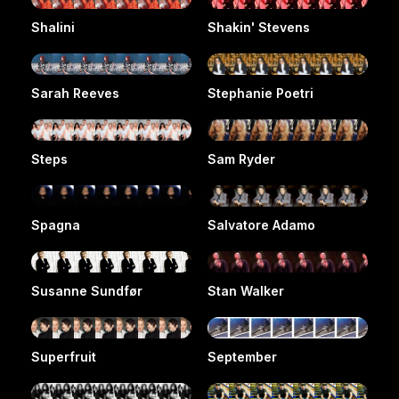
Shalini
Shakin' Stevens
Sarah Reeves
Stephanie Poetri
Steps
Sam Ryder
Spagna
Salvatore Adamo
Susanne Sundfør
Stan Walker
Superfruit
September