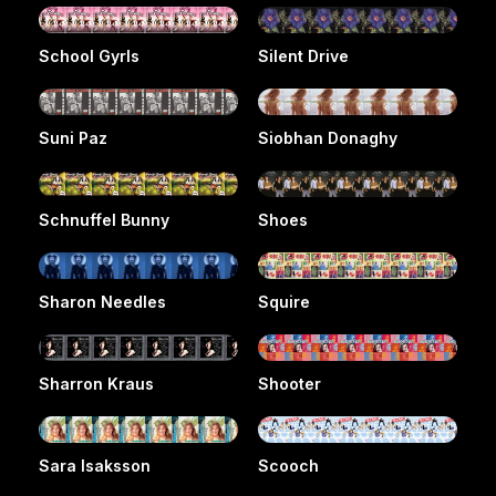
School Gyrls
Silent Drive
Suni Paz
Siobhan Donaghy
Schnuffel Bunny
Shoes
Sharon Needles
Squire
Sharron Kraus
Shooter
Sara Isaksson
Scooch