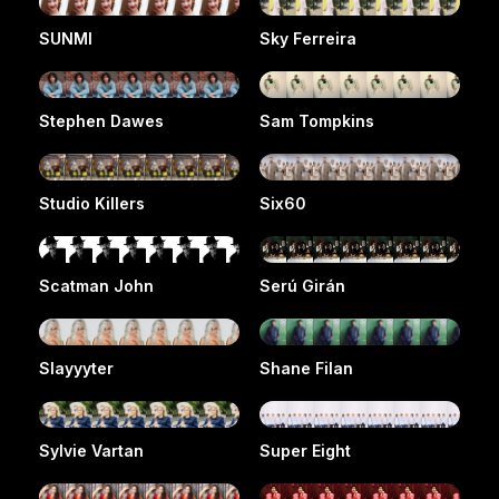
SUNMI
Sky Ferreira
Stephen Dawes
Sam Tompkins
Studio Killers
Six60
Scatman John
Serú Girán
Slayyyter
Shane Filan
Sylvie Vartan
Super Eight