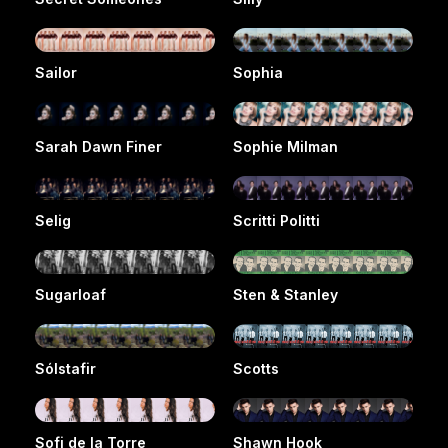
Sailor
Sophia
Sarah Dawn Finer
Sophie Milman
Selig
Scritti Politti
Sugarloaf
Sten & Stanley
Sólstafir
Scotts
Sofi de la Torre
Shawn Hook