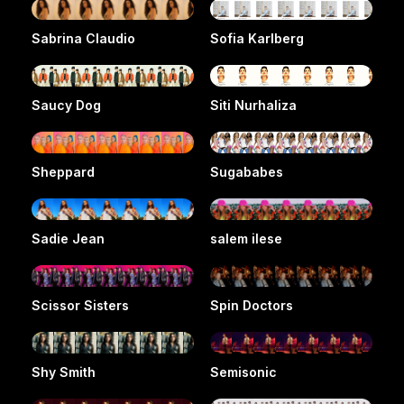
Sabrina Claudio
Sofia Karlberg
Saucy Dog
Siti Nurhaliza
Sheppard
Sugababes
Sadie Jean
salem ilese
Scissor Sisters
Spin Doctors
Shy Smith
Semisonic