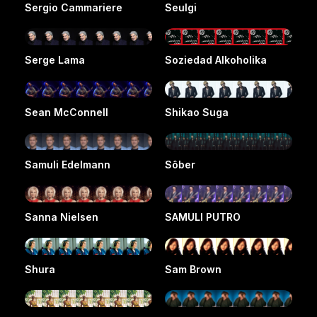
Sergio Cammariere
Seulgi
Serge Lama
Soziedad Alkoholika
Sean McConnell
Shikao Suga
Samuli Edelmann
Sôber
Sanna Nielsen
SAMULI PUTRO
Shura
Sam Brown