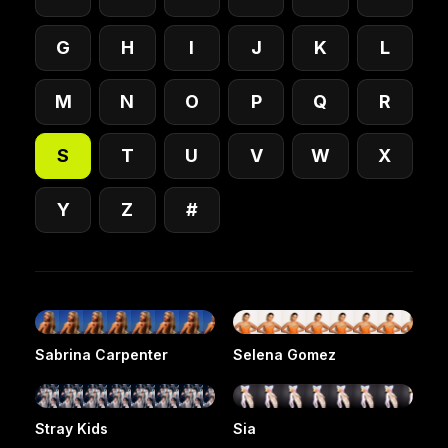
G
H
I
J
K
L
M
N
O
P
Q
R
S
T
U
V
W
X
Y
Z
#
Sabrina Carpenter
Selena Gomez
Stray Kids
Sia