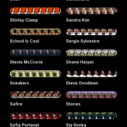
Shirley Clamp
Sandra Kim
School Is Cool
Sergio Sylvestre
Stevie McCrorie
Shane Harper
Sneakers
Steve Goodman
Safire
Stories
Sofia Portanet
Sje Konka