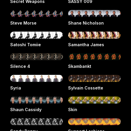
Secret Weapons
SASSY 009
Steve Morse
Shane Nicholson
Satoshi Tomiie
Samantha James
Silence 4
Skambankt
Syria
Sylvain Cossette
Shaun Cassidy
Skin