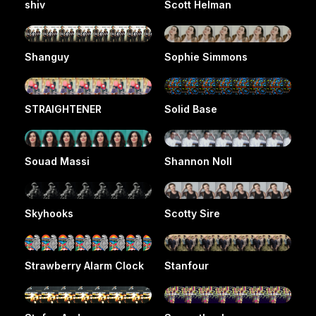
shiv
Scott Helman
Shanguy
Sophie Simmons
STRAIGHTENER
Solid Base
Souad Massi
Shannon Noll
Skyhooks
Scotty Sire
Strawberry Alarm Clock
Stanfour