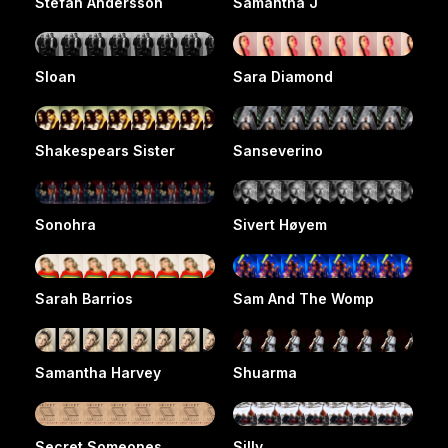
Stefan Andersson
Samantha J
Sloan
Sara Diamond
Shakespears Sister
Sanseverino
Sonohra
Sivert Høyem
Sarah Barrios
Sam And The Womp
Samantha Harvey
Shuarma
Secret Someones
Silly