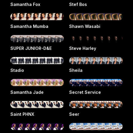
Samantha Fox
Stef Bos
Samantha Mumba
Shawn Wasabi
SUPER JUNIOR-D&E
Steve Harley
Stadio
Sheila
Samantha Jade
Secret Service
Saint PHNX
Seer