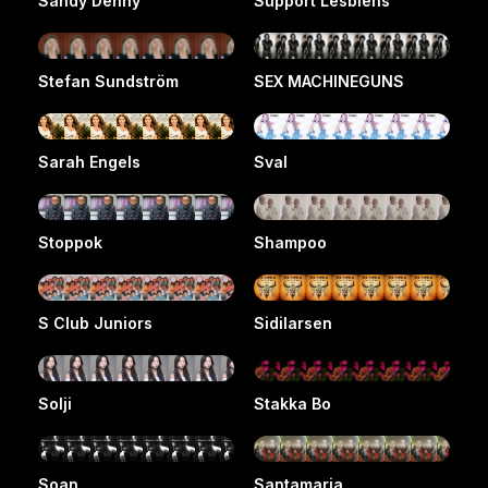
Sandy Denny
Support Lesbiens
Stefan Sundström
SEX MACHINEGUNS
Sarah Engels
Sval
Stoppok
Shampoo
S Club Juniors
Sidilarsen
Solji
Stakka Bo
Soan
Santamaria