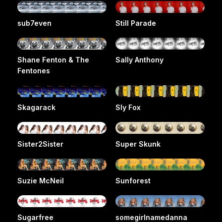
sub7even
Still Parade
Shane Fenton & The
Sally Anthony
Fentones
Skagarack
Sly Fox
Sister2Sister
Super Skunk
Suzie McNeil
Sunforest
Sugarfree
somegirlnamedanna