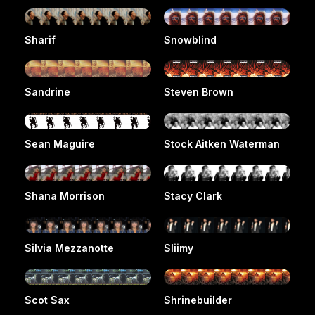
Sharif
Snowblind
Sandrine
Steven Brown
Sean Maguire
Stock Aitken Waterman
Shana Morrison
Stacy Clark
Silvia Mezzanotte
Sliimy
Scot Sax
Shrinebuilder