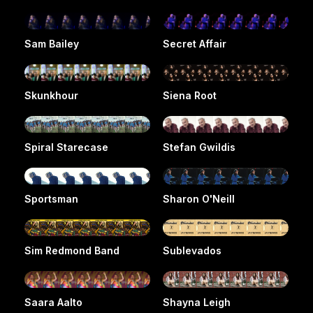
Sam Bailey
Secret Affair
Skunkhour
Siena Root
Spiral Starecase
Stefan Gwildis
Sportsman
Sharon O'Neill
Sim Redmond Band
Sublevados
Saara Aalto
Shayna Leigh