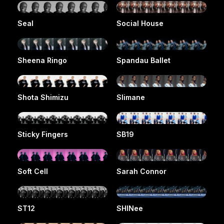
Seal
Social House
Sheena Ringo
Spandau Ballet
Shota Shimizu
Slimane
Sticky Fingers
SB19
Soft Cell
Sarah Connor
ST12
SHINee