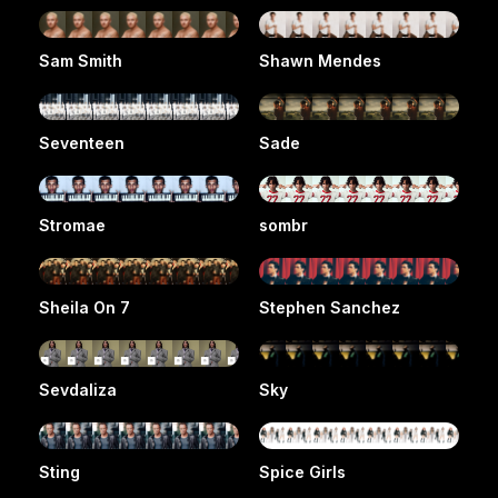
Sam Smith
Shawn Mendes
Seventeen
Sade
Stromae
sombr
Sheila On 7
Stephen Sanchez
Sevdaliza
Sky
Sting
Spice Girls