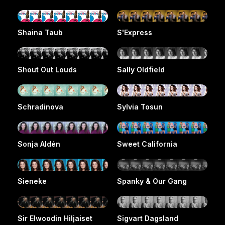
Shaina Taub
S'Express
Shout Out Louds
Sally Oldfield
Schradinova
Sylvia Tosun
Sonja Aldén
Sweet California
Sieneke
Spanky & Our Gang
Sir Elwoodin Hiljaiset
Sigvart Dagsland