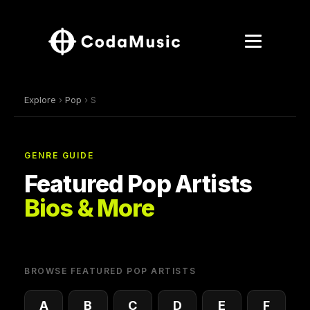
Explore
›
Pop
› S
GENRE GUIDE
Featured Pop Artists
Bios & More
BROWSE FEATURED POP ARTISTS
A
B
C
D
E
F