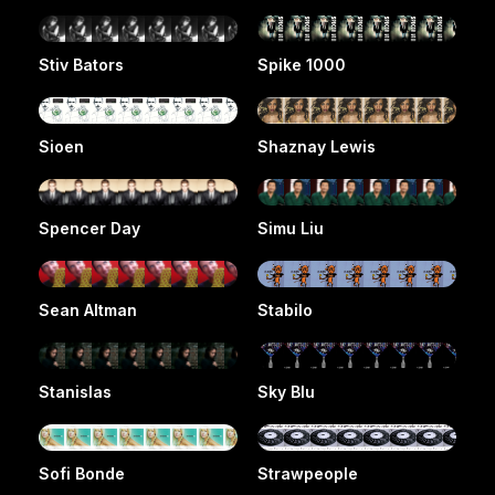
Stiv Bators
Spike 1000
Sioen
Shaznay Lewis
Spencer Day
Simu Liu
Sean Altman
Stabilo
Stanislas
Sky Blu
Sofi Bonde
Strawpeople