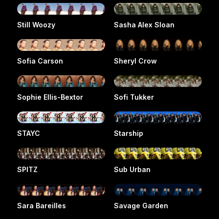
Still Woozy
Sasha Alex Sloan
Sofia Carson
Sheryl Crow
Sophie Ellis-Bextor
Sofi Tukker
STAYC
Starship
SPITZ
Sub Urban
Sara Bareilles
Savage Garden