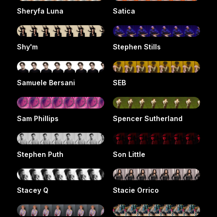
Sheryfa Luna
Satica
Shy'm
Stephen Stills
Samuele Bersani
SEB
Sam Phillips
Spencer Sutherland
Stephen Puth
Son Little
Stacey Q
Stacie Orrico