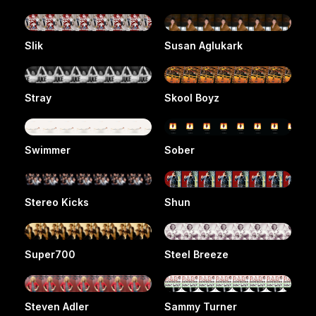
Slik
Susan Aglukark
Stray
Skool Boyz
Swimmer
Sober
Stereo Kicks
Shun
Super700
Steel Breeze
Steven Adler
Sammy Turner