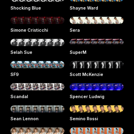
Shocking Blue
Shayne Ward
Simone Cristicchi
Sera
Selah Sue
SuperM
SF9
Scott McKenzie
Scandal
Spencer Ludwig
Sean Lennon
Semino Rossi