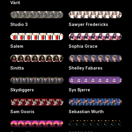
Värit
Studio 3
Sawyer Fredericks
Salem
Sophia Grace
Sinitta
Shelley Fabares
Skydiggers
Sys Bjerre
Sam Gooris
Sebastian Wurth