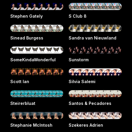
Stephen Gately
S Club 8
Sinead Burgess
Sandra van Nieuwland
SomeKindaWonderful
Sunstorm
Scott Ian
Silvia Salemi
Steirerbluat
Santos & Pecadores
Stephanie McIntosh
Szekeres Adrien