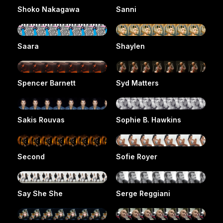
Shoko Nakagawa
Sanni
Saara
Shaylen
Spencer Barnett
Syd Matters
Sakis Rouvas
Sophie B. Hawkins
Second
Sofie Royer
Say She She
Serge Reggiani