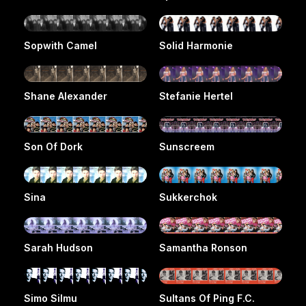
Sopwith Camel
Solid Harmonie
Shane Alexander
Stefanie Hertel
Son Of Dork
Sunscreem
Sina
Sukkerchok
Sarah Hudson
Samantha Ronson
Simo Silmu
Sultans Of Ping F.C.